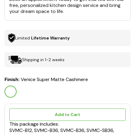
free, personalized kitchen design service and bring
your dream space to life.
Limited
Lifetime Warranty
Shipping in 1-2 weeks
Finish:
Venice Super Matte Cashmere
Add to Cart
This package includes:
SVMC-B12, SVMC-B36, SVMC-B36, SVMC-SB36,