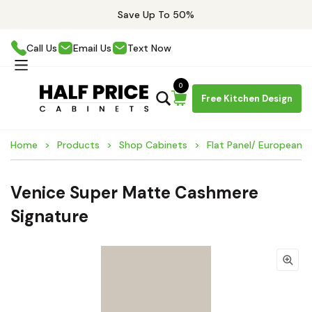
Save Up To 50%
Call Us
Email Us
Text Now
0
Free Kitchen Design
Home
Products
Shop Cabinets
Flat Panel/ European 
Venice Super Matte Cashmere
Signature