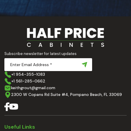
Subscribe newsletter for latest updates
+1 954-355-1083
+1 561-285-0662
keithgrout@gmail.com
2300 W Copans Rd Suite #4, Pompano Beach, FL 33069
Useful Links