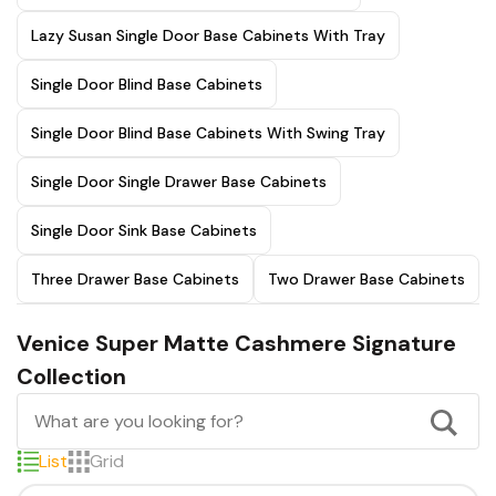
Lazy Susan Single Door Base Cabinets With Tray
Single Door Blind Base Cabinets
Single Door Blind Base Cabinets With Swing Tray
Single Door Single Drawer Base Cabinets
Single Door Sink Base Cabinets
Three Drawer Base Cabinets
Two Drawer Base Cabinets
Venice Super Matte Cashmere Signature
Collection
List
Grid