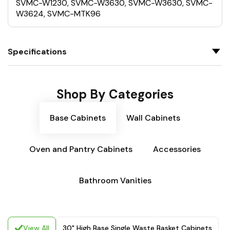
SVMC-W1230, SVMC-W3630, SVMC-W3630, SVMC-
W3624, SVMC-MTK96
Specifications
Shop By Categories
Base Cabinets
Wall Cabinets
Oven and Pantry Cabinets
Accessories
Bathroom Vanities
View All
30" High Base Single Waste Basket Cabinets