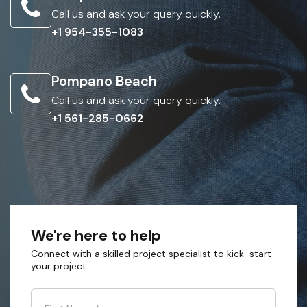
Call us and ask your query quickly.
+1 954-355-1083
Pompano Beach
Call us and ask your query quickly.
+1 561-285-0662
We're here to help
Connect with a skilled project specialist to kick-start
your project