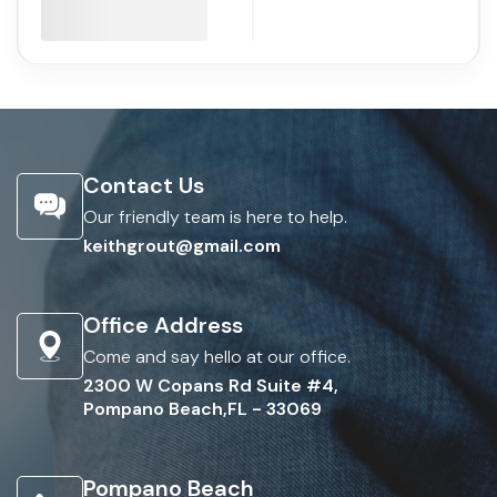
Contact Us
Our friendly team is here to help.
keithgrout@gmail.com
Office Address
Come and say hello at our office.
2300 W Copans Rd Suite #4,
Pompano Beach,FL - 33069
Pompano Beach