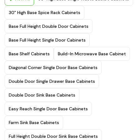
30" High Base Spice Rack Cabinets
Base Full Height Double Door Cabinets
Base Full Height Single Door Cabinets
Base Shelf Cabinets
Build-In Microwave Base Cabinet
Diagonal Corner Single Door Base Cabinets
Double Door Single Drawer Base Cabinets
Double Door Sink Base Cabinets
Easy Reach Single Door Base Cabinets
Farm Sink Base Cabinets
Full Height Double Door Sink Base Cabinets