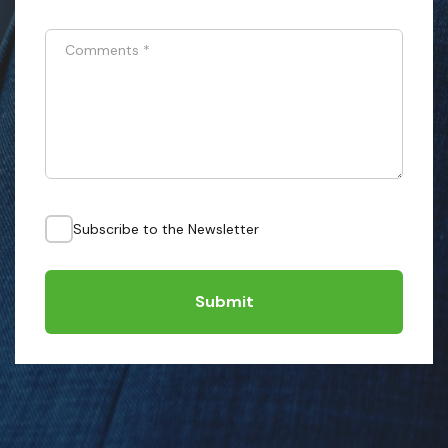
Comments
*
Subscribe to the Newsletter
Submit