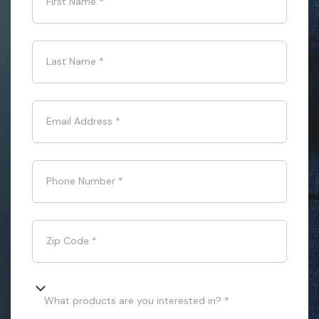
First Name
*
Last Name
*
Email Address
*
Phone Number
*
Zip Code
*
What products are you interested in? *