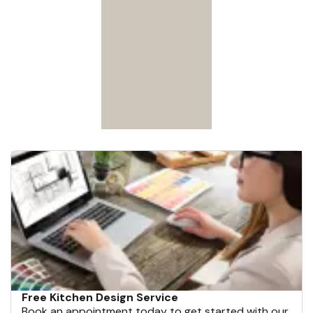
Free Kitchen Design Service
Book an appointment today to get started with our