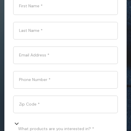
First Name
*
Last Name
*
Email Address
*
Phone Number
*
Zip Code
*
What products are you interested in? *