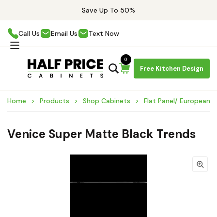
Save Up To 50%
Call Us
Email Us
Text Now
0
Free Kitchen Design
Home
Products
Shop Cabinets
Flat Panel/ European 
Venice Super Matte Black Trends