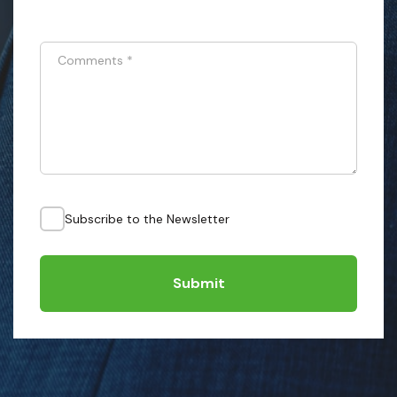
Comments
*
Subscribe to the Newsletter
Submit