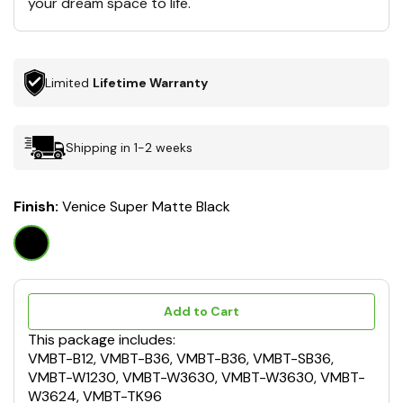
your dream space to life.
Limited
Lifetime Warranty
Shipping in 1-2 weeks
Finish:
Venice Super Matte Black
Add to Cart
This package includes:
VMBT-B12, VMBT-B36, VMBT-B36, VMBT-SB36,
VMBT-W1230, VMBT-W3630, VMBT-W3630, VMBT-
W3624, VMBT-TK96