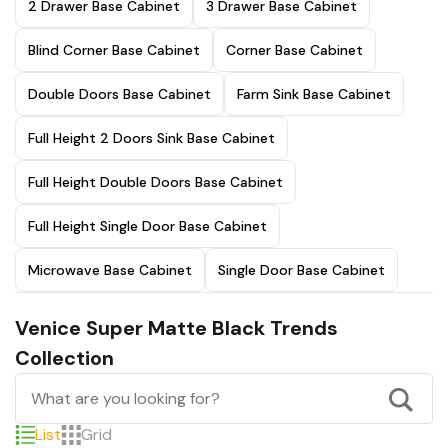
2 Drawer Base Cabinet
3 Drawer Base Cabinet
Blind Corner Base Cabinet
Corner Base Cabinet
Double Doors Base Cabinet
Farm Sink Base Cabinet
Full Height 2 Doors Sink Base Cabinet
Full Height Double Doors Base Cabinet
Full Height Single Door Base Cabinet
Microwave Base Cabinet
Single Door Base Cabinet
Venice Super Matte Black Trends
Collection
List
Grid