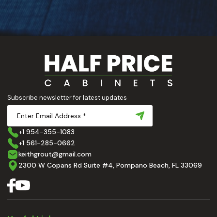
Subscribe newsletter for latest updates
+1 954-355-1083
+1 561-285-0662
keithgrout@gmail.com
2300 W Copans Rd Suite #4, Pompano Beach, FL 33069