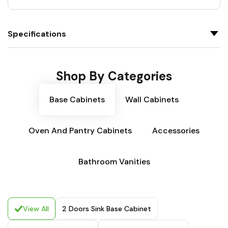
Specifications
Shop By Categories
Base Cabinets
Wall Cabinets
Oven And Pantry Cabinets
Accessories
Bathroom Vanities
View All
2 Doors Sink Base Cabinet