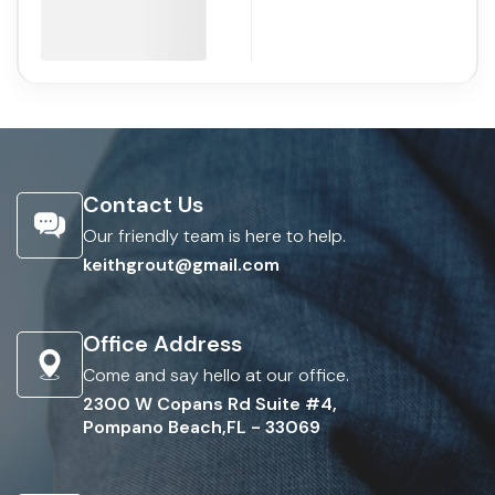
Contact Us
Our friendly team is here to help.
keithgrout@gmail.com
Office Address
Come and say hello at our office.
2300 W Copans Rd Suite #4,
Pompano Beach,FL - 33069