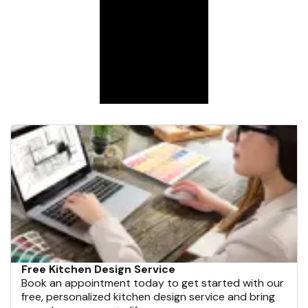
Free Kitchen Design Service
Book an appointment today to get started with our
free, personalized kitchen design service and bring