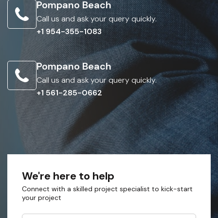
Pompano Beach
Call us and ask your query quickly.
+1 954-355-1083
Pompano Beach
Call us and ask your query quickly.
+1 561-285-0662
We're here to help
Connect with a skilled project specialist to kick-start
your project