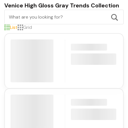
Venice High Gloss Gray Trends Collection
List
Grid