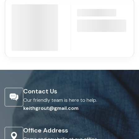
Contact Us
Our friendly team is here to help.
keithgrout@gmail.com
Office Address