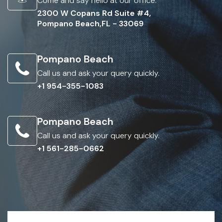
Come and say hello at our office.
2300 W Copans Rd Suite #4,
Pompano Beach,FL - 33069
Pompano Beach
Call us and ask your query quickly.
+1 954-355-1083
Pompano Beach
Call us and ask your query quickly.
+1 561-285-0662