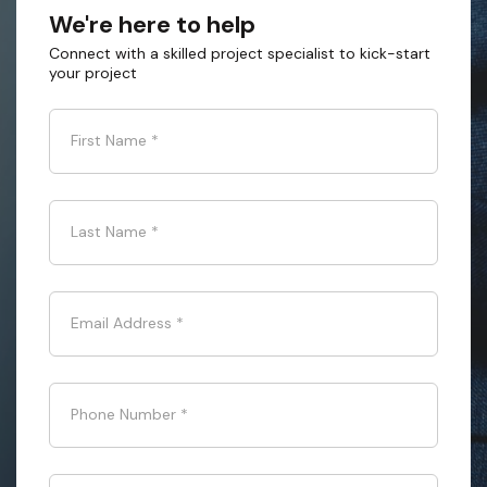
We're here to help
Connect with a skilled project specialist to kick-start
your project
First Name
*
Last Name
*
Email Address
*
Phone Number
*