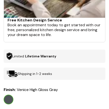
Free Kitchen Design Service
Book an appointment today to get started with our
free, personalized kitchen design service and bring
your dream space to life.
Limited
Lifetime Warranty
Shipping in 1-2 weeks
Finish:
Venice High Gloss Gray