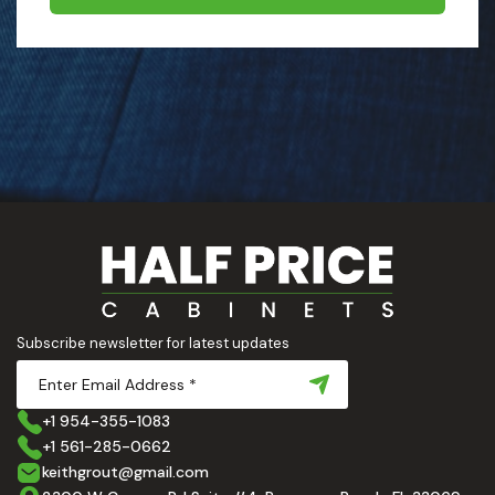
Subscribe newsletter for latest updates
+1 954-355-1083
+1 561-285-0662
keithgrout@gmail.com