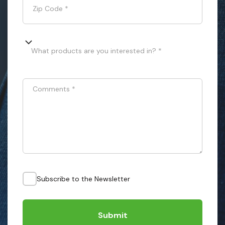
Zip Code
*
What products are you interested in? *
Comments
*
Subscribe to the Newsletter
Submit