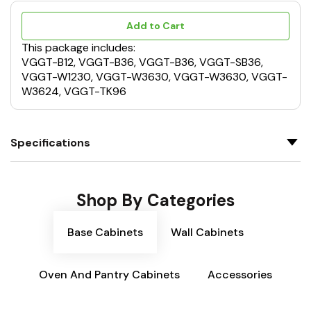
Add to Cart
This package includes:
VGGT-B12, VGGT-B36, VGGT-B36, VGGT-SB36,
VGGT-W1230, VGGT-W3630, VGGT-W3630, VGGT-
W3624, VGGT-TK96
Specifications
Shop By Categories
Base Cabinets
Wall Cabinets
Oven And Pantry Cabinets
Accessories