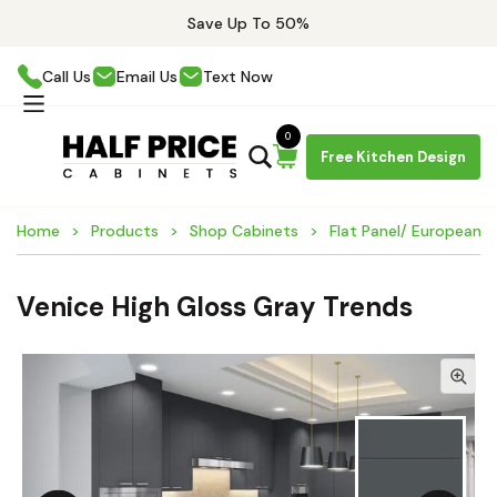
Save Up To 50%
Call Us
Email Us
Text Now
0
Free Kitchen Design
Home
Products
Shop Cabinets
Flat Panel/ European 
Venice High Gloss Gray Trends