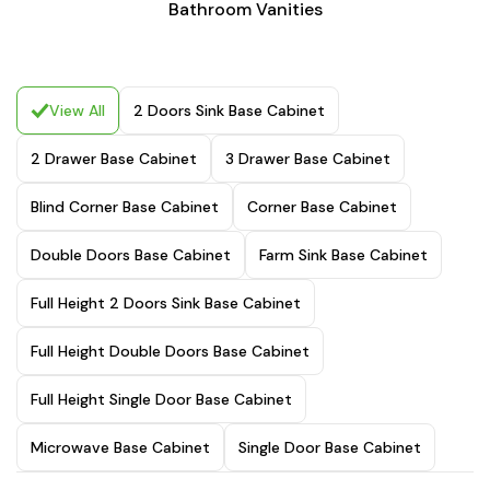
Bathroom Vanities
View All
2 Doors Sink Base Cabinet
2 Drawer Base Cabinet
3 Drawer Base Cabinet
Blind Corner Base Cabinet
Corner Base Cabinet
Double Doors Base Cabinet
Farm Sink Base Cabinet
Full Height 2 Doors Sink Base Cabinet
Full Height Double Doors Base Cabinet
Full Height Single Door Base Cabinet
Microwave Base Cabinet
Single Door Base Cabinet