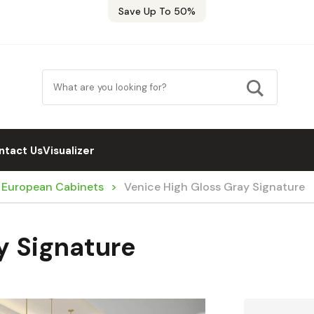
Save Up To 50%
ntact Us
Visualizer
/ European Cabinets
Venice High Gloss Gray Signature
y Signature