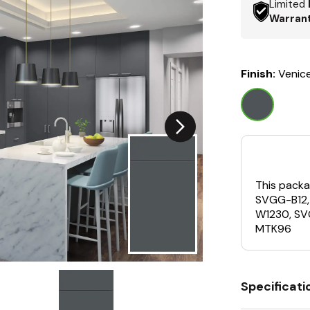
Limited
Warran
Finish:
Venic
This packa
SVGG-B12
W1230, S
MTK96
Specificati