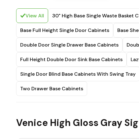
View All
30" High Base Single Waste Basket C
Base Full Height Single Door Cabinets
Base She
Double Door Single Drawer Base Cabinets
Doub
Full Height Double Door Sink Base Cabinets
Laz
Single Door Blind Base Cabinets With Swing Tray
Two Drawer Base Cabinets
Venice High Gloss Gray Sig