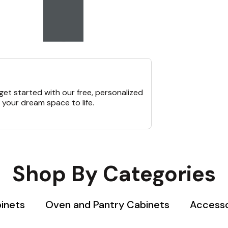
et started with our free, personalized
 your dream space to life.
Shop By Categories
binets
Oven and Pantry Cabinets
Accesso