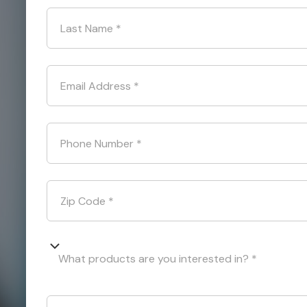
Last Name
*
Email Address
*
Phone Number
*
Zip Code
*
What products are you interested in? *