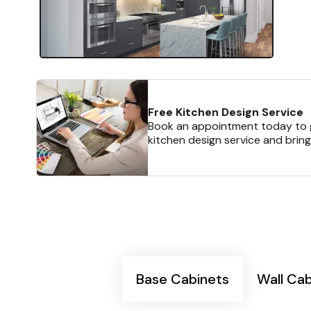
Free Kitchen Design Service
Book an appointment today to g
kitchen design service and bring
Base Cabinets
Wall Ca