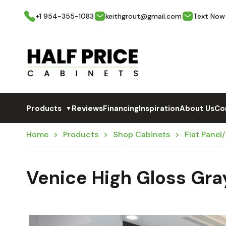
+1 954-355-1083
keithgrout@gmail.com
Text Now
Products
Reviews
Financing
Inspiration
About Us
Co
▼
Home
Products
Shop Cabinets
Flat Panel
Venice High Gloss Gra