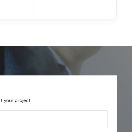
rt your project