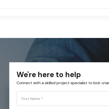
We're here to help
Connect with a skilled project specialist to kick-sta
First Name
*