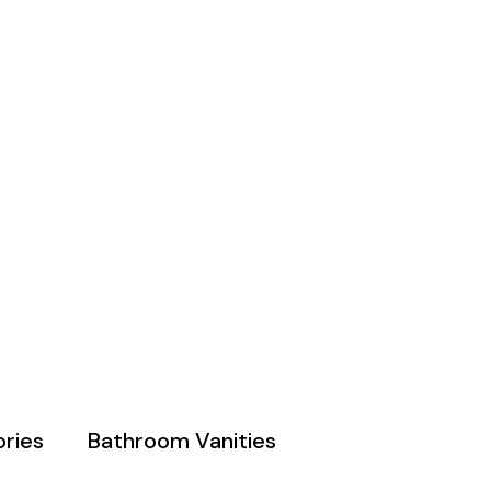
ries
Bathroom Vanities