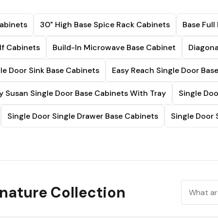
abinets
30" High Base Spice Rack Cabinets
Base Full
lf Cabinets
Build-In Microwave Base Cabinet
Diagona
le Door Sink Base Cabinets
Easy Reach Single Door Bas
y Susan Single Door Base Cabinets With Tray
Single Doo
Single Door Single Drawer Base Cabinets
Single Door 
nature Collection