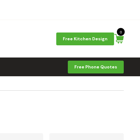
0
Free Kitchen Design
Free Phone Quotes