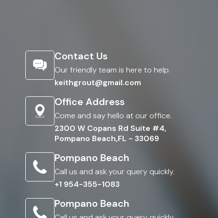
Contact Us
Our friendly team is here to help.
keithgrout@gmail.com
Office Address
Come and say hello at our office.
2300 W Copans Rd Suite #4,
Pompano Beach,FL - 33069
Pompano Beach
Call us and ask your query quickly.
+1 954-355-1083
Pompano Beach
Call us and ask your query quickly.