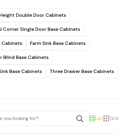
 Height Double Door Cabinets
l Corner Single Door Base Cabinets
e Cabinets
Farm Sink Base Cabinets
r Blind Base Cabinets
Sink Base Cabinets
Three Drawer Base Cabinets
List
Grid