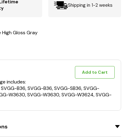
Lifetime
Shipping in 1-2 weeks
ty
e High Gloss Gray
Add to Cart
ge includes:
, SVGG-B36, SVGG-B36, SVGG-SB36, SVGG-
VGG-W3630, SVGG-W3630, SVGG-W3624, SVGG-
ons