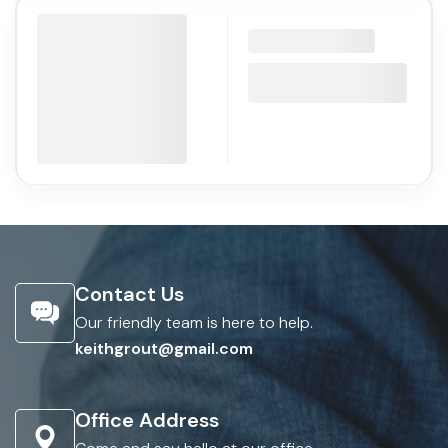
Contact Us
Our friendly team is here to help.
keithgrout@gmail.com
Office Address