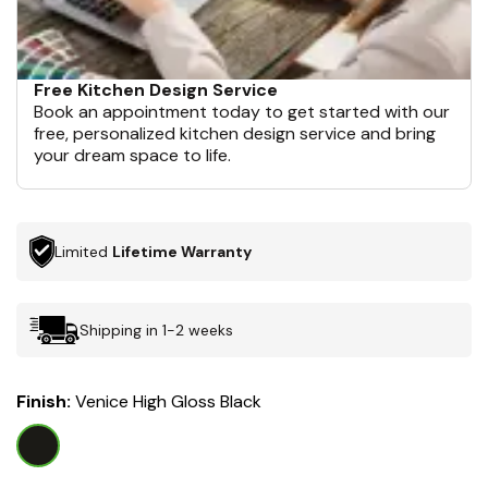
Free Kitchen Design Service
Book an appointment today to get started with our
free, personalized kitchen design service and bring
your dream space to life.
Limited
Lifetime Warranty
Shipping in 1-2 weeks
Finish:
Venice High Gloss Black