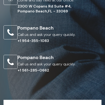
Come and say hello at our office.
2300 W Copans Rd Suite #4,
Pompano Beach,FL - 33069
Pompano Beach
Call us and ask your query quickly.
+1 954-355-1083
Pompano Beach
Call us and ask your query quickly.
+1 561-285-0662