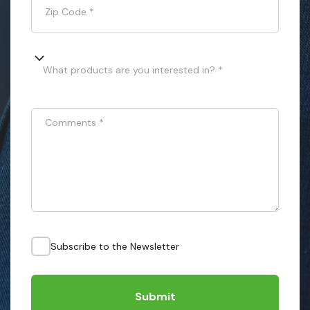
Zip Code
*
What products are you interested in? *
Comments
*
Subscribe to the Newsletter
Submit