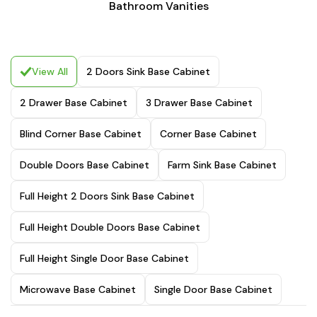
Bathroom Vanities
View All
2 Doors Sink Base Cabinet
2 Drawer Base Cabinet
3 Drawer Base Cabinet
Blind Corner Base Cabinet
Corner Base Cabinet
Double Doors Base Cabinet
Farm Sink Base Cabinet
Full Height 2 Doors Sink Base Cabinet
Full Height Double Doors Base Cabinet
Full Height Single Door Base Cabinet
Microwave Base Cabinet
Single Door Base Cabinet