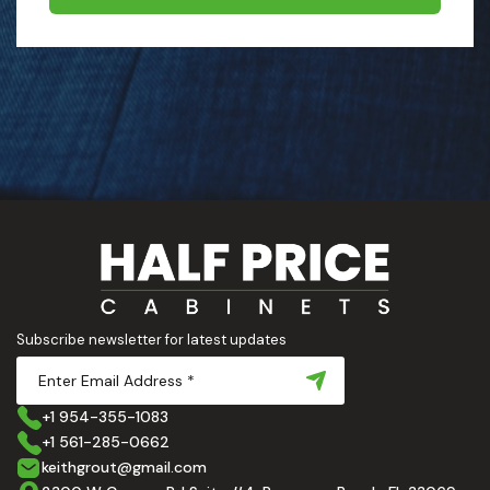
Subscribe newsletter for latest updates
+1 954-355-1083
+1 561-285-0662
keithgrout@gmail.com