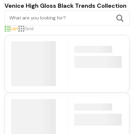
Venice High Gloss Black Trends Collection
List
Grid