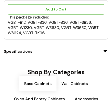
Add to Cart
This package includes:
VGBT-B12, VGBT-B36, VGBT-B36, VGBT-SB36,
VGBT-W1230, VGBT-W3630, VGBT-W3630, VGBT-
W3624, VGBT-TK96
Specifications
Shop By Categories
Base Cabinets
Wall Cabinets
Oven And Pantry Cabinets
Accessories