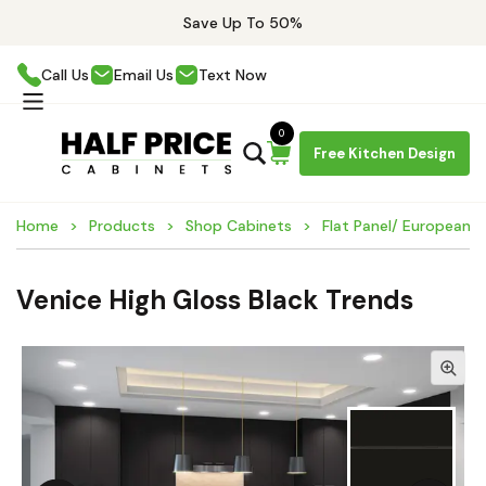
Save Up To 50%
Call Us
Email Us
Text Now
0
Free Kitchen Design
Home
Products
Shop Cabinets
Flat Panel/ European 
Venice High Gloss Black Trends