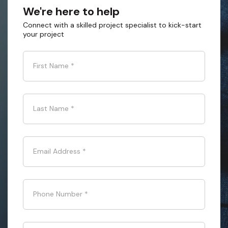
We're here to help
Connect with a skilled project specialist to kick-start
your project
First Name
*
Last Name
*
Email Address
*
Phone Number
*