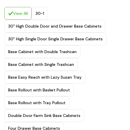
View All
30-1
30" High Double Door and Drawer Base Cabinets
30" High Single Door Single Drawer Base Cabinets
Base Cabinet with Double Trashcan
Base Cabinet with Single Trashcan
Base Easy Reach with Lazy Susan Tray
Base Rollout with Basket Pullout
Base Rollout with Tray Pullout
Double Door Farm Sink Base Cabinets
Four Drawer Base Cabinets