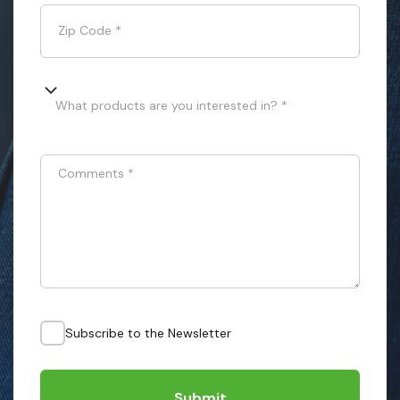
Zip Code
*
What products are you interested in? *
Comments
*
Subscribe to the Newsletter
Submit