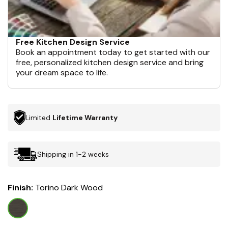
Free Kitchen Design Service
Book an appointment today to get started with our
free, personalized kitchen design service and bring
your dream space to life.
Limited
Lifetime Warranty
Shipping in 1-2 weeks
Finish:
Torino Dark Wood