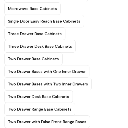
Microwave Base Cabinets
Single Door Easy Reach Base Cabinets
Three Drawer Base Cabinets
Three Drawer Desk Base Cabinets
Two Drawer Base Cabinets
Two Drawer Bases with One Inner Drawer
Two Drawer Bases with Two Inner Drawers
Two Drawer Desk Base Cabinets
Two Drawer Range Base Cabinets
Two Drawer with False Front Range Bases