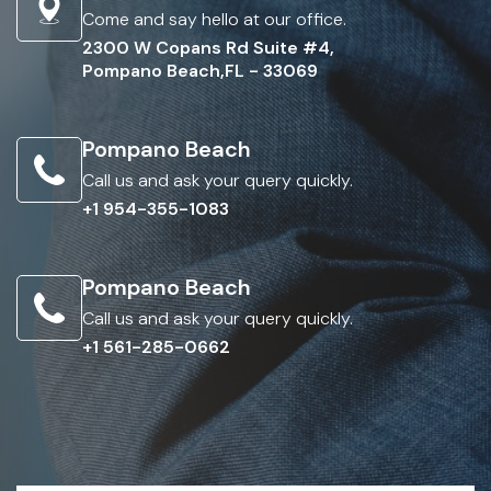
Come and say hello at our office.
2300 W Copans Rd Suite #4,
Pompano Beach,FL - 33069
Pompano Beach
Call us and ask your query quickly.
+1 954-355-1083
Pompano Beach
Call us and ask your query quickly.
+1 561-285-0662