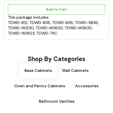
Add to Cart
This package includes:
TDWD-B12, TDWD-B36, TDWD-B36, TDWD-SB36,
TDWD-W1230, TDWD-W3630, TDWD-W3630,
TDWD-W3623, TDWD-TKC
Shop By Categories
Base Cabinets
Wall Cabinets
Oven and Pantry Cabinets
Accessories
Bathroom Vanities