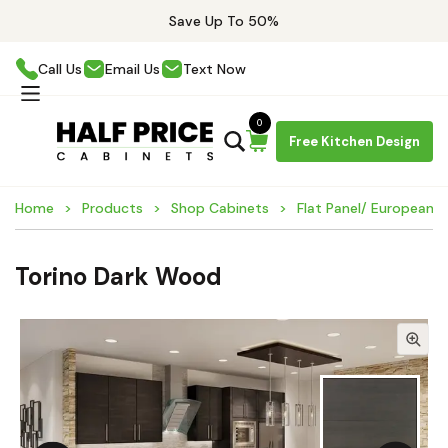
Save Up To 50%
Call Us
Email Us
Text Now
0
Free Kitchen Design
Home
Products
Shop Cabinets
Flat Panel/ European 
Torino Dark Wood