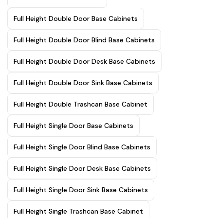
Full Height Double Door Base Cabinets
Full Height Double Door Blind Base Cabinets
Full Height Double Door Desk Base Cabinets
Full Height Double Door Sink Base Cabinets
Full Height Double Trashcan Base Cabinet
Full Height Single Door Base Cabinets
Full Height Single Door Blind Base Cabinets
Full Height Single Door Desk Base Cabinets
Full Height Single Door Sink Base Cabinets
Full Height Single Trashcan Base Cabinet