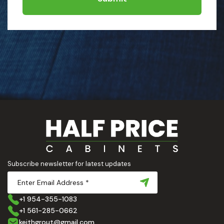
Subscribe newsletter for latest updates
+1 954-355-1083
+1 561-285-0662
keithgrout@gmail.com