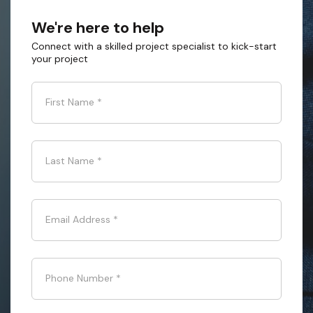
We're here to help
Connect with a skilled project specialist to kick-start
your project
First Name
*
Last Name
*
Email Address
*
Phone Number
*