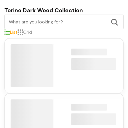
Torino Dark Wood Collection
List
Grid