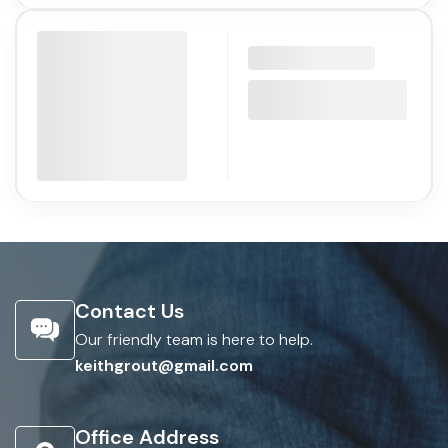
Contact Us
Our friendly team is here to help.
keithgrout@gmail.com
Office Address