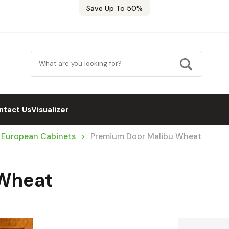
Save Up To 50%
ntact Us
Visualizer
/ European Cabinets
Premium Door Malibu Wheat
 Wheat