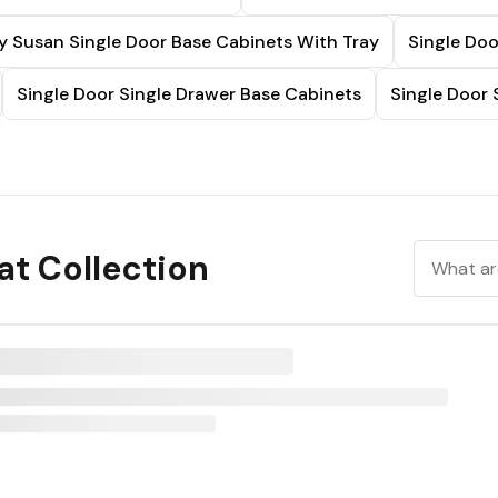
y Susan Single Door Base Cabinets With Tray
Single Doo
Single Door Single Drawer Base Cabinets
Single Door 
t Collection