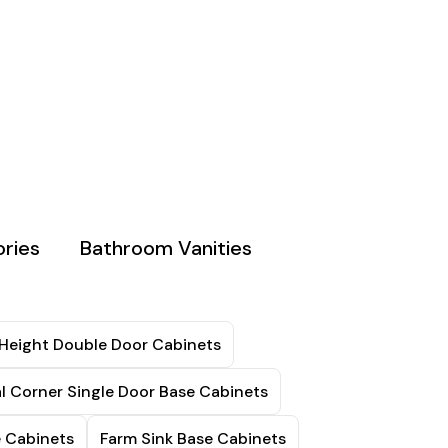
ries
Bathroom Vanities
 Height Double Door Cabinets
l Corner Single Door Base Cabinets
e Cabinets
Farm Sink Base Cabinets