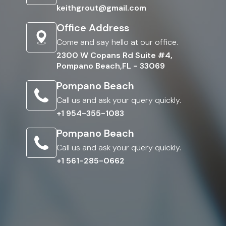
keithgrout@gmail.com
Office Address
Come and say hello at our office.
2300 W Copans Rd Suite #4,
Pompano Beach,FL - 33069
Pompano Beach
Call us and ask your query quickly.
+1 954-355-1083
Pompano Beach
Call us and ask your query quickly.
+1 561-285-0662