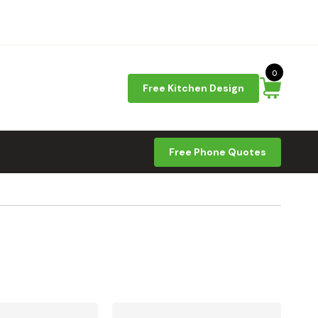
0
Free Kitchen Design
Free Phone Quotes