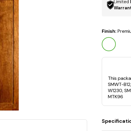
Limited
Warran
Finish:
Premi
This packa
SMWT-B12
W1230, S
MTK96
Specificati