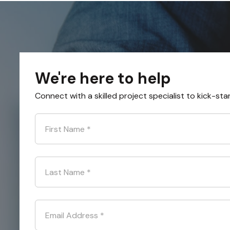
We're here to help
Connect with a skilled project specialist to kick-sta
First Name
*
Last Name
*
Email Address
*