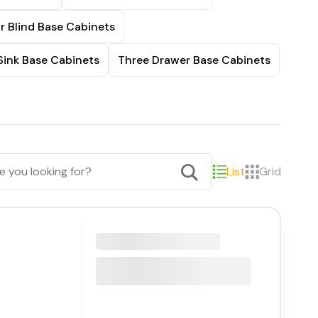
r Blind Base Cabinets
Sink Base Cabinets
Three Drawer Base Cabinets
List
Grid