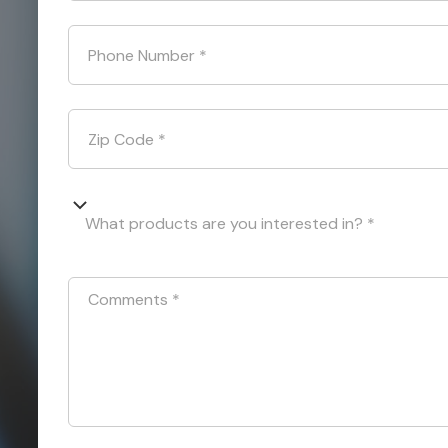
Phone Number
*
Zip Code
*
What products are you interested in? *
Comments
*