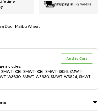
Lifetime
Shipping in 1-2 weeks
ty
um Door Malibu Wheat
Add to Cart
ge includes:
, SMWT-B36, SMWT-B36, SMWT-SB36, SMWT-
MWT-W3630, SMWT-W3630, SMWT-W3624, SMWT-
ons