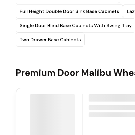
Full Height Double Door Sink Base Cabinets
Laz
Single Door Blind Base Cabinets With Swing Tray
Two Drawer Base Cabinets
Premium Door Malibu Whea