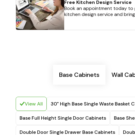
Free Kitchen Design Service
Book an appointment today to g
kitchen design service and bring
Base Cabinets
Wall Ca
View All
30" High Base Single Waste Basket C
Base Full Height Single Door Cabinets
Base She
Double Door Single Drawer Base Cabinets
Doub