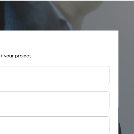
rt your project