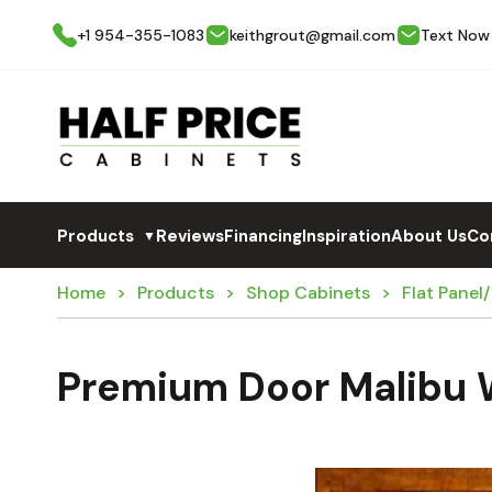
+1 954-355-1083
keithgrout@gmail.com
Text Now
Products
Reviews
Financing
Inspiration
About Us
Co
▼
Home
Products
Shop Cabinets
Flat Panel
Premium Door Malibu