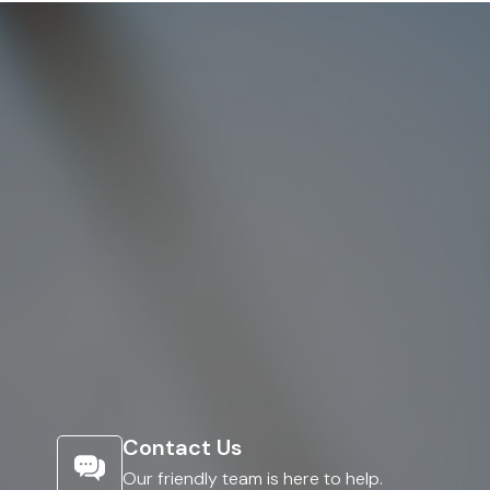
Contact Us
Our friendly team is here to help.