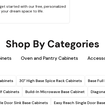
et started with our free, personalized
 your dream space to life.
Shop By Categories
binets
Oven and Pantry Cabinets
Accesso
abinets
30" High Base Spice Rack Cabinets
Base Full
lf Cabinets
Build-In Microwave Base Cabinet
Diagona
le Door Sink Base Cabinets
Easy Reach Single Door Bas