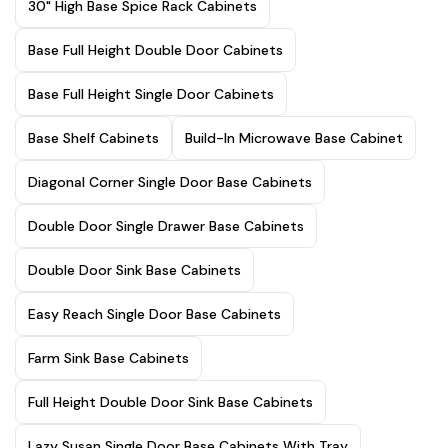
30" High Base Spice Rack Cabinets
Base Full Height Double Door Cabinets
Base Full Height Single Door Cabinets
Base Shelf Cabinets
Build-In Microwave Base Cabinet
Diagonal Corner Single Door Base Cabinets
Double Door Single Drawer Base Cabinets
Double Door Sink Base Cabinets
Easy Reach Single Door Base Cabinets
Farm Sink Base Cabinets
Full Height Double Door Sink Base Cabinets
Lazy Susan Single Door Base Cabinets With Tray