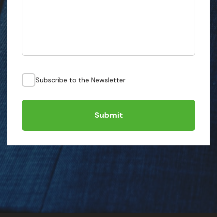
Subscribe to the Newsletter
Submit