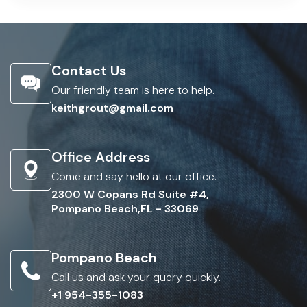
Contact Us
Our friendly team is here to help.
keithgrout@gmail.com
Office Address
Come and say hello at our office.
2300 W Copans Rd Suite #4,
Pompano Beach,FL - 33069
Pompano Beach
Call us and ask your query quickly.
+1 954-355-1083