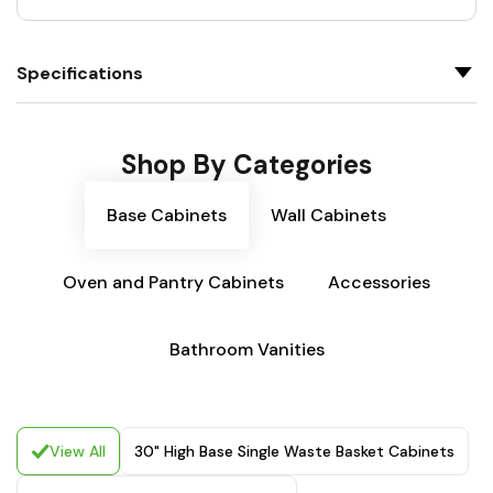
Specifications
Shop By Categories
Base Cabinets
Wall Cabinets
Oven and Pantry Cabinets
Accessories
Bathroom Vanities
View All
30" High Base Single Waste Basket Cabinets