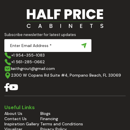
Subscribe newsletter for latest updates
+1 954-355-1083
+1 561-285-0662
keithgrout@gmail.com
2300 W Copans Rd Suite #4, Pompano Beach, FL 33069
Useful Links
About Us
Blogs
Contact Us
Financing
Inspiration Gallery
Terms and Conditions
Visualizer
Privacy Policy