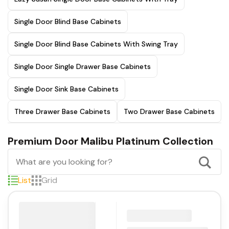
Single Door Blind Base Cabinets
Single Door Blind Base Cabinets With Swing Tray
Single Door Single Drawer Base Cabinets
Single Door Sink Base Cabinets
Three Drawer Base Cabinets
Two Drawer Base Cabinets
Premium Door Malibu Platinum Collection
List
Grid