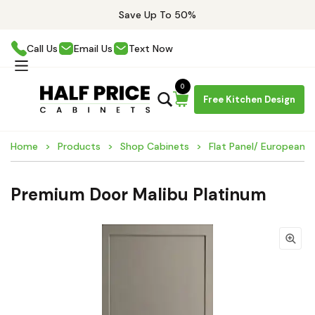
Save Up To 50%
Call Us
Email Us
Text Now
0
Free Kitchen Design
Home
Products
Shop Cabinets
Flat Panel/ European 
Premium Door Malibu Platinum