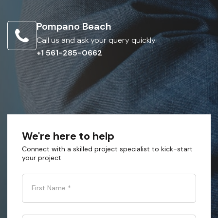
Pompano Beach
Call us and ask your query quickly.
+1 561-285-0662
We're here to help
Connect with a skilled project specialist to kick-start
your project
First Name
*