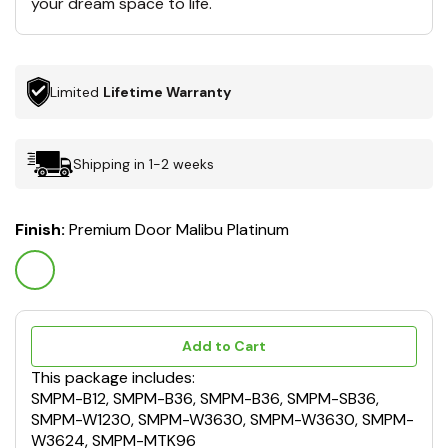
your dream space to life.
Limited
Lifetime Warranty
Shipping in 1-2 weeks
Finish:
Premium Door Malibu Platinum
Add to Cart
This package includes:
SMPM-B12, SMPM-B36, SMPM-B36, SMPM-SB36,
SMPM-W1230, SMPM-W3630, SMPM-W3630, SMPM-
W3624, SMPM-MTK96