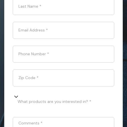
Last Name
*
Email Address
*
Phone Number
*
Zip Code
*
What products are you interested in? *
Comments
*