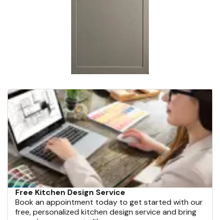
Free Kitchen Design Service
Book an appointment today to get started with our
free, personalized kitchen design service and bring