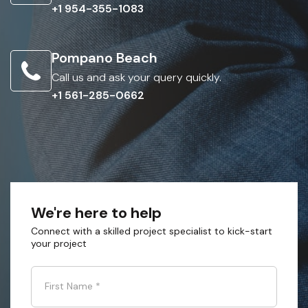
+1 954-355-1083
Pompano Beach
Call us and ask your query quickly.
+1 561-285-0662
We're here to help
Connect with a skilled project specialist to kick-start
your project
First Name
*