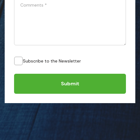
Comments
*
Subscribe to the Newsletter
Submit