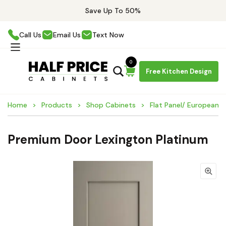
Save Up To 50%
Call Us
Email Us
Text Now
0
Free Kitchen Design
Home
Products
Shop Cabinets
Flat Panel/ European 
Premium Door Lexington Platinum