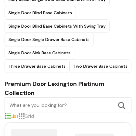
Single Door Blind Base Cabinets
Single Door Blind Base Cabinets With Swing Tray
Single Door Single Drawer Base Cabinets
Single Door Sink Base Cabinets
Three Drawer Base Cabinets
Two Drawer Base Cabinets
Premium Door Lexington Platinum
Collection
List
Grid