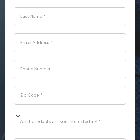
Last Name
*
Email Address
*
Phone Number
*
Zip Code
*
What products are you interested in? *