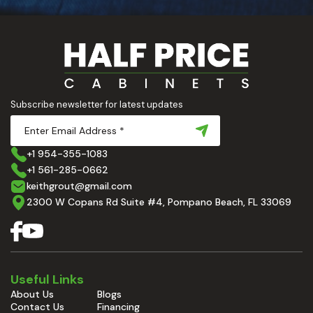
Subscribe newsletter for latest updates
+1 954-355-1083
+1 561-285-0662
keithgrout@gmail.com
2300 W Copans Rd Suite #4, Pompano Beach, FL 33069
Useful Links
About Us
Blogs
Contact Us
Financing