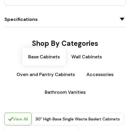
Specifications
Shop By Categories
Base Cabinets
Wall Cabinets
Oven and Pantry Cabinets
Accessories
Bathroom Vanities
View All
30" High Base Single Waste Basket Cabinets