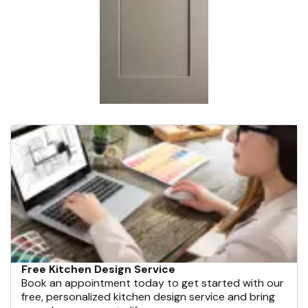
Free Kitchen Design Service
Book an appointment today to get started with our
free, personalized kitchen design service and bring