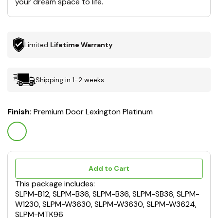
your dream space to life.
Limited
Lifetime Warranty
Shipping in 1-2 weeks
Finish:
Premium Door Lexington Platinum
Add to Cart
This package includes:
SLPM-B12, SLPM-B36, SLPM-B36, SLPM-SB36, SLPM-
W1230, SLPM-W3630, SLPM-W3630, SLPM-W3624,
SLPM-MTK96