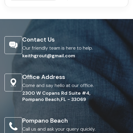
Contact Us
Our friendly team is here to help.
keithgrout@gmail.com
Office Address
Come and say hello at our office.
2300 W Copans Rd Suite #4,
Pompano Beach,FL - 33069
Pompano Beach
Call us and ask your query quickly.