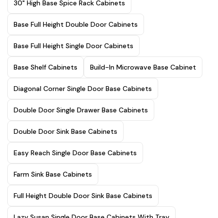
30" High Base Spice Rack Cabinets
Base Full Height Double Door Cabinets
Base Full Height Single Door Cabinets
Base Shelf Cabinets
Build-In Microwave Base Cabinet
Diagonal Corner Single Door Base Cabinets
Double Door Single Drawer Base Cabinets
Double Door Sink Base Cabinets
Easy Reach Single Door Base Cabinets
Farm Sink Base Cabinets
Full Height Double Door Sink Base Cabinets
Lazy Susan Single Door Base Cabinets With Tray