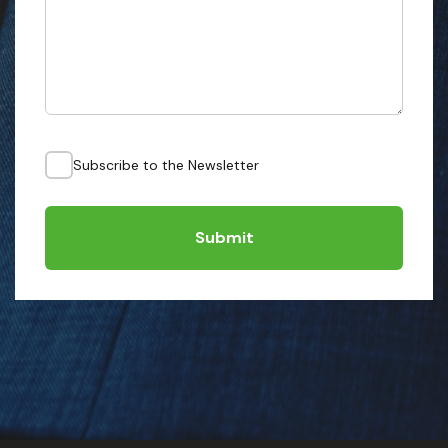
Subscribe to the Newsletter
Submit