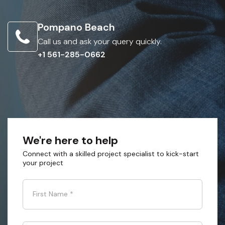
Pompano Beach
Call us and ask your query quickly.
+1 561-285-0662
We're here to help
Connect with a skilled project specialist to kick-start
your project
First Name
*