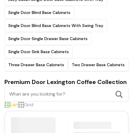
Single Door Blind Base Cabinets
Single Door Blind Base Cabinets With Swing Tray
Single Door Single Drawer Base Cabinets
Single Door Sink Base Cabinets
Three Drawer Base Cabinets
Two Drawer Base Cabinets
Premium Door Lexington Coffee Collection
List
Grid