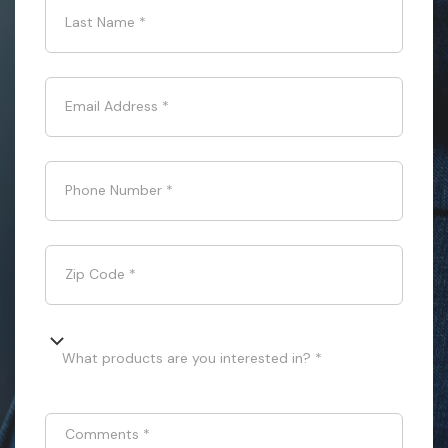
Last Name
*
Email Address
*
Phone Number
*
Zip Code
*
What products are you interested in? *
Comments
*