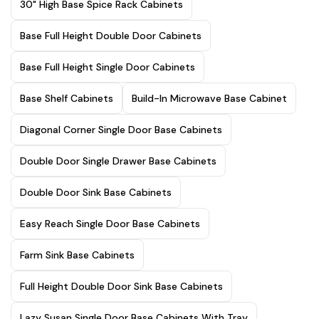
30" High Base Spice Rack Cabinets
Base Full Height Double Door Cabinets
Base Full Height Single Door Cabinets
Base Shelf Cabinets
Build-In Microwave Base Cabinet
Diagonal Corner Single Door Base Cabinets
Double Door Single Drawer Base Cabinets
Double Door Sink Base Cabinets
Easy Reach Single Door Base Cabinets
Farm Sink Base Cabinets
Full Height Double Door Sink Base Cabinets
Lazy Susan Single Door Base Cabinets With Tray