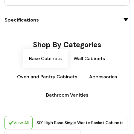
Specifications
Shop By Categories
Base Cabinets
Wall Cabinets
Oven and Pantry Cabinets
Accessories
Bathroom Vanities
View All
30" High Base Single Waste Basket Cabinets