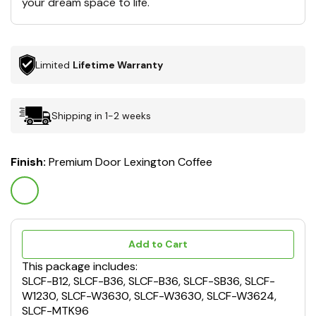
your dream space to life.
Limited
Lifetime Warranty
Shipping in 1-2 weeks
Finish:
Premium Door Lexington Coffee
Add to Cart
This package includes:
SLCF-B12, SLCF-B36, SLCF-B36, SLCF-SB36, SLCF-
W1230, SLCF-W3630, SLCF-W3630, SLCF-W3624,
SLCF-MTK96