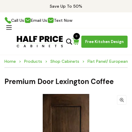
Save Up To 50%
Call Us
Email Us
Text Now
0
Free Kitchen Design
Home
Products
Shop Cabinets
Flat Panel/ European 
Premium Door Lexington Coffee