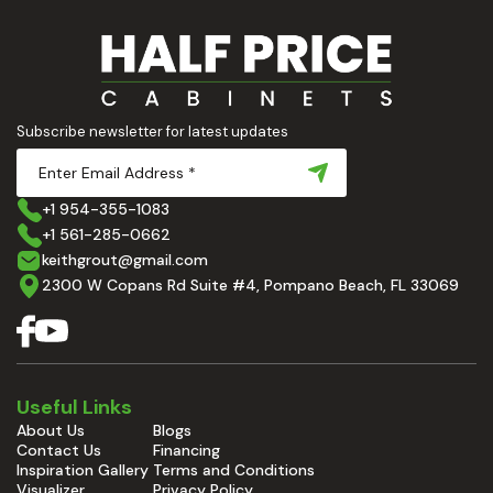
Subscribe newsletter for latest updates
+1 954-355-1083
+1 561-285-0662
keithgrout@gmail.com
2300 W Copans Rd Suite #4, Pompano Beach, FL 33069
Useful Links
About Us
Blogs
Contact Us
Financing
Inspiration Gallery
Terms and Conditions
Visualizer
Privacy Policy