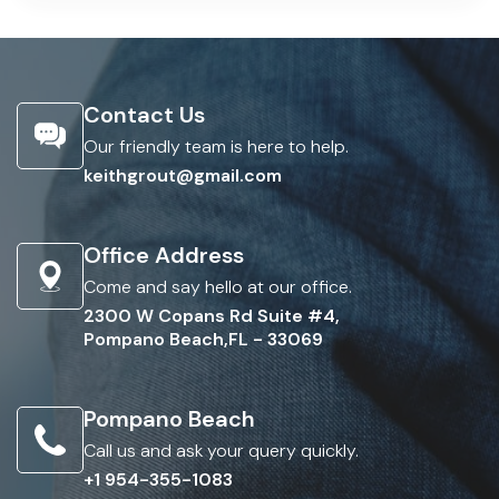
Contact Us
Our friendly team is here to help.
keithgrout@gmail.com
Office Address
Come and say hello at our office.
2300 W Copans Rd Suite #4,
Pompano Beach,FL - 33069
Pompano Beach
Call us and ask your query quickly.
+1 954-355-1083