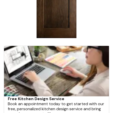
Free Kitchen Design Service
Book an appointment today to get started with our
free, personalized kitchen design service and bring