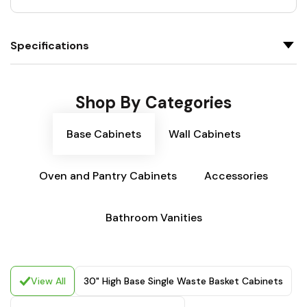
Specifications
Shop By Categories
Base Cabinets
Wall Cabinets
Oven and Pantry Cabinets
Accessories
Bathroom Vanities
View All
30" High Base Single Waste Basket Cabinets