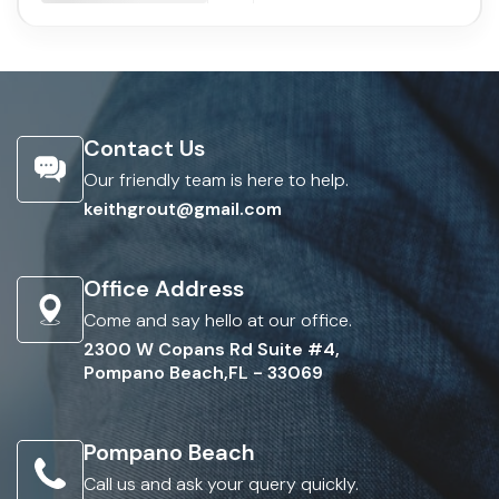
Contact Us
Our friendly team is here to help.
keithgrout@gmail.com
Office Address
Come and say hello at our office.
2300 W Copans Rd Suite #4,
Pompano Beach,FL - 33069
Pompano Beach
Call us and ask your query quickly.