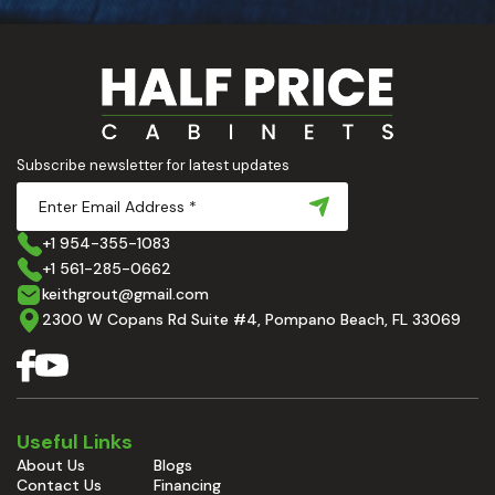
Subscribe newsletter for latest updates
+1 954-355-1083
+1 561-285-0662
keithgrout@gmail.com
2300 W Copans Rd Suite #4, Pompano Beach, FL 33069
Useful Links
About Us
Blogs
Contact Us
Financing