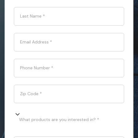
Last Name
*
Email Address
*
Phone Number
*
Zip Code
*
What products are you interested in? *