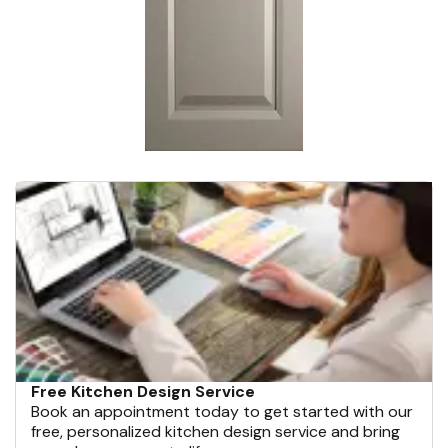
Free Kitchen Design Service
Book an appointment today to get started with our
free, personalized kitchen design service and bring