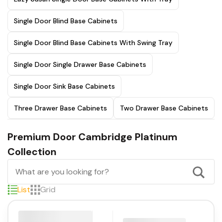
Single Door Blind Base Cabinets
Single Door Blind Base Cabinets With Swing Tray
Single Door Single Drawer Base Cabinets
Single Door Sink Base Cabinets
Three Drawer Base Cabinets
Two Drawer Base Cabinets
Premium Door Cambridge Platinum
Collection
List
Grid