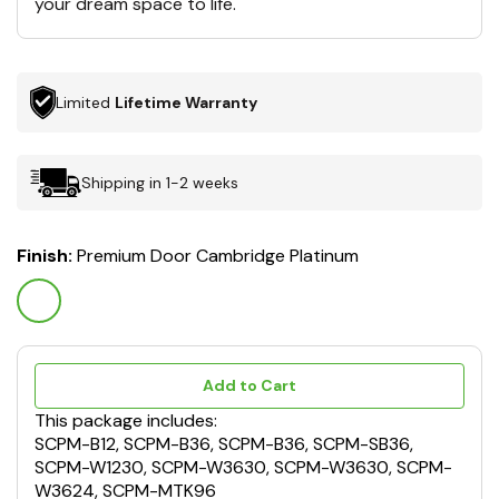
your dream space to life.
Limited
Lifetime Warranty
Shipping in 1-2 weeks
Finish:
Premium Door Cambridge Platinum
Add to Cart
This package includes:
SCPM-B12, SCPM-B36, SCPM-B36, SCPM-SB36,
SCPM-W1230, SCPM-W3630, SCPM-W3630, SCPM-
W3624, SCPM-MTK96