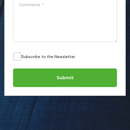
Comments
*
Subscribe to the Newsletter
Submit