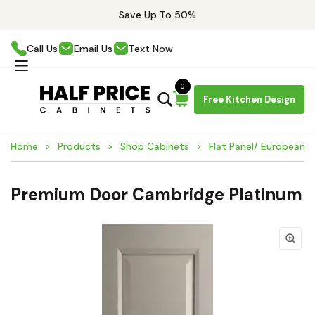
Save Up To 50%
Call Us
Email Us
Text Now
0
Free Kitchen Design
Home
Products
Shop Cabinets
Flat Panel/ European 
Premium Door Cambridge Platinum