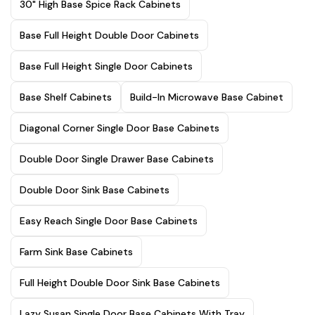
30" High Base Spice Rack Cabinets
Base Full Height Double Door Cabinets
Base Full Height Single Door Cabinets
Base Shelf Cabinets
Build-In Microwave Base Cabinet
Diagonal Corner Single Door Base Cabinets
Double Door Single Drawer Base Cabinets
Double Door Sink Base Cabinets
Easy Reach Single Door Base Cabinets
Farm Sink Base Cabinets
Full Height Double Door Sink Base Cabinets
Lazy Susan Single Door Base Cabinets With Tray