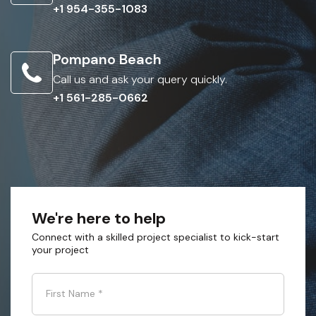
+1 954-355-1083
Pompano Beach
Call us and ask your query quickly.
+1 561-285-0662
We're here to help
Connect with a skilled project specialist to kick-start
your project
First Name
*