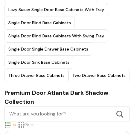
Lazy Susan Single Door Base Cabinets With Tray
Single Door Blind Base Cabinets
Single Door Blind Base Cabinets With Swing Tray
Single Door Single Drawer Base Cabinets
Single Door Sink Base Cabinets
Three Drawer Base Cabinets
Two Drawer Base Cabinets
Premium Door Atlanta Dark Shadow
Collection
List
Grid