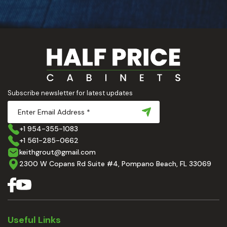
Subscribe newsletter for latest updates
+1 954-355-1083
+1 561-285-0662
keithgrout@gmail.com
2300 W Copans Rd Suite #4, Pompano Beach, FL 33069
Useful Links