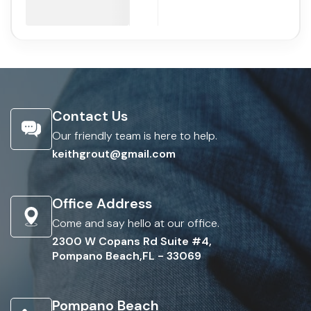
Contact Us
Our friendly team is here to help.
keithgrout@gmail.com
Office Address
Come and say hello at our office.
2300 W Copans Rd Suite #4,
Pompano Beach,FL - 33069
Pompano Beach