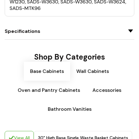
W1230, SADS-W3630, SADS-W3630, SADS-W3624,
SADS-MTK96
Specifications
Shop By Categories
Base Cabinets
Wall Cabinets
Oven and Pantry Cabinets
Accessories
Bathroom Vanities
View All
30" High Base Single Waste Basket Cabinets