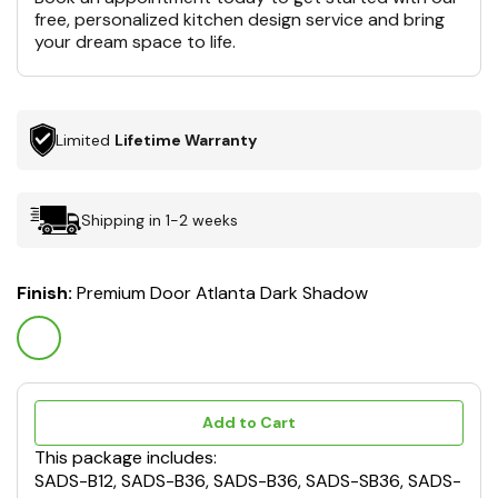
free, personalized kitchen design service and bring
your dream space to life.
Limited
Lifetime Warranty
Shipping in 1-2 weeks
Finish:
Premium Door Atlanta Dark Shadow
Add to Cart
This package includes:
SADS-B12, SADS-B36, SADS-B36, SADS-SB36, SADS-