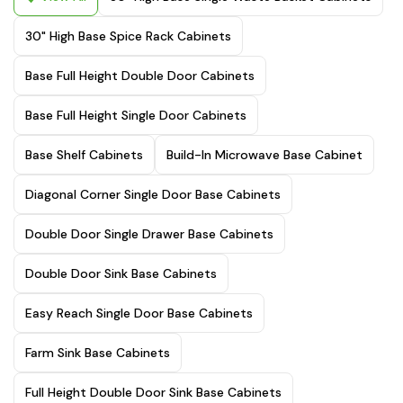
30" High Base Spice Rack Cabinets
Base Full Height Double Door Cabinets
Base Full Height Single Door Cabinets
Base Shelf Cabinets
Build-In Microwave Base Cabinet
Diagonal Corner Single Door Base Cabinets
Double Door Single Drawer Base Cabinets
Double Door Sink Base Cabinets
Easy Reach Single Door Base Cabinets
Farm Sink Base Cabinets
Full Height Double Door Sink Base Cabinets