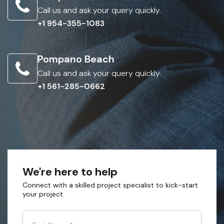
Call us and ask your query quickly.
+1 954-355-1083
Pompano Beach
Call us and ask your query quickly.
+1 561-285-0662
We're here to help
Connect with a skilled project specialist to kick-start
your project