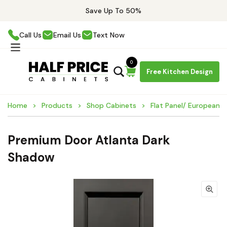
Save Up To 50%
Call Us
Email Us
Text Now
0
Free Kitchen Design
Home
Products
Shop Cabinets
Flat Panel/ European 
Premium Door Atlanta Dark
Shadow