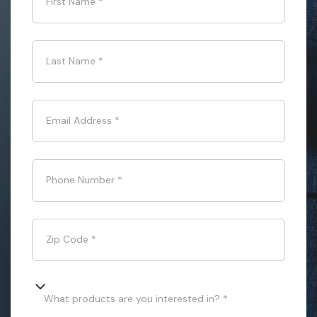
First Name
*
Last Name
*
Email Address
*
Phone Number
*
Zip Code
*
What products are you interested in? *