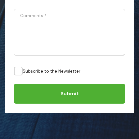
Comments
*
Subscribe to the Newsletter
Submit