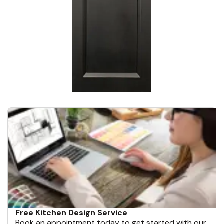
Free Kitchen Design Service
Book an appointment today to get started with our