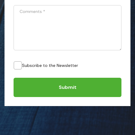
Comments
*
Subscribe to the Newsletter
Submit