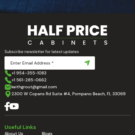
Subscribe newsletter for latest updates
+1 954-355-1083
+1 561-285-0662
keithgrout@gmail.com
2300 W Copans Rd Suite #4, Pompano Beach, FL 33069
Useful Links
About Us
Blogs