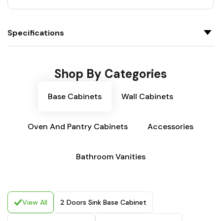
Specifications
Shop By Categories
Base Cabinets
Wall Cabinets
Oven And Pantry Cabinets
Accessories
Bathroom Vanities
View All
2 Doors Sink Base Cabinet