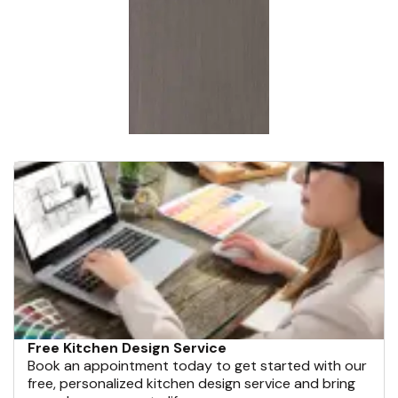
Free Kitchen Design Service
Book an appointment today to get started with our
free, personalized kitchen design service and bring