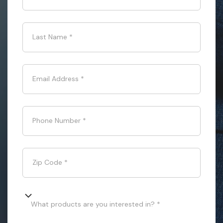
Last Name
*
Email Address
*
Phone Number
*
Zip Code
*
What products are you interested in? *