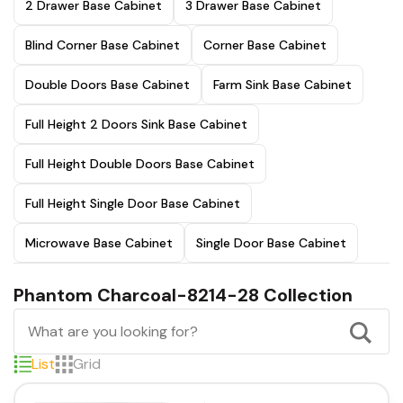
2 Drawer Base Cabinet
3 Drawer Base Cabinet
Blind Corner Base Cabinet
Corner Base Cabinet
Double Doors Base Cabinet
Farm Sink Base Cabinet
Full Height 2 Doors Sink Base Cabinet
Full Height Double Doors Base Cabinet
Full Height Single Door Base Cabinet
Microwave Base Cabinet
Single Door Base Cabinet
Phantom Charcoal-8214-28 Collection
List
Grid