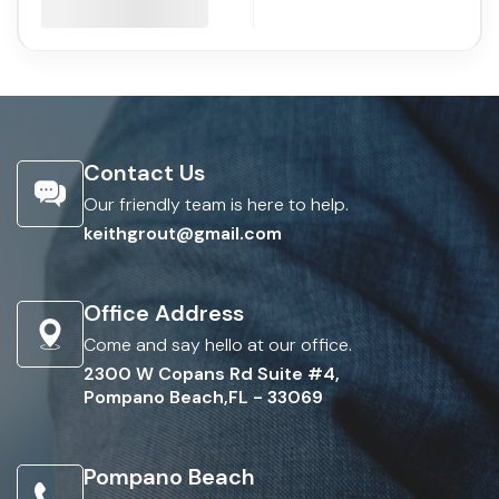
Contact Us
Our friendly team is here to help.
keithgrout@gmail.com
Office Address
Come and say hello at our office.
2300 W Copans Rd Suite #4,
Pompano Beach,FL - 33069
Pompano Beach