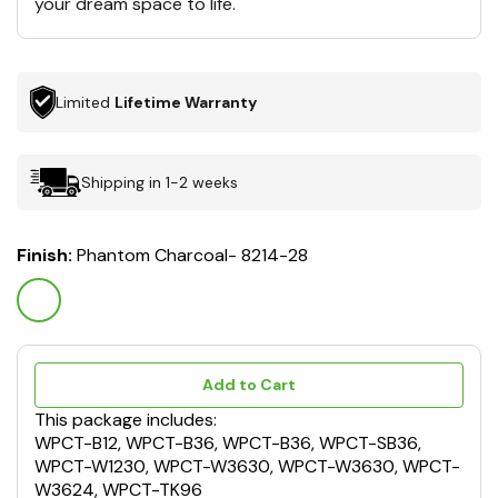
your dream space to life.
Limited
Lifetime Warranty
Shipping in 1-2 weeks
Finish:
Phantom Charcoal- 8214-28
Add to Cart
This package includes:
WPCT-B12, WPCT-B36, WPCT-B36, WPCT-SB36,
WPCT-W1230, WPCT-W3630, WPCT-W3630, WPCT-
W3624, WPCT-TK96