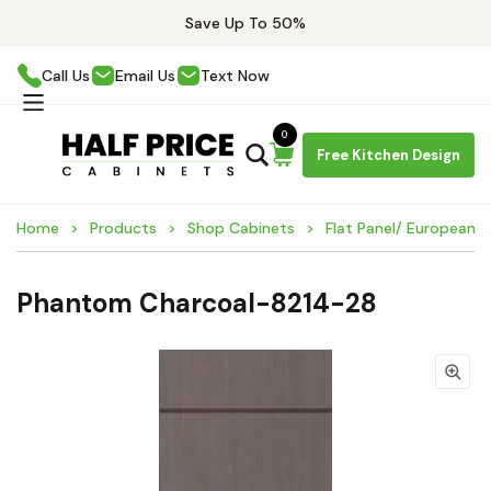
Save Up To 50%
Call Us
Email Us
Text Now
0
Free Kitchen Design
Home
Products
Shop Cabinets
Flat Panel/ European 
Phantom Charcoal-8214-28