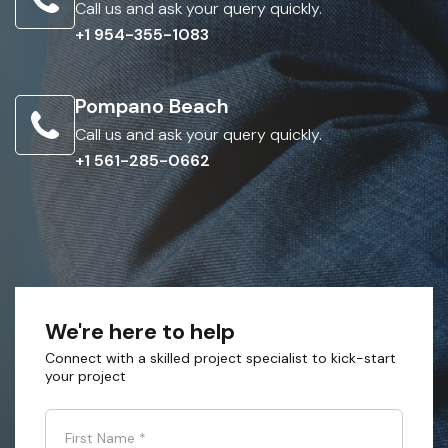
Call us and ask your query quickly.
+1 954-355-1083
Pompano Beach
Call us and ask your query quickly.
+1 561-285-0662
We're here to help
Connect with a skilled project specialist to kick-start
your project
First Name
*