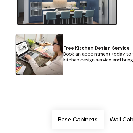
Free Kitchen Design Service
Book an appointment today to g
kitchen design service and bring
Base Cabinets
Wall Cab