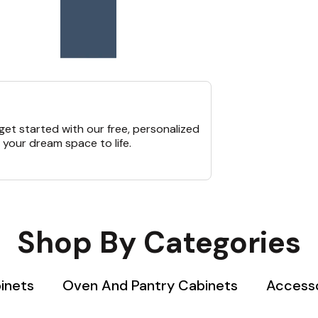
et started with our free, personalized
 your dream space to life.
Shop By Categories
inets
Oven And Pantry Cabinets
Accesso