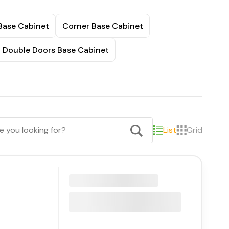
Base Cabinet
Corner Base Cabinet
t Double Doors Base Cabinet
List
Grid