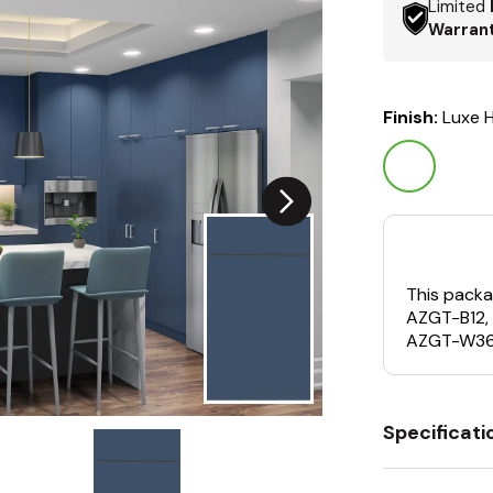
Limited
Warran
Finish:
Luxe H
This packa
AZGT-B12,
AZGT-W36
Specificati