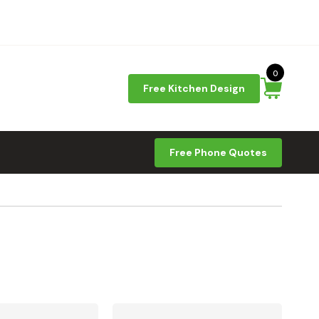
0
Free Kitchen Design
Free Phone Quotes