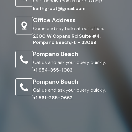
Our friendly team is here to help.
keithgrout@gmail.com
Office Address
Come and say hello at our office.
2300 W Copans Rd Suite #4,
Pompano Beach,FL - 33069
Pompano Beach
Call us and ask your query quickly.
+1 954-355-1083
Pompano Beach
Call us and ask your query quickly.
+1 561-285-0662