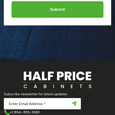
Submit
Subscribe newsletter for latest updates
+1 954-355-1083