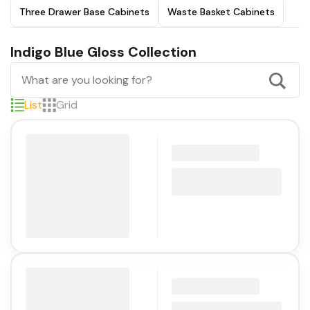
Three Drawer Base Cabinets
Waste Basket Cabinets
Indigo Blue Gloss Collection
List
Grid