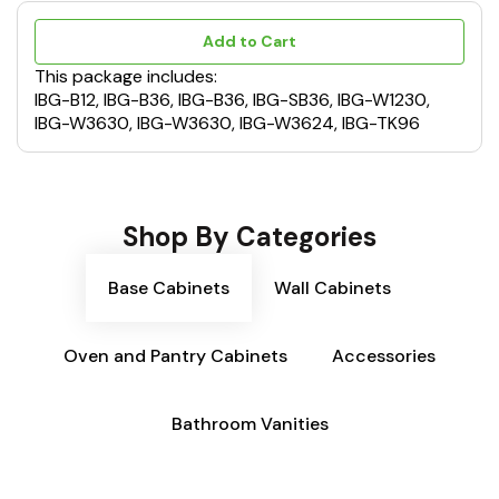
Add to Cart
This package includes:
IBG-B12, IBG-B36, IBG-B36, IBG-SB36, IBG-W1230,
IBG-W3630, IBG-W3630, IBG-W3624, IBG-TK96
Shop By Categories
Base Cabinets
Wall Cabinets
Oven and Pantry Cabinets
Accessories
Bathroom Vanities