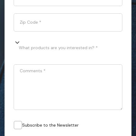
Zip Code
*
What products are you interested in? *
Comments
*
Subscribe to the Newsletter