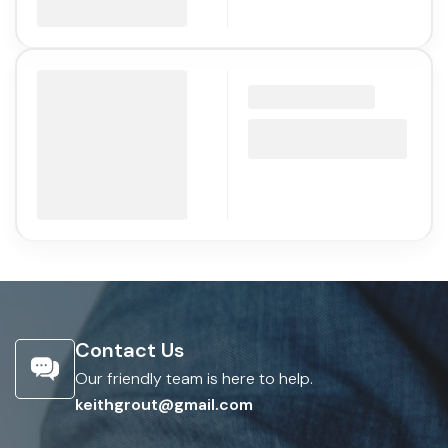
Contact Us
Our friendly team is here to help.
keithgrout@gmail.com