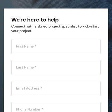
We're here to help
Connect with a skilled project specialist to kick-start
your project
First Name
*
Last Name
*
Email Address
*
Phone Number
*