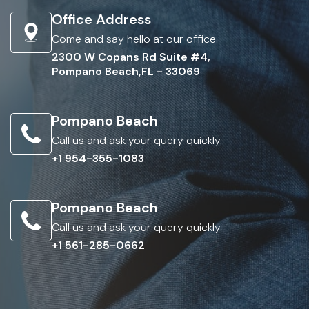
Office Address
Come and say hello at our office.
2300 W Copans Rd Suite #4,
Pompano Beach,FL - 33069
Pompano Beach
Call us and ask your query quickly.
+1 954-355-1083
Pompano Beach
Call us and ask your query quickly.
+1 561-285-0662