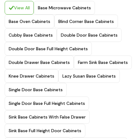
View All
Base Microwave Cabinets
Base Oven Cabinets
Blind Corner Base Cabinets
Cubby Base Cabinets
Double Door Base Cabinets
Double Door Base Full Height Cabinets
Double Drawer Base Cabinets
Farm Sink Base Cabinets
Knee Drawer Cabinets
Lazy Susan Base Cabinets
Single Door Base Cabinets
Single Door Base Full Height Cabinets
Sink Base Cabinets With False Drawer
Sink Base Full Height Door Cabinets