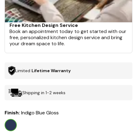
Free Kitchen Design Service
Book an appointment today to get started with our
free, personalized kitchen design service and bring
your dream space to life.
Limited
Lifetime Warranty
Shipping in 1-2 weeks
Finish:
Indigo Blue Gloss