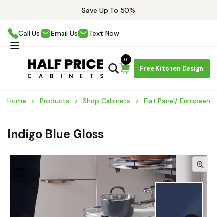
Save Up To 50%
Call Us
Email Us
Text Now
0
Free Kitchen Design
Home
Products
Shop Cabinets
Flat Panel/ European 
Indigo Blue Gloss