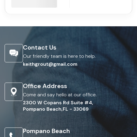
Contact Us
Our friendly team is here to help.
keithgrout@gmail.com
Office Address
Come and say hello at our office.
2300 W Copans Rd Suite #4,
Pompano Beach,FL - 33069
Pompano Beach