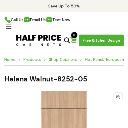
Save Up To 50%
Call Us
Email Us
Text Now
0
Free Kitchen Design
Home
Products
Shop Cabinets
Flat Panel/ European 
Helena Walnut-8252-05