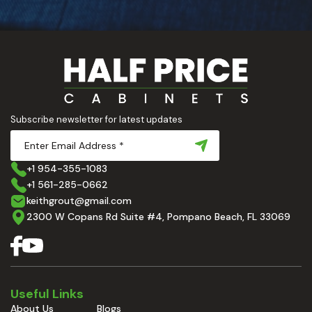
Subscribe newsletter for latest updates
+1 954-355-1083
+1 561-285-0662
keithgrout@gmail.com
2300 W Copans Rd Suite #4, Pompano Beach, FL 33069
Useful Links
About Us
Blogs