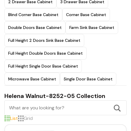
2 Drawer Base Cabinet
3 Drawer Base Cabinet
Blind Corner Base Cabinet
Corner Base Cabinet
Double Doors Base Cabinet
Farm Sink Base Cabinet
Full Height 2 Doors Sink Base Cabinet
Full Height Double Doors Base Cabinet
Full Height Single Door Base Cabinet
Microwave Base Cabinet
Single Door Base Cabinet
Helena Walnut-8252-05 Collection
List
Grid