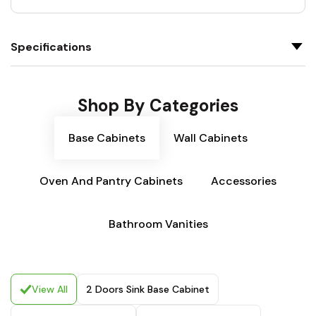
Specifications
Shop By Categories
Base Cabinets
Wall Cabinets
Oven And Pantry Cabinets
Accessories
Bathroom Vanities
View All
2 Doors Sink Base Cabinet