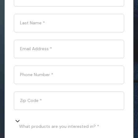
Last Name
*
Email Address
*
Phone Number
*
Zip Code
*
What products are you interested in? *