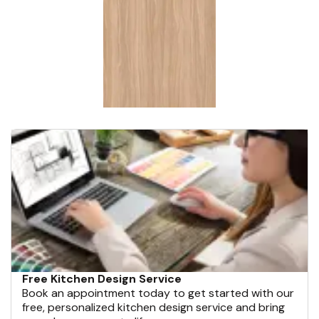
Free Kitchen Design Service
Book an appointment today to get started with our
free, personalized kitchen design service and bring