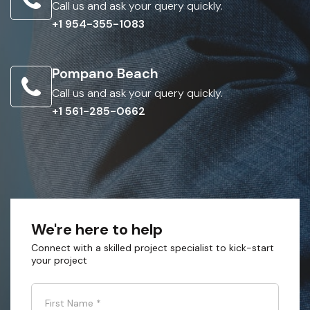
Call us and ask your query quickly.
+1 954-355-1083
Pompano Beach
Call us and ask your query quickly.
+1 561-285-0662
We're here to help
Connect with a skilled project specialist to kick-start
your project
First Name
*