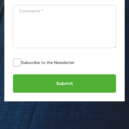
Comments
*
Subscribe to the Newsletter
Submit