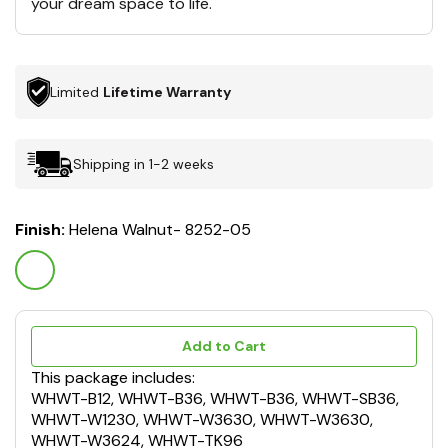
your dream space to life.
Limited
Lifetime Warranty
Shipping in 1-2 weeks
Finish:
Helena Walnut- 8252-05
Add to Cart
This package includes:
WHWT-B12, WHWT-B36, WHWT-B36, WHWT-SB36,
WHWT-W1230, WHWT-W3630, WHWT-W3630,
WHWT-W3624, WHWT-TK96