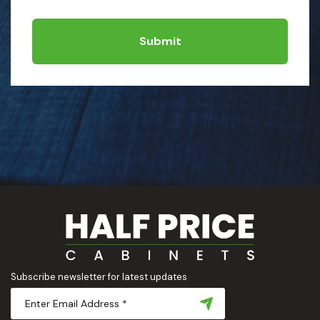
Submit
Subscribe newsletter for latest updates