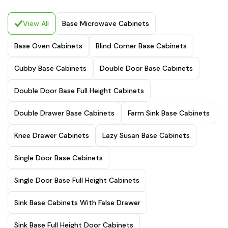
View All
Base Microwave Cabinets
Base Oven Cabinets
Blind Corner Base Cabinets
Cubby Base Cabinets
Double Door Base Cabinets
Double Door Base Full Height Cabinets
Double Drawer Base Cabinets
Farm Sink Base Cabinets
Knee Drawer Cabinets
Lazy Susan Base Cabinets
Single Door Base Cabinets
Single Door Base Full Height Cabinets
Sink Base Cabinets With False Drawer
Sink Base Full Height Door Cabinets