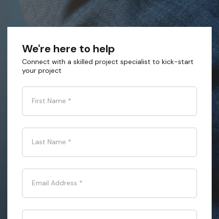
We're here to help
Connect with a skilled project specialist to kick-start
your project
First Name
*
Last Name
*
Email Address
*