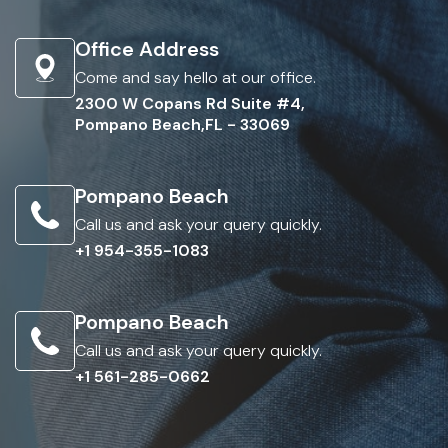
Office Address
Come and say hello at our office.
2300 W Copans Rd Suite #4,
Pompano Beach,FL - 33069
Pompano Beach
Call us and ask your query quickly.
+1 954-355-1083
Pompano Beach
Call us and ask your query quickly.
+1 561-285-0662