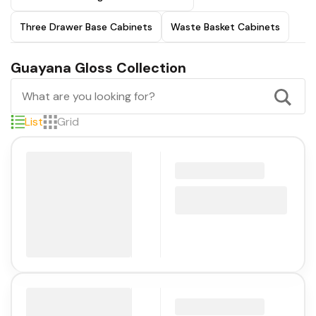
Three Drawer Base Cabinets
Waste Basket Cabinets
Guayana Gloss Collection
List
Grid