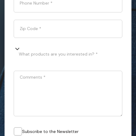
Phone Number
*
Zip Code
*
What products are you interested in? *
Comments
*
Subscribe to the Newsletter