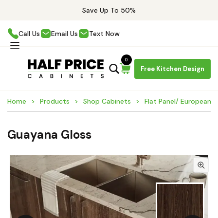
Save Up To 50%
Call Us
Email Us
Text Now
0
Free Kitchen Design
Home
Products
Shop Cabinets
Flat Panel/ European 
Guayana Gloss