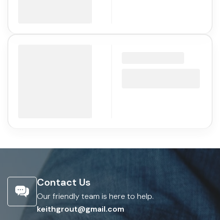
Contact Us
Our friendly team is here to help.
keithgrout@gmail.com