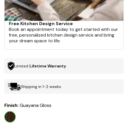
Free Kitchen Design Service
Book an appointment today to get started with our
free, personalized kitchen design service and bring
your dream space to life.
Limited
Lifetime Warranty
Shipping in 1-2 weeks
Finish:
Guayana Gloss