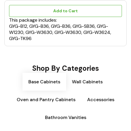
Add to Cart
This package includes:
GYG-B12, GYG-B36, GYG-B36, GYG-SB36, GYG-
W1230, GYG-W3630, GYG-W3630, GYG-W3624,
GYG-TK96
Shop By Categories
Base Cabinets
Wall Cabinets
Oven and Pantry Cabinets
Accessories
Bathroom Vanities