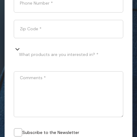
Phone Number
*
Zip Code
*
What products are you interested in? *
Comments
*
Subscribe to the Newsletter