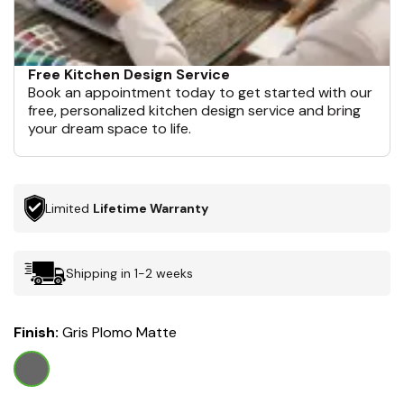
Free Kitchen Design Service
Book an appointment today to get started with our
free, personalized kitchen design service and bring
your dream space to life.
Limited
Lifetime Warranty
Shipping in 1-2 weeks
Finish:
Gris Plomo Matte