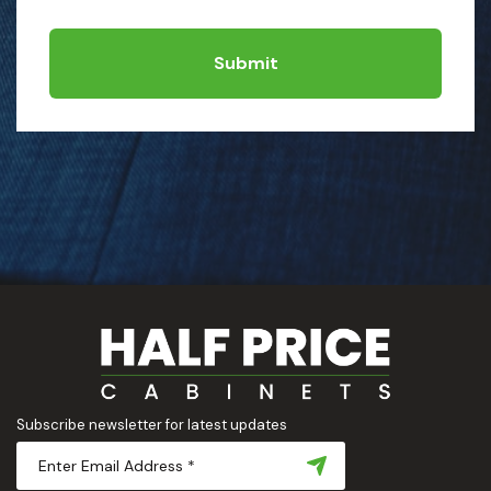
Submit
Subscribe newsletter for latest updates