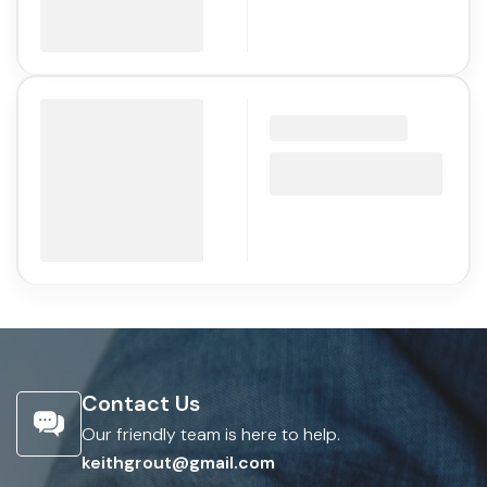
Contact Us
Our friendly team is here to help.
keithgrout@gmail.com