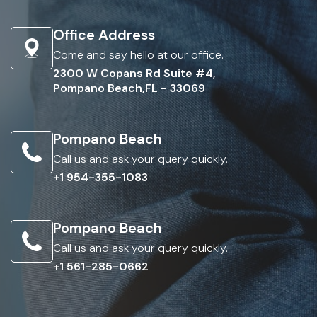
Office Address
Come and say hello at our office.
2300 W Copans Rd Suite #4,
Pompano Beach,FL - 33069
Pompano Beach
Call us and ask your query quickly.
+1 954-355-1083
Pompano Beach
Call us and ask your query quickly.
+1 561-285-0662