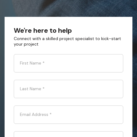
We're here to help
Connect with a skilled project specialist to kick-start
your project
First Name
*
Last Name
*
Email Address
*