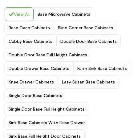
View All
Base Microwave Cabinets
Base Oven Cabinets
Blind Corner Base Cabinets
Cubby Base Cabinets
Double Door Base Cabinets
Double Door Base Full Height Cabinets
Double Drawer Base Cabinets
Farm Sink Base Cabinets
Knee Drawer Cabinets
Lazy Susan Base Cabinets
Single Door Base Cabinets
Single Door Base Full Height Cabinets
Sink Base Cabinets With False Drawer
Sink Base Full Height Door Cabinets