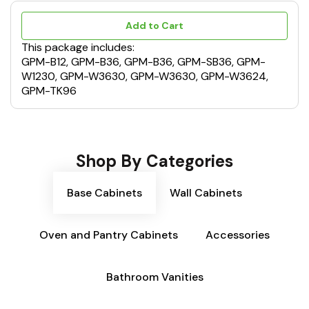
Add to Cart
This package includes:
GPM-B12, GPM-B36, GPM-B36, GPM-SB36, GPM-
W1230, GPM-W3630, GPM-W3630, GPM-W3624,
GPM-TK96
Shop By Categories
Base Cabinets
Wall Cabinets
Oven and Pantry Cabinets
Accessories
Bathroom Vanities