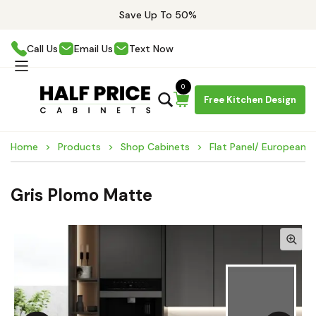
Save Up To 50%
Call Us
Email Us
Text Now
0
Free Kitchen Design
Home
Products
Shop Cabinets
Flat Panel/ European 
Gris Plomo Matte