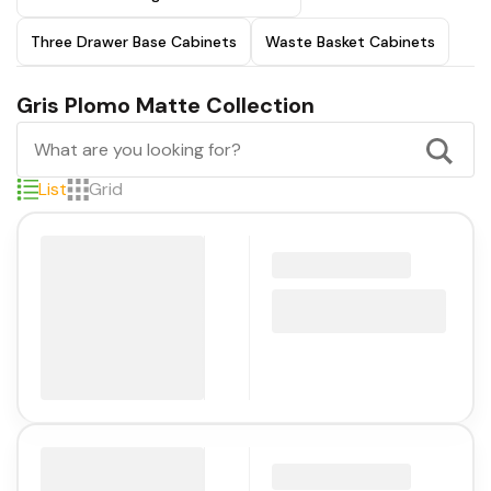
Three Drawer Base Cabinets
Waste Basket Cabinets
Gris Plomo Matte Collection
List
Grid