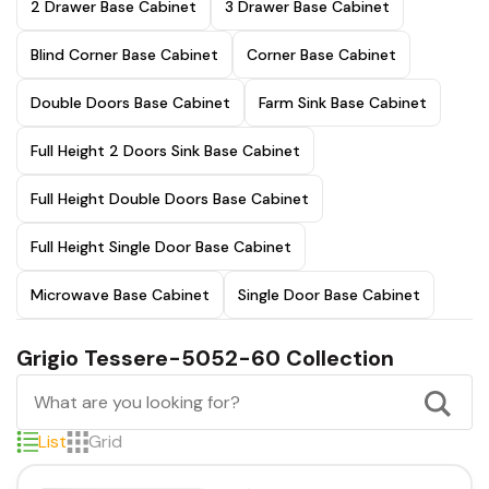
2 Drawer Base Cabinet
3 Drawer Base Cabinet
Blind Corner Base Cabinet
Corner Base Cabinet
Double Doors Base Cabinet
Farm Sink Base Cabinet
Full Height 2 Doors Sink Base Cabinet
Full Height Double Doors Base Cabinet
Full Height Single Door Base Cabinet
Microwave Base Cabinet
Single Door Base Cabinet
Grigio Tessere-5052-60 Collection
List
Grid