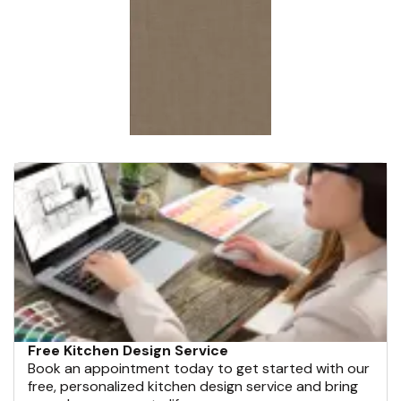
Free Kitchen Design Service
Book an appointment today to get started with our
free, personalized kitchen design service and bring