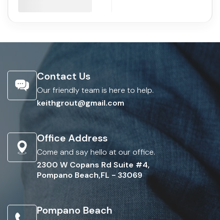
Contact Us
Our friendly team is here to help.
keithgrout@gmail.com
Office Address
Come and say hello at our office.
2300 W Copans Rd Suite #4,
Pompano Beach,FL - 33069
Pompano Beach