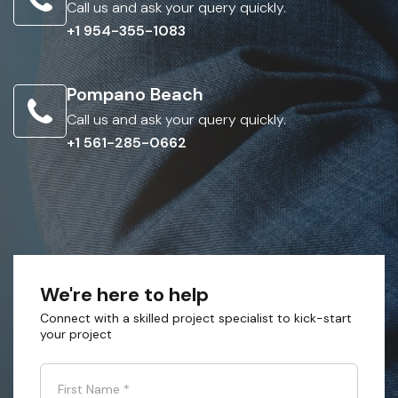
Call us and ask your query quickly.
+1 954-355-1083
Pompano Beach
Call us and ask your query quickly.
+1 561-285-0662
We're here to help
Connect with a skilled project specialist to kick-start
your project
First Name
*