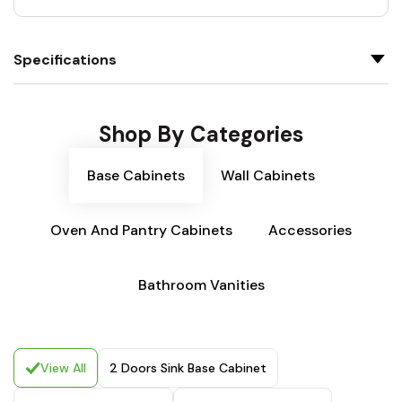
Specifications
Shop By Categories
Base Cabinets
Wall Cabinets
Oven And Pantry Cabinets
Accessories
Bathroom Vanities
View All
2 Doors Sink Base Cabinet