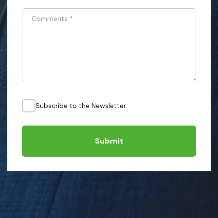
Comments
*
Subscribe to the Newsletter
Submit