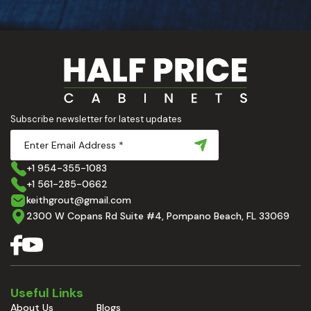
Subscribe newsletter for latest updates
+1 954-355-1083
+1 561-285-0662
keithgrout@gmail.com
2300 W Copans Rd Suite #4, Pompano Beach, FL 33069
Useful Links
About Us
Blogs