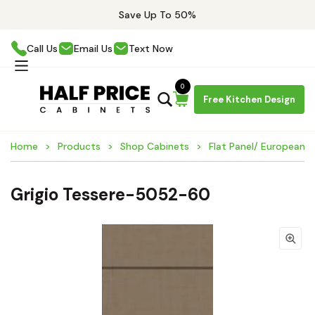
Save Up To 50%
Call Us
Email Us
Text Now
0
Free Kitchen Design
Home
Products
Shop Cabinets
Flat Panel/ European 
Grigio Tessere-5052-60