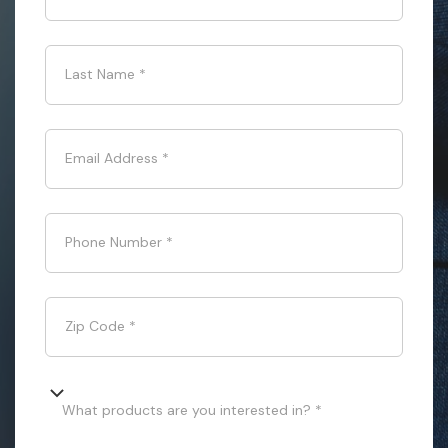
Last Name
*
Email Address
*
Phone Number
*
Zip Code
*
What products are you interested in? *