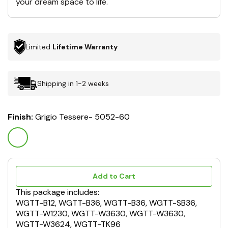
your dream space to life.
Limited
Lifetime Warranty
Shipping in 1-2 weeks
Finish:
Grigio Tessere- 5052-60
Add to Cart
This package includes:
WGTT-B12, WGTT-B36, WGTT-B36, WGTT-SB36,
WGTT-W1230, WGTT-W3630, WGTT-W3630,
WGTT-W3624, WGTT-TK96