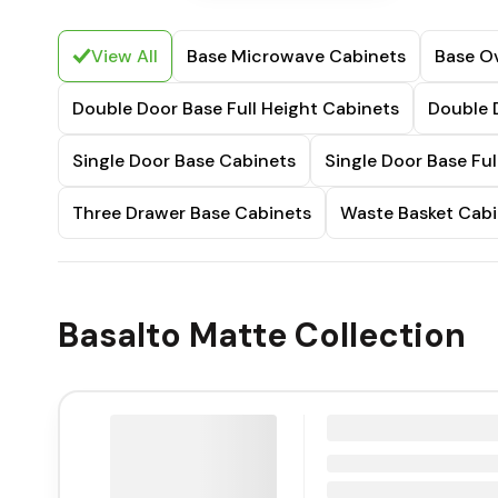
View All
Base Microwave Cabinets
Base O
Double Door Base Full Height Cabinets
Double 
Single Door Base Cabinets
Single Door Base Ful
Three Drawer Base Cabinets
Waste Basket Cabi
Basalto Matte Collection