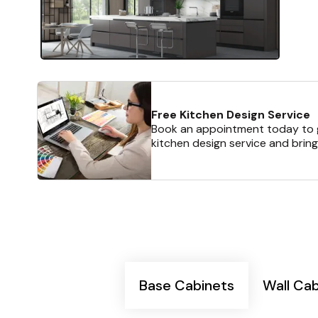
Free Kitchen Design Service
Book an appointment today to g
kitchen design service and bring
Base Cabinets
Wall Ca