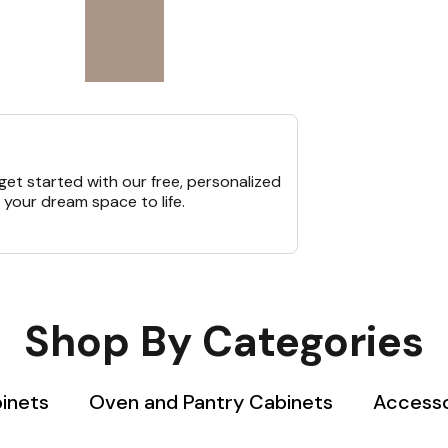
et started with our free, personalized
 your dream space to life.
Shop By Categories
binets
Oven and Pantry Cabinets
Accesso