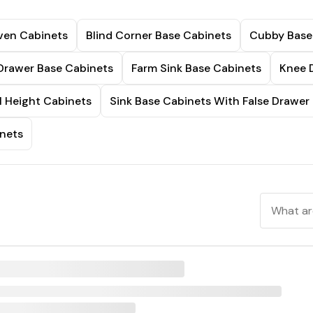
ven Cabinets
Blind Corner Base Cabinets
Cubby Base
Drawer Base Cabinets
Farm Sink Base Cabinets
Knee 
l Height Cabinets
Sink Base Cabinets With False Drawer
nets