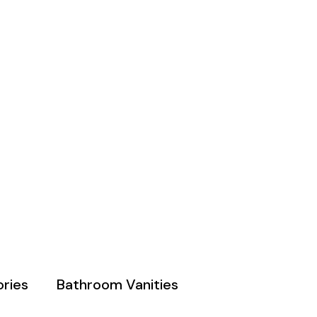
ries
Bathroom Vanities