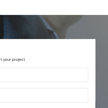
rt your project