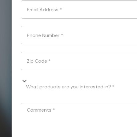
Email Address
*
Phone Number
*
Zip Code
*
What products are you interested in? *
Comments
*