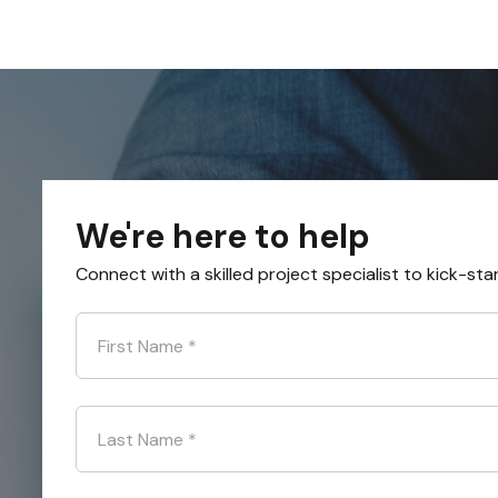
We're here to help
Connect with a skilled project specialist to kick-sta
First Name
*
Last Name
*