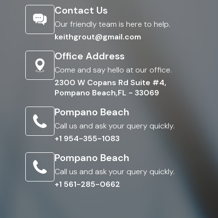
Contact Us
Our friendly team is here to help.
keithgrout@gmail.com
Office Address
Come and say hello at our office.
2300 W Copans Rd Suite #4,
Pompano Beach,FL - 33069
Pompano Beach
Call us and ask your query quickly.
+1 954-355-1083
Pompano Beach
Call us and ask your query quickly.
+1 561-285-0662