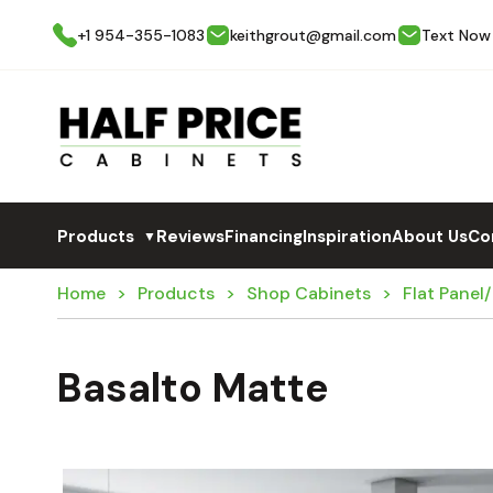
+1 954-355-1083
keithgrout@gmail.com
Text Now
Products
Reviews
Financing
Inspiration
About Us
Co
▼
Home
Products
Shop Cabinets
Flat Panel
Basalto Matte