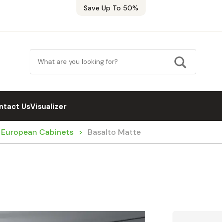
Save Up To 50%
ntact Us
Visualizer
/ European Cabinets
Basalto Matte