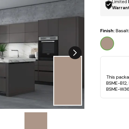
Limited
Warran
Finish:
Basal
This packa
BSME-B12,
BSME-W36