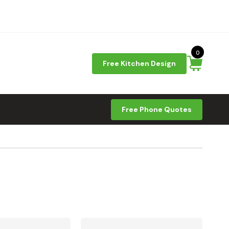
0
Free Kitchen Design
Free Phone Quotes