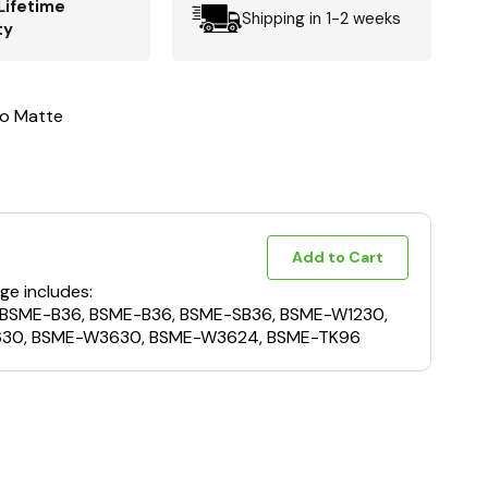
Lifetime
Shipping in 1-2 weeks
ty
to Matte
Add to Cart
ge includes:
 BSME-B36, BSME-B36, BSME-SB36, BSME-W1230,
30, BSME-W3630, BSME-W3624, BSME-TK96