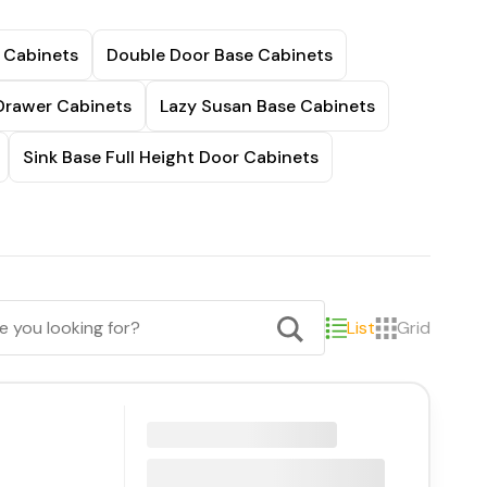
 Cabinets
Double Door Base Cabinets
Drawer Cabinets
Lazy Susan Base Cabinets
Sink Base Full Height Door Cabinets
List
Grid