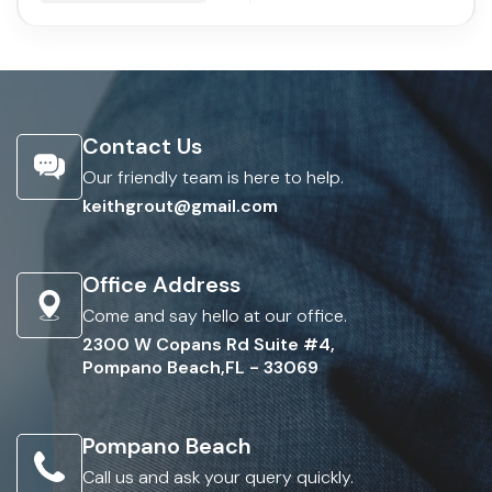
Contact Us
Our friendly team is here to help.
keithgrout@gmail.com
Office Address
Come and say hello at our office.
2300 W Copans Rd Suite #4,
Pompano Beach,FL - 33069
Pompano Beach
Call us and ask your query quickly.