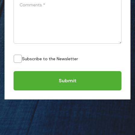
Comments
*
Subscribe to the Newsletter
Submit