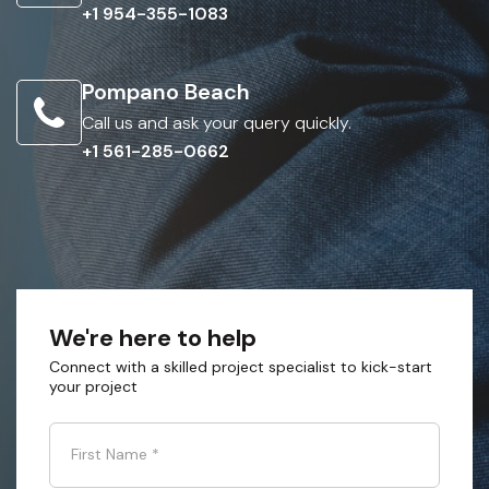
+1 954-355-1083
Pompano Beach
Call us and ask your query quickly.
+1 561-285-0662
We're here to help
Connect with a skilled project specialist to kick-start
your project
First Name
*