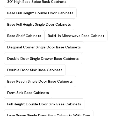
30" High Base Spice Rack Cabinets
Base Full Height Double Door Cabinets
Base Full Height Single Door Cabinets
Base Shelf Cabinets
Build-In Microwave Base Cabinet
Diagonal Corner Single Door Base Cabinets
Double Door Single Drawer Base Cabinets
Double Door Sink Base Cabinets
Easy Reach Single Door Base Cabinets
Farm Sink Base Cabinets
Full Height Double Door Sink Base Cabinets
Lazy Susan Single Door Base Cabinets With Tray