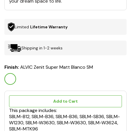
your dream space to life.
Limited
Lifetime Warranty
Shipping in 1-2 weeks
Finish:
ALVIC Zenit Super Matt Blanco SM
Add to Cart
This package includes:
SBLM-B12, SBLM-B36, SBLM-B36, SBLM-SB36, SBLM-
W1230, SBLM-W3630, SBLM-W3630, SBLM-W3624,
SBLM-MTK96