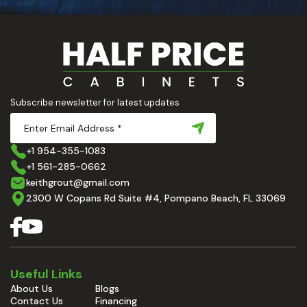
Subscribe newsletter for latest updates
+1 954-355-1083
+1 561-285-0662
keithgrout@gmail.com
2300 W Copans Rd Suite #4, Pompano Beach, FL 33069
Useful Links
About Us
Blogs
Contact Us
Financing