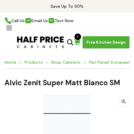
Save Up To 50%
Call Us
Email Us
Text Now
0
Free Kitchen Design
Home
Products
Shop Cabinets
Flat Panel/ European 
Alvic Zenit Super Matt Blanco SM