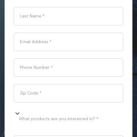
Last Name
*
Email Address
*
Phone Number
*
Zip Code
*
What products are you interested in? *