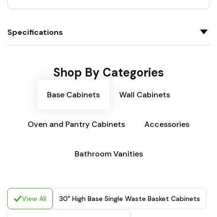
Specifications
Shop By Categories
Base Cabinets
Wall Cabinets
Oven and Pantry Cabinets
Accessories
Bathroom Vanities
View All
30" High Base Single Waste Basket Cabinets