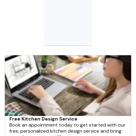
Free Kitchen Design Service
Book an appointment today to get started with our
free, personalized kitchen design service and bring