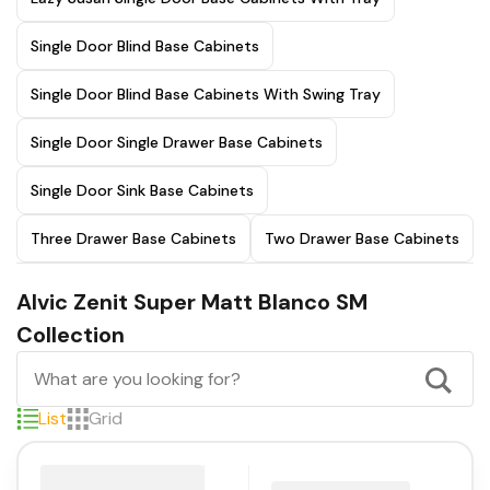
Single Door Blind Base Cabinets
Single Door Blind Base Cabinets With Swing Tray
Single Door Single Drawer Base Cabinets
Single Door Sink Base Cabinets
Three Drawer Base Cabinets
Two Drawer Base Cabinets
Alvic Zenit Super Matt Blanco SM
Collection
List
Grid