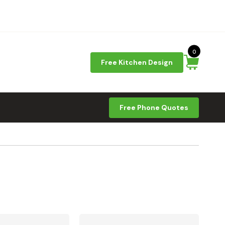
0
Free Kitchen Design
Free Phone Quotes