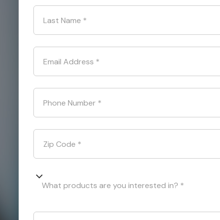
Last Name
*
Email Address
*
Phone Number
*
Zip Code
*
What products are you interested in? *