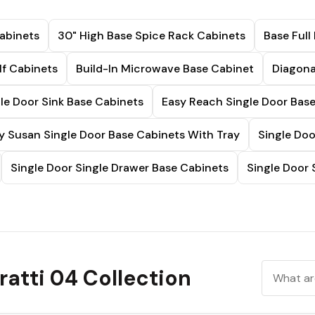
abinets
30" High Base Spice Rack Cabinets
Base Full
lf Cabinets
Build-In Microwave Base Cabinet
Diagona
le Door Sink Base Cabinets
Easy Reach Single Door Bas
y Susan Single Door Base Cabinets With Tray
Single Doo
Single Door Single Drawer Base Cabinets
Single Door 
atti 04 Collection