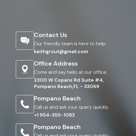
Contact Us
Our friendly team is here to help.
keithgrout@gmail.com
Office Address
Come and say hello at our office.
2300 W Copans Rd Suite #4,
Pompano Beach,FL - 33069
Pompano Beach
Call us and ask your query quickly.
+1 954-355-1083
Pompano Beach
Call us and ask your query quickly.