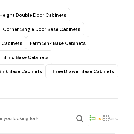
 Height Double Door Cabinets
l Corner Single Door Base Cabinets
e Cabinets
Farm Sink Base Cabinets
r Blind Base Cabinets
Sink Base Cabinets
Three Drawer Base Cabinets
List
Grid