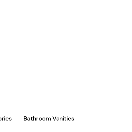
ries
Bathroom Vanities