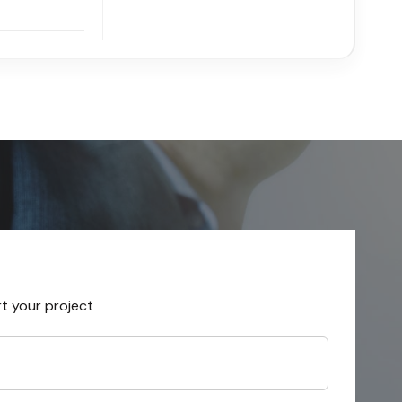
rt your project