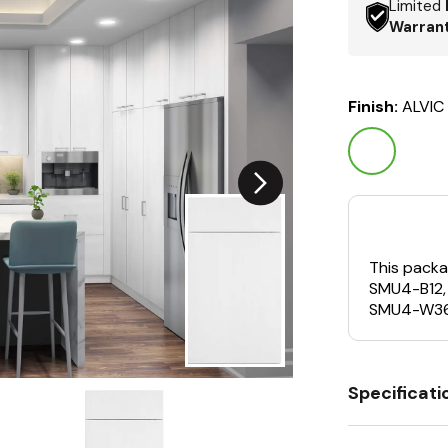
Limited
Warran
Finish:
ALVIC
This packa
SMU4-B12,
SMU4-W36
Specificati