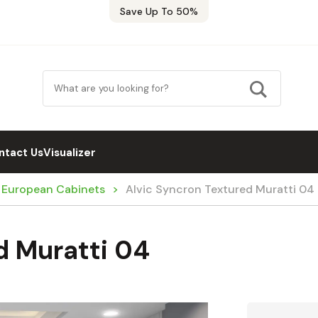
Save Up To 50%
ntact Us
Visualizer
/ European Cabinets
Alvic Syncron Textured Muratti 04
d Muratti 04