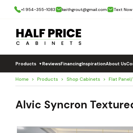
+1 954-355-1083
keithgrout@gmail.com
Text Now
Products
Reviews
Financing
Inspiration
About Us
Co
▼
Home
Products
Shop Cabinets
Flat Panel
Alvic Syncron Texture