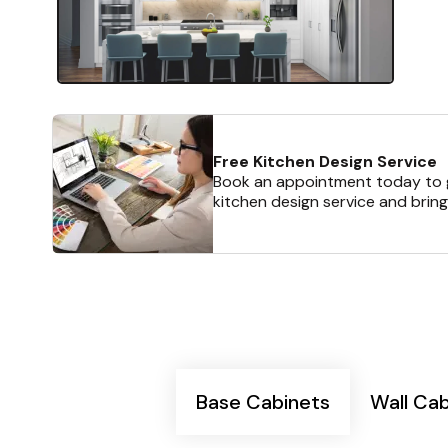
Free Kitchen Design Service
Book an appointment today to g
kitchen design service and bring
Base Cabinets
Wall Ca