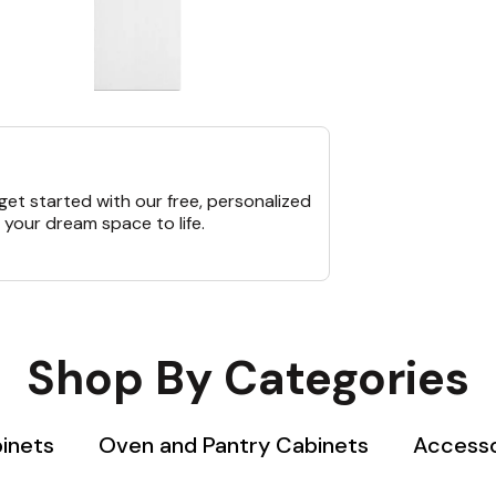
et started with our free, personalized
 your dream space to life.
Shop By Categories
binets
Oven and Pantry Cabinets
Accesso