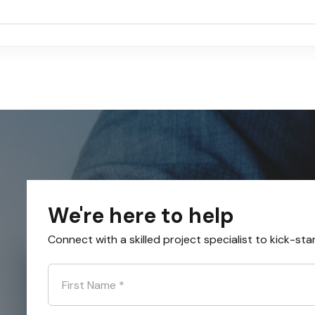
We're here to help
Connect with a skilled project specialist to kick-sta
First Name
*