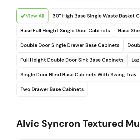
View All
30" High Base Single Waste Basket C
Base Full Height Single Door Cabinets
Base She
Double Door Single Drawer Base Cabinets
Doub
Full Height Double Door Sink Base Cabinets
Laz
Single Door Blind Base Cabinets With Swing Tray
Two Drawer Base Cabinets
Alvic Syncron Textured Mur