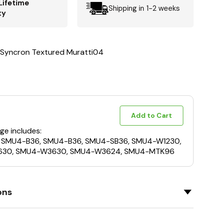
Lifetime
Shipping in 1-2 weeks
ty
 Syncron Textured Muratti04
Add to Cart
ge includes:
 SMU4-B36, SMU4-B36, SMU4-SB36, SMU4-W1230,
30, SMU4-W3630, SMU4-W3624, SMU4-MTK96
ons