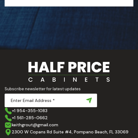
Subscribe newsletter for latest updates
+1 954-355-1083
+1 561-285-0662
keithgrout@gmail.com
2300 W Copans Rd Suite #4, Pompano Beach, FL 33069