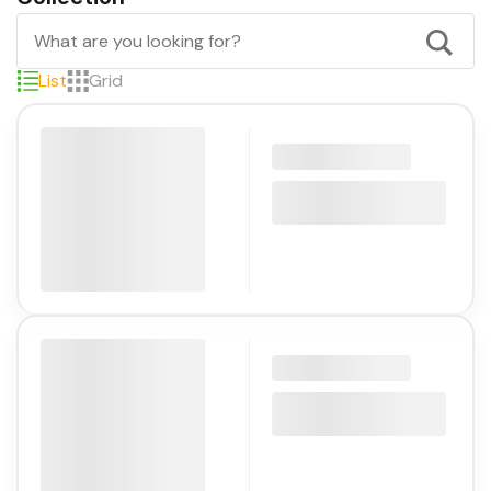
List
Grid