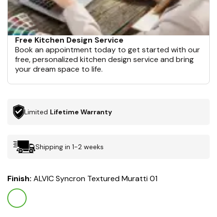
Free Kitchen Design Service
Book an appointment today to get started with our
free, personalized kitchen design service and bring
your dream space to life.
Limited
Lifetime Warranty
Shipping in 1-2 weeks
Finish:
ALVIC Syncron Textured Muratti 01