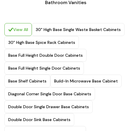
Bathroom Vanities
View All
30" High Base Single Waste Basket Cabinets
30" High Base Spice Rack Cabinets
Base Full Height Double Door Cabinets
Base Full Height Single Door Cabinets
Base Shelf Cabinets
Build-In Microwave Base Cabinet
Diagonal Corner Single Door Base Cabinets
Double Door Single Drawer Base Cabinets
Double Door Sink Base Cabinets