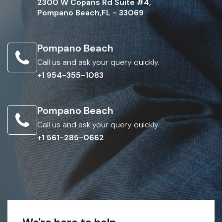
2300 W Copans Rd Suite #4,
Pompano Beach,FL - 33069
Pompano Beach
Call us and ask your query quickly.
+1 954-355-1083
Pompano Beach
Call us and ask your query quickly.
+1 561-285-0662