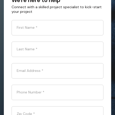
We're here to help
Connect with a skilled project specialist to kick-start
your project
First Name
*
Last Name
*
Email Address
*
Phone Number
*
Zip Code
*