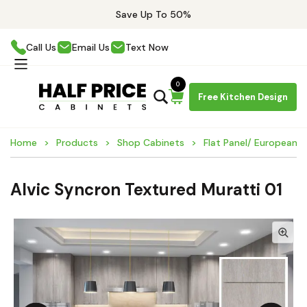
Save Up To 50%
Call Us
Email Us
Text Now
0
Free Kitchen Design
Home
Products
Shop Cabinets
Flat Panel/ European 
Alvic Syncron Textured Muratti 01