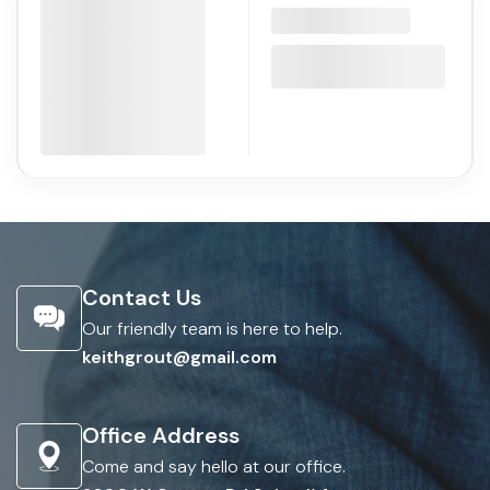
Contact Us
Our friendly team is here to help.
keithgrout@gmail.com
Office Address
Come and say hello at our office.