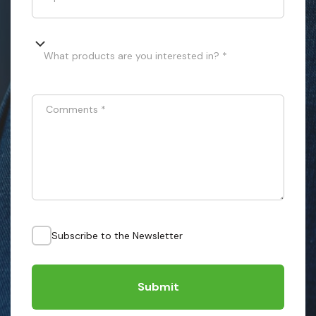
What products are you interested in? *
Comments
*
Subscribe to the Newsletter
Submit