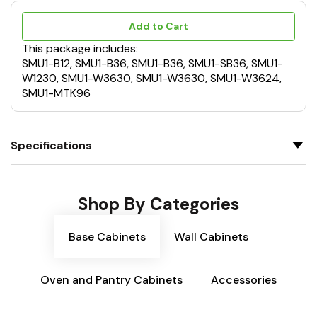
Add to Cart
This package includes:
SMU1-B12, SMU1-B36, SMU1-B36, SMU1-SB36, SMU1-
W1230, SMU1-W3630, SMU1-W3630, SMU1-W3624,
SMU1-MTK96
Specifications
Shop By Categories
Base Cabinets
Wall Cabinets
Oven and Pantry Cabinets
Accessories