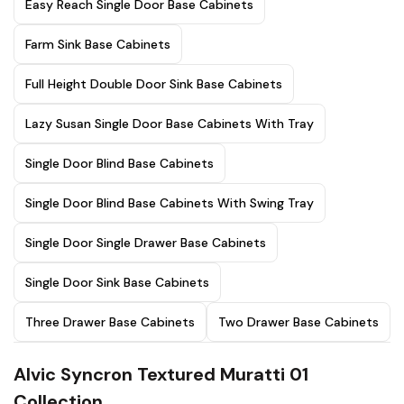
Easy Reach Single Door Base Cabinets
Farm Sink Base Cabinets
Full Height Double Door Sink Base Cabinets
Lazy Susan Single Door Base Cabinets With Tray
Single Door Blind Base Cabinets
Single Door Blind Base Cabinets With Swing Tray
Single Door Single Drawer Base Cabinets
Single Door Sink Base Cabinets
Three Drawer Base Cabinets
Two Drawer Base Cabinets
Alvic Syncron Textured Muratti 01
Collection