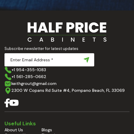
Subscribe newsletter for latest updates
+1 954-355-1083
+1 561-285-0662
keithgrout@gmail.com
2300 W Copans Rd Suite #4, Pompano Beach, FL 33069
Useful Links
About Us
Blogs