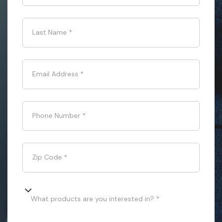
Last Name
*
Email Address
*
Phone Number
*
Zip Code
*
What products are you interested in? *