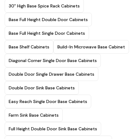
30" High Base Spice Rack Cabinets
Base Full Height Double Door Cabinets
Base Full Height Single Door Cabinets
Base Shelf Cabinets
Build-In Microwave Base Cabinet
Diagonal Corner Single Door Base Cabinets
Double Door Single Drawer Base Cabinets
Double Door Sink Base Cabinets
Easy Reach Single Door Base Cabinets
Farm Sink Base Cabinets
Full Height Double Door Sink Base Cabinets