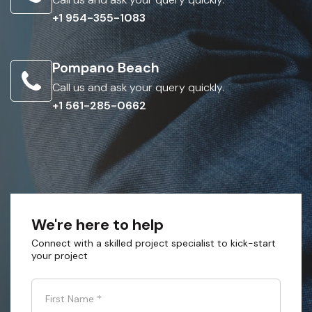
+1 954-355-1083
Pompano Beach
Call us and ask your query quickly.
+1 561-285-0662
We're here to help
Connect with a skilled project specialist to kick-start
your project
First Name
*