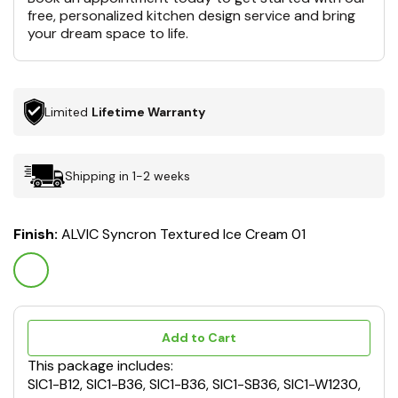
free, personalized kitchen design service and bring
your dream space to life.
Limited
Lifetime Warranty
Shipping in 1-2 weeks
Finish:
ALVIC Syncron Textured Ice Cream 01
Add to Cart
This package includes:
SIC1-B12, SIC1-B36, SIC1-B36, SIC1-SB36, SIC1-W1230,