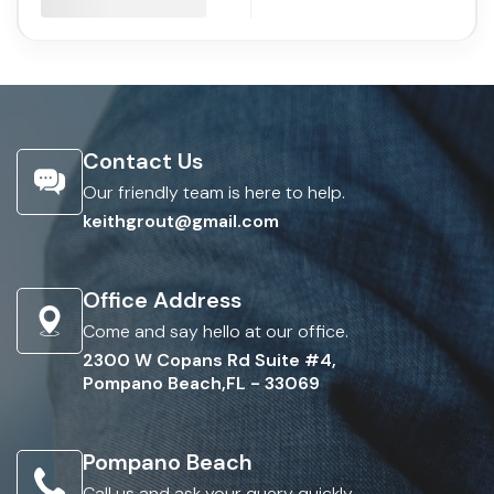
Contact Us
Our friendly team is here to help.
keithgrout@gmail.com
Office Address
Come and say hello at our office.
2300 W Copans Rd Suite #4,
Pompano Beach,FL - 33069
Pompano Beach
Call us and ask your query quickly.