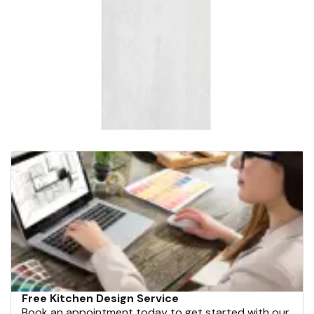
Free Kitchen Design Service
Book an appointment today to get started with our