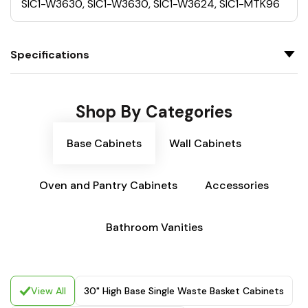
SIC1-W3630, SIC1-W3630, SIC1-W3624, SIC1-MTK96
Specifications
Shop By Categories
Base Cabinets
Wall Cabinets
Oven and Pantry Cabinets
Accessories
Bathroom Vanities
View All
30" High Base Single Waste Basket Cabinets