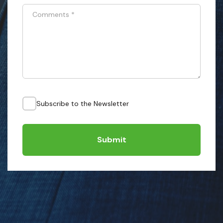
Comments
*
Subscribe to the Newsletter
Submit