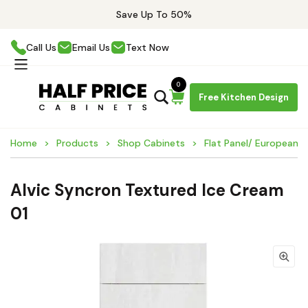
Save Up To 50%
Call Us
Email Us
Text Now
0
Free Kitchen Design
Home
Products
Shop Cabinets
Flat Panel/ European 
Alvic Syncron Textured Ice Cream
01