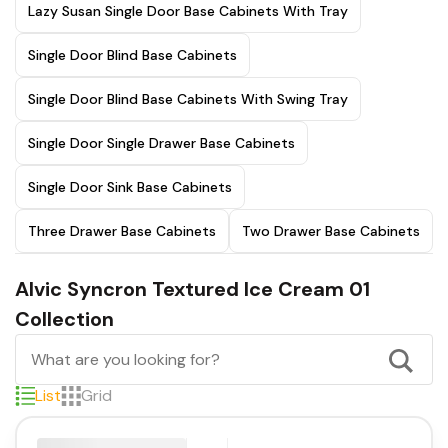
Lazy Susan Single Door Base Cabinets With Tray
Single Door Blind Base Cabinets
Single Door Blind Base Cabinets With Swing Tray
Single Door Single Drawer Base Cabinets
Single Door Sink Base Cabinets
Three Drawer Base Cabinets
Two Drawer Base Cabinets
Alvic Syncron Textured Ice Cream 01
Collection
List
Grid