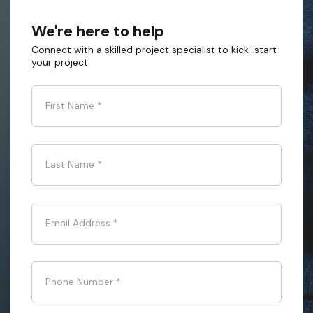
We're here to help
Connect with a skilled project specialist to kick-start
your project
First Name
*
Last Name
*
Email Address
*
Phone Number
*