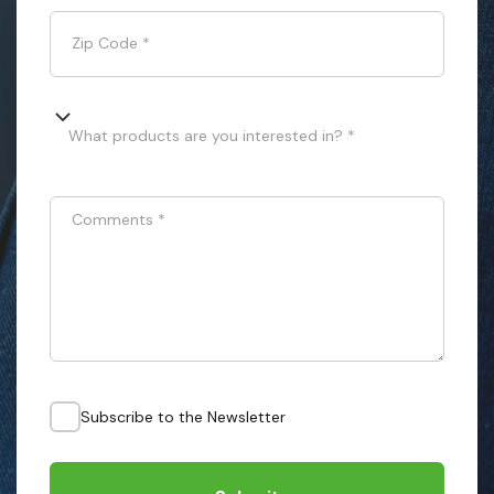
Zip Code
*
What products are you interested in? *
Comments
*
Subscribe to the Newsletter