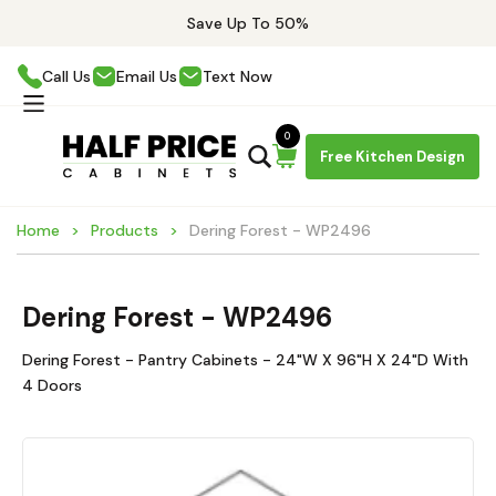
Save Up To 50%
Call Us
Email Us
Text Now
0
Free Kitchen Design
Home
Products
Dering Forest - WP2496
Dering Forest - WP2496
Dering Forest - Pantry Cabinets - 24"W X 96"H X 24"D With
4 Doors