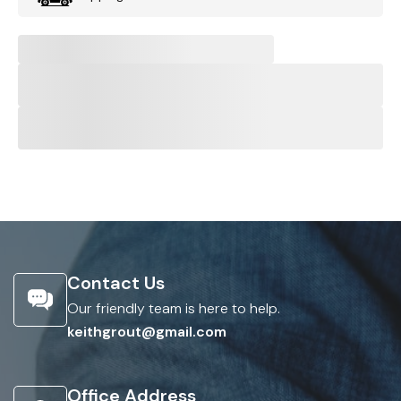
Contact Us
Our friendly team is here to help.
keithgrout@gmail.com
Office Address