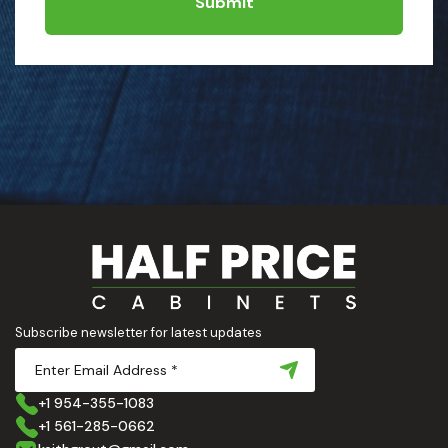
Submit
Subscribe newsletter for latest updates
+1 954-355-1083
+1 561-285-0662