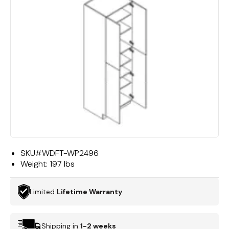
SKU#
WDFT-WP2496
Weight:
197 lbs
Limited
Lifetime Warranty
Shipping in
1-2 weeks