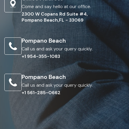
Come and say hello at our office.
2300 W Copans Rd Suite #4,
Pompano Beach,FL - 33069
Pompano Beach
Call us and ask your query quickly.
+1 954-355-1083
Pompano Beach
Call us and ask your query quickly.
+1 561-285-0662