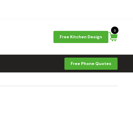
0
Free Kitchen Design
Free Phone Quotes