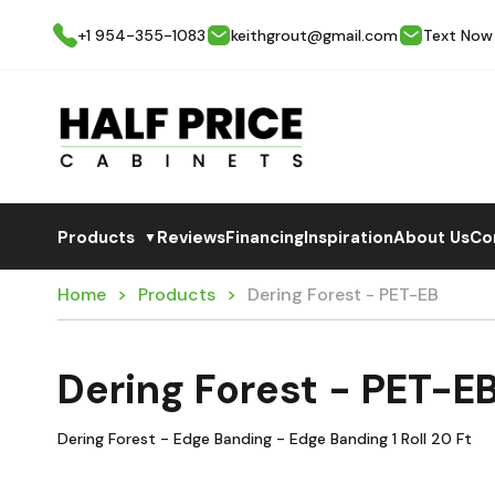
+1 954-355-1083
keithgrout@gmail.com
Text Now
Products
Reviews
Financing
Inspiration
About Us
Co
▼
Home
Products
Dering Forest - PET-EB
Dering Forest - PET-E
Dering Forest - Edge Banding - Edge Banding 1 Roll 20 Ft