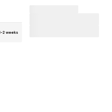
1-2 weeks