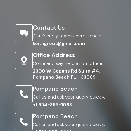
Contact Us
Our friendly team is here to help.
keithgrout@gmail.com
Office Address
Come and say hello at our office.
2300 W Copans Rd Suite #4,
Pompano Beach,FL - 33069
Pompano Beach
Call us and ask your query quickly.
+1 954-355-1083
Pompano Beach
Call us and ask your query quickly.