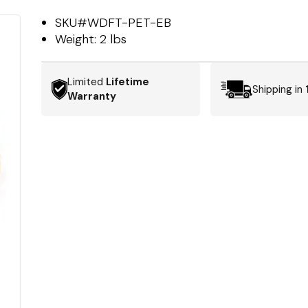
SKU#
WDFT-PET-EB
Weight:
2 lbs
Limited
Lifetime
Shipping in
Warranty