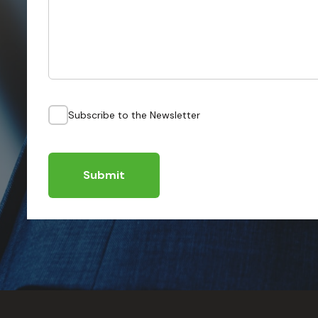
Subscribe to the Newsletter
Submit