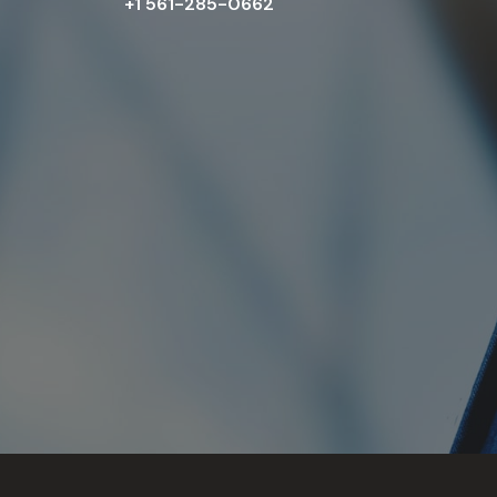
+1 561-285-0662