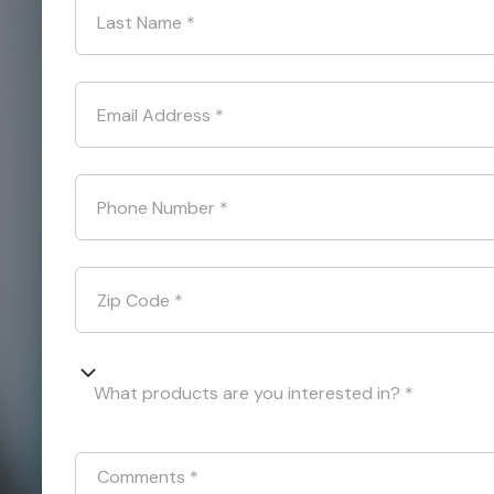
Last Name
*
Email Address
*
Phone Number
*
Zip Code
*
What products are you interested in? *
Comments
*