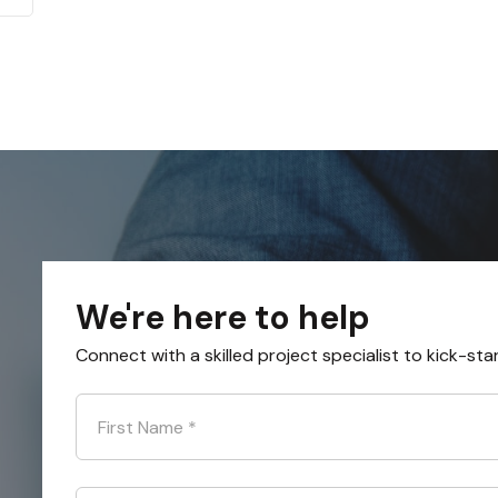
We're here to help
Connect with a skilled project specialist to kick-sta
First Name
*