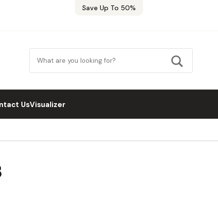
Save Up To 50%
ntact Us
Visualizer
B