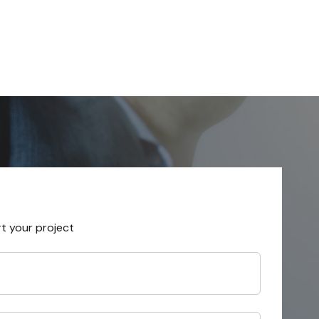
rt your project