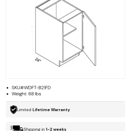
SKU#
WDFT-B21FD
Weight:
68 lbs
Limited
Lifetime Warranty
Shipping in
1-2 weeks