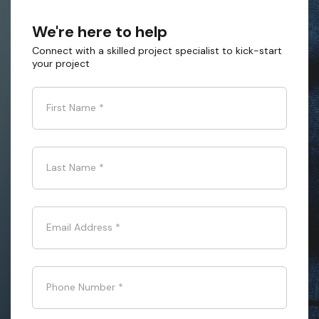
We're here to help
Connect with a skilled project specialist to kick-start
your project
First Name
*
Last Name
*
Email Address
*
Phone Number
*