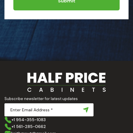
Submit
Subscribe newsletter for latest updates
+1 954-355-1083
+1 561-285-0662