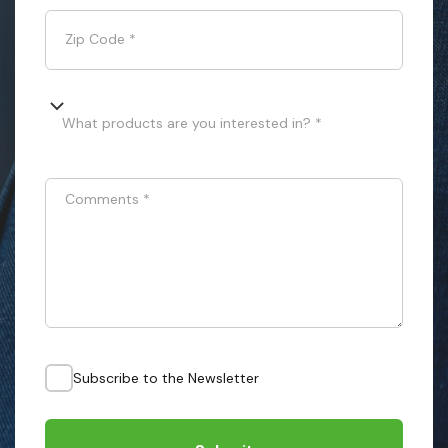
Zip Code
*
What products are you interested in? *
Comments
*
Subscribe to the Newsletter