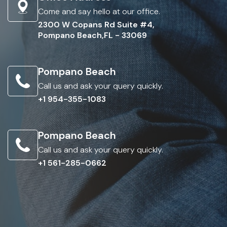
Come and say hello at our office.
2300 W Copans Rd Suite #4,
Pompano Beach,FL - 33069
Pompano Beach
Call us and ask your query quickly.
+1 954-355-1083
Pompano Beach
Call us and ask your query quickly.
+1 561-285-0662