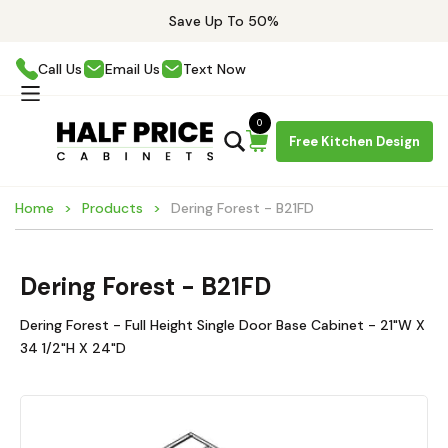
Save Up To 50%
Call Us
Email Us
Text Now
0
Free Kitchen Design
Home
Products
Dering Forest - B21FD
Dering Forest - B21FD
Dering Forest - Full Height Single Door Base Cabinet - 21"W X
34 1/2"H X 24"D