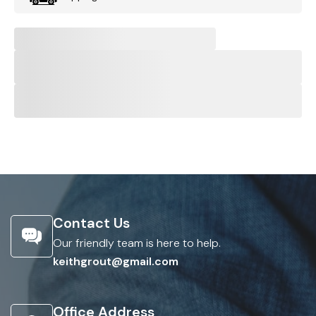
Contact Us
Our friendly team is here to help.
keithgrout@gmail.com
Office Address