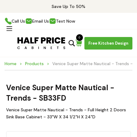
Save Up To 50%
Call Us
Email Us
Text Now
0
Free Kitchen Design
Home
Products
Venice Super Matte Nautical - Trends - 
Venice Super Matte Nautical -
Trends - SB33FD
Venice Super Matte Nautical - Trends - Full Height 2 Doors
Sink Base Cabinet - 33"W X 34 1/2"H X 24"D