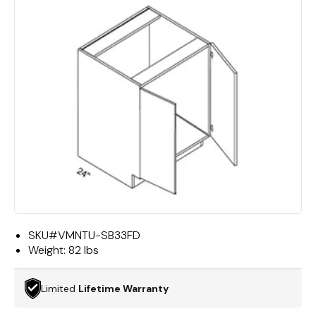
SKU#
VMNTU-SB33FD
Weight:
82 lbs
Limited
Lifetime Warranty