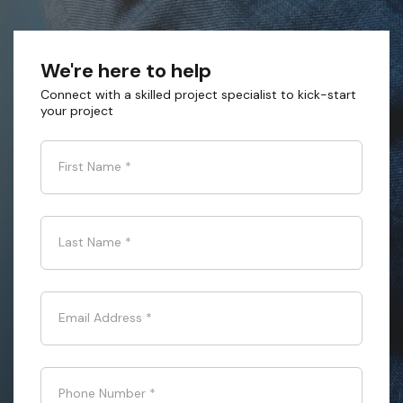
We're here to help
Connect with a skilled project specialist to kick-start
your project
First Name
*
Last Name
*
Email Address
*
Phone Number
*