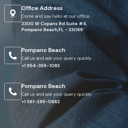
Office Address
Come and say hello at our office.
2300 W Copans Rd Suite #4,
Pompano Beach,FL - 33069
Pompano Beach
Call us and ask your query quickly.
+1 954-355-1083
Pompano Beach
Call us and ask your query quickly.
+1 561-285-0662