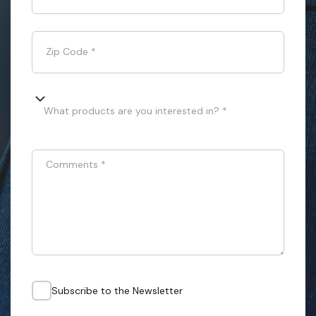
Zip Code
*
What products are you interested in? *
Comments
*
Subscribe to the Newsletter