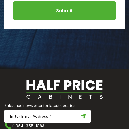
Submit
Subscribe newsletter for latest updates
+1 954-355-1083