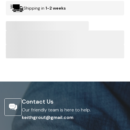
Shipping in
1-2 weeks
Contact Us
Our friendly team is here to help.
keithgrout@gmail.com