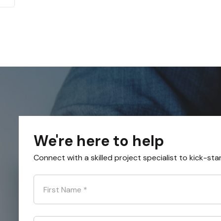
We're here to help
Connect with a skilled project specialist to kick-sta
First Name
*