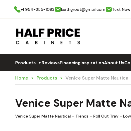
+1 954-355-1083
keithgrout@gmail.com
Text Now
Products
Reviews
Financing
Inspiration
About Us
Co
▼
Home
Products
Venice Super Matte Nautical
Venice Super Matte Na
Venice Super Matte Nautical - Trends - Roll Out Tray - Lo