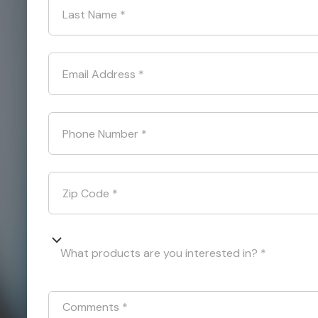
Last Name
*
Email Address
*
Phone Number
*
Zip Code
*
What products are you interested in? *
Comments
*