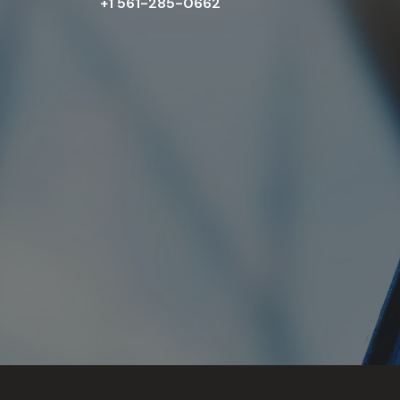
+1 561-285-0662