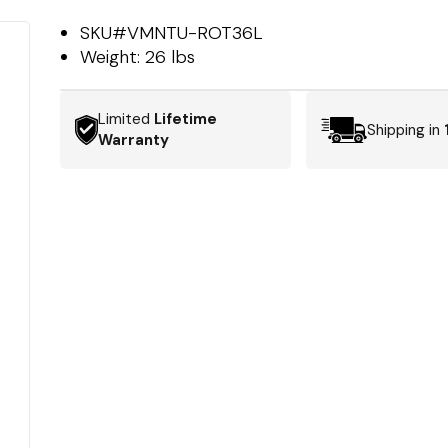
SKU#
VMNTU-ROT36L
Weight:
26 lbs
Limited
Lifetime
Shipping in
Warranty