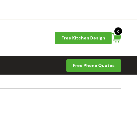
0
Free Kitchen Design
Free Phone Quotes