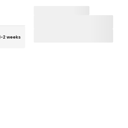
1-2 weeks