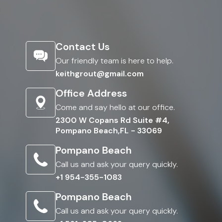
Contact Us
Our friendly team is here to help.
keithgrout@gmail.com
Office Address
Come and say hello at our office.
2300 W Copans Rd Suite #4,
Pompano Beach,FL - 33069
Pompano Beach
Call us and ask your query quickly.
+1 954-355-1083
Pompano Beach
Call us and ask your query quickly.