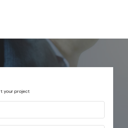
rt your project