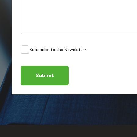
Subscribe to the Newsletter
Submit