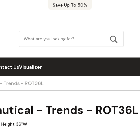
Save Up To 50%
ntact Us
Visualizer
 - Trends - ROT36L
utical - Trends - ROT36L
w Height 36"W