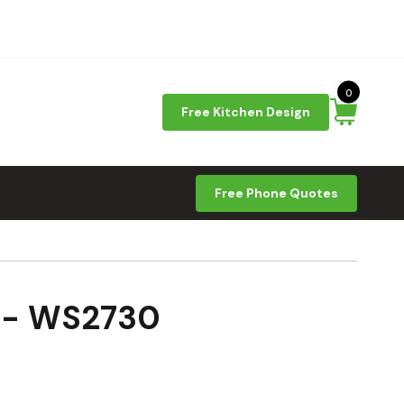
0
Free Kitchen Design
Free Phone Quotes
9 - WS2730