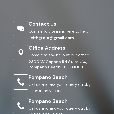
Contact Us
Our friendly team is here to help.
keithgrout@gmail.com
Office Address
Come and say hello at our office.
2300 W Copans Rd Suite #4,
Pompano Beach,FL - 33069
Pompano Beach
Call us and ask your query quickly.
+1 954-355-1083
Pompano Beach
Call us and ask your query quickly.