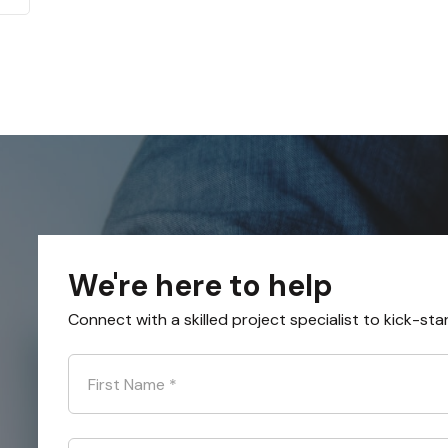
We're here to help
Connect with a skilled project specialist to kick-sta
First Name
*