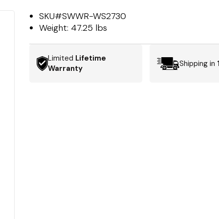
SKU#
SWWR-WS2730
Weight:
47.25 lbs
Limited
Lifetime
Shipping in
Warranty