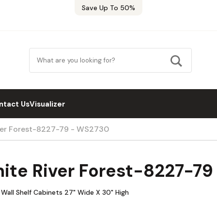
Save Up To 50%
ntact Us
Visualizer
iver Forest-8227-79 - WS2730
hite River Forest-8227-7
Wall Shelf Cabinets 27" Wide X 30" High