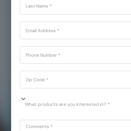
Last Name
*
Email Address
*
Phone Number
*
Zip Code
*
What products are you interested in? *
Comments
*