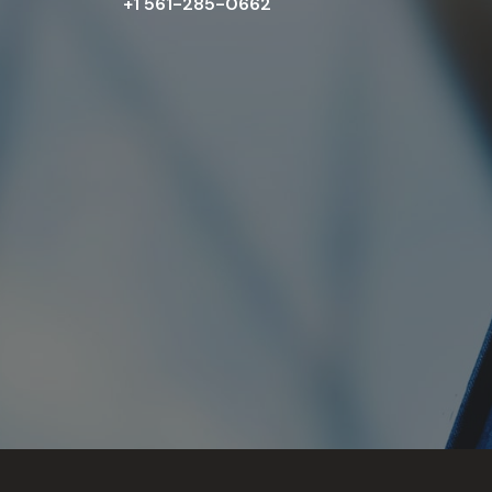
+1 561-285-0662