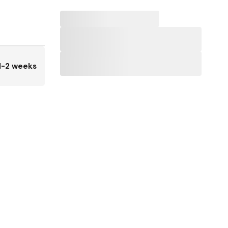
1-2 weeks