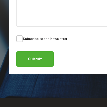
Subscribe to the Newsletter
Submit