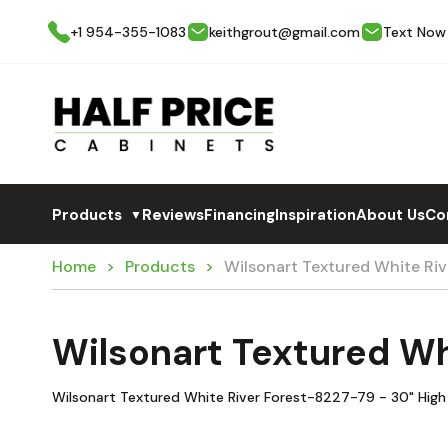
+1 954-355-1083
keithgrout@gmail.com
Text Now
Products
Reviews
Financing
Inspiration
About Us
Co
▼
Home
Products
Wilsonart Textured White R
Wilsonart Textured W
Wilsonart Textured White River Forest-8227-79 - 30" High 