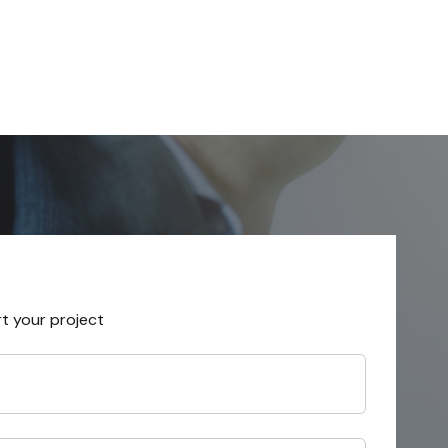
rt your project