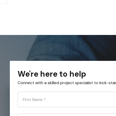
We're here to help
Connect with a skilled project specialist to kick-sta
First Name
*