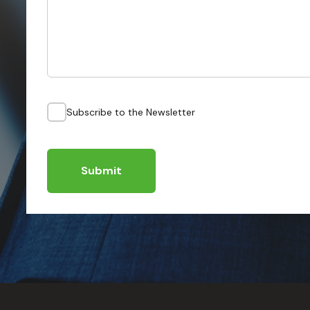
Subscribe to the Newsletter
Submit