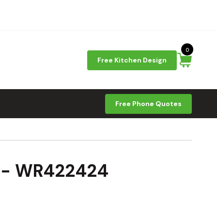
0
Free Kitchen Design
Free Phone Quotes
9 - WR422424