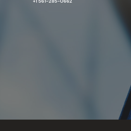
+1 561-285-0662