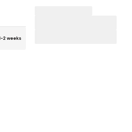
1-2 weeks