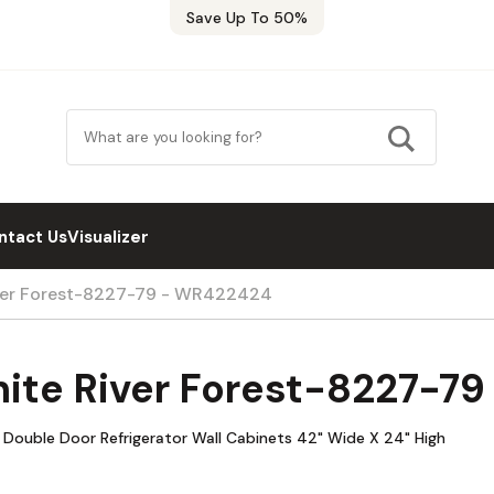
Save Up To 50%
ntact Us
Visualizer
iver Forest-8227-79 - WR422424
hite River Forest-8227-7
 Double Door Refrigerator Wall Cabinets 42" Wide X 24" High