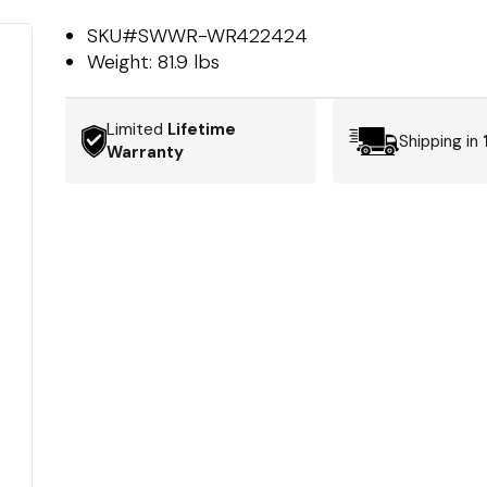
SKU#
SWWR-WR422424
Weight:
81.9 lbs
Limited
Lifetime
Shipping in
Warranty