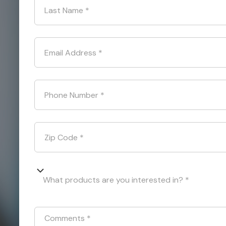
Last Name
*
Email Address
*
Phone Number
*
Zip Code
*
What products are you interested in? *
Comments
*