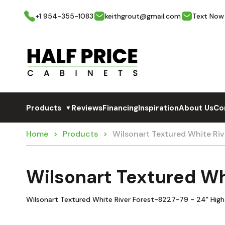
+1 954-355-1083
keithgrout@gmail.com
Text Now
Products
Reviews
Financing
Inspiration
About Us
Co
▼
Home
Products
Wilsonart Textured White R
Wilsonart Textured W
Wilsonart Textured White River Forest-8227-79 - 24" High