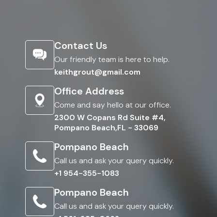
Contact Us
Our friendly team is here to help.
keithgrout@gmail.com
Office Address
Come and say hello at our office.
2300 W Copans Rd Suite #4,
Pompano Beach,FL - 33069
Pompano Beach
Call us and ask your query quickly.
+1 954-355-1083
Pompano Beach
Call us and ask your query quickly.