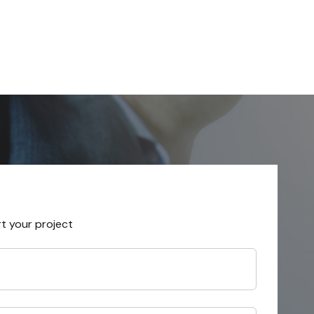
rt your project