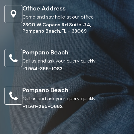
Office Address
Come and say hello at our office.
2300 W Copans Rd Suite #4,
Pompano Beach,FL - 33069
Pompano Beach
Call us and ask your query quickly.
+1 954-355-1083
Pompano Beach
Call us and ask your query quickly.
+1 561-285-0662