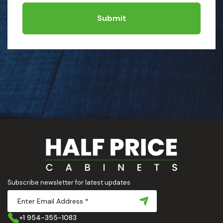
Submit
Subscribe newsletter for latest updates
+1 954-355-1083