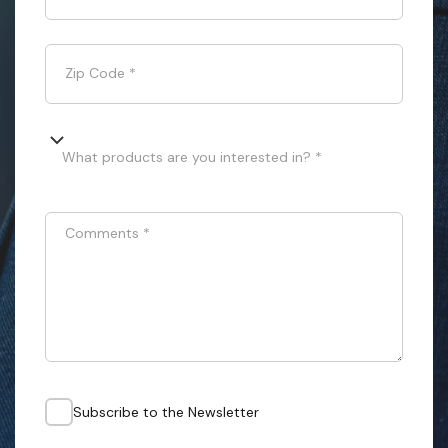
Zip Code
*
What products are you interested in? *
Comments
*
Subscribe to the Newsletter