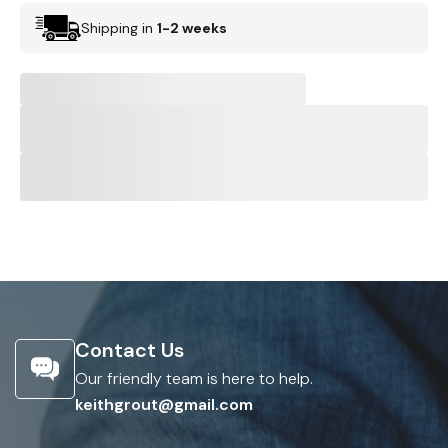
Shipping in
1-2 weeks
Contact Us
Our friendly team is here to help.
keithgrout@gmail.com