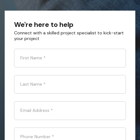
We're here to help
Connect with a skilled project specialist to kick-start
your project
First Name
*
Last Name
*
Email Address
*
Phone Number
*