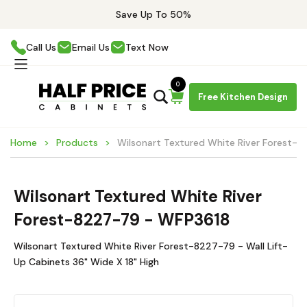
Save Up To 50%
Call Us
Email Us
Text Now
0
Free Kitchen Design
Home
Products
Wilsonart Textured White River Forest-
Wilsonart Textured White River
Forest-8227-79 - WFP3618
Wilsonart Textured White River Forest-8227-79 - Wall Lift-
Up Cabinets 36" Wide X 18" High