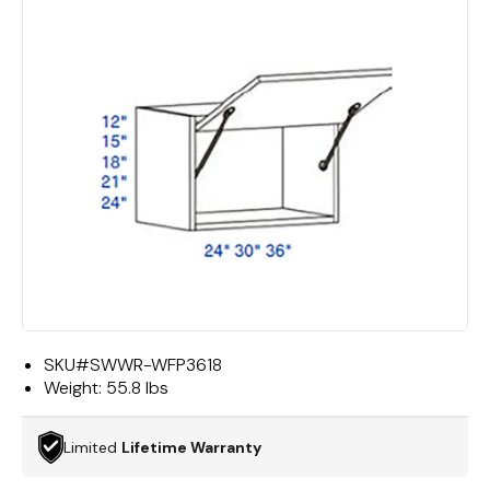
SKU#
SWWR-WFP3618
Weight:
55.8 lbs
Limited
Lifetime Warranty