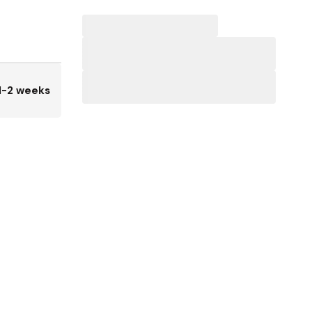
1-2 weeks