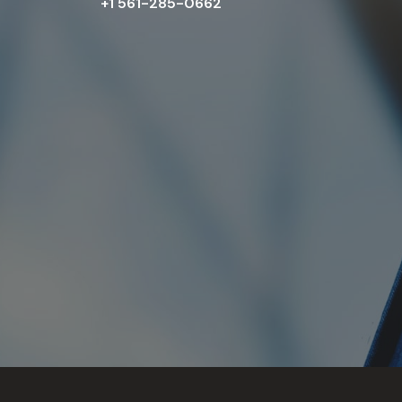
+1 561-285-0662