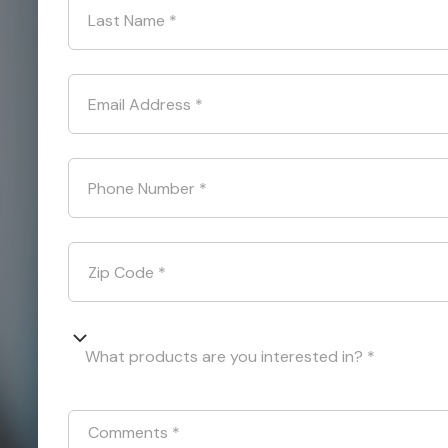
Last Name
*
Email Address
*
Phone Number
*
Zip Code
*
What products are you interested in? *
Comments
*