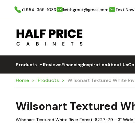
+1 954-355-1083
keithgrout@gmail.com
Text Now
Products
Reviews
Financing
Inspiration
About Us
Co
▼
Home
Products
Wilsonart Textured White R
Wilsonart Textured W
Wilsonart Textured White River Forest-8227-79 - 3" Wide X 3