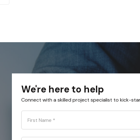
We're here to help
Connect with a skilled project specialist to kick-sta
First Name
*