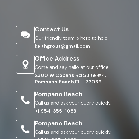
Contact Us
Our friendly team is here to help.
keithgrout@gmail.com
Office Address
Come and say hello at our office.
2300 W Copans Rd Suite #4,
Pompano Beach,FL - 33069
Pompano Beach
Call us and ask your query quickly.
+1 954-355-1083
Pompano Beach
Call us and ask your query quickly.