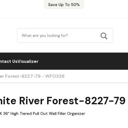
Save Up To 50%
ntact Us
Visualizer
iver Forest-8227-79 - WFO336
hite River Forest-8227-7
6" High Tiered Pull Out Wall Filler Organizer