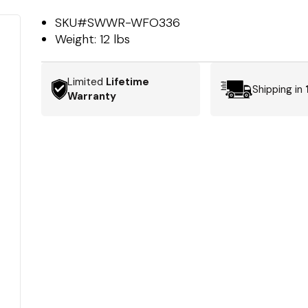
SKU#
SWWR-WFO336
Weight:
12 lbs
Limited
Lifetime
Shipping in
Warranty