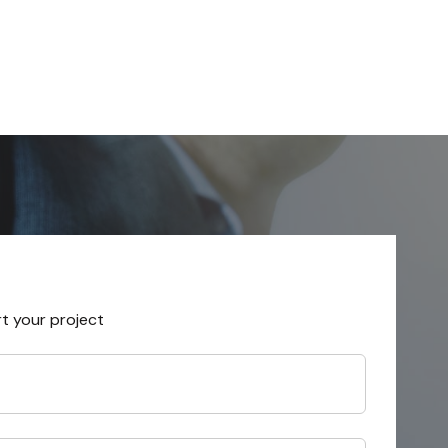
rt your project