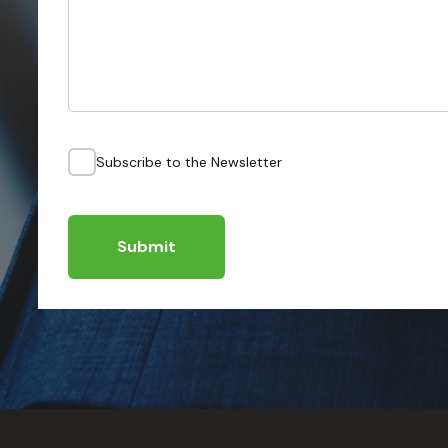
Subscribe to the Newsletter
Submit