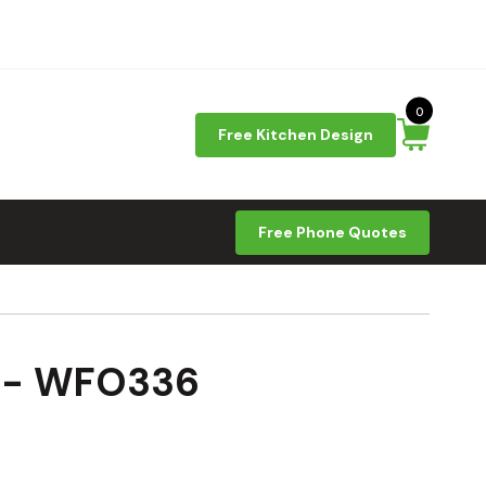
0
Free Kitchen Design
Free Phone Quotes
9 - WFO336