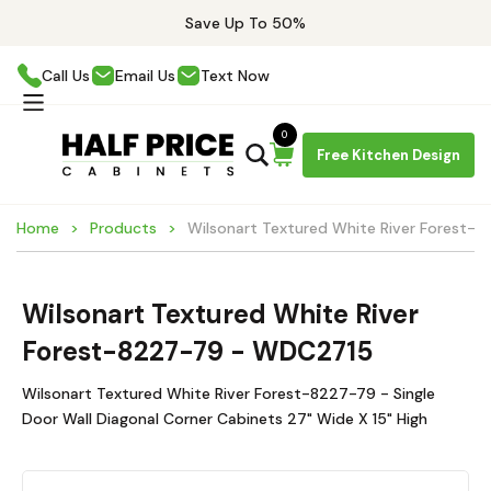
Save Up To 50%
Call Us
Email Us
Text Now
0
Free Kitchen Design
Home
Products
Wilsonart Textured White River Forest
Wilsonart Textured White River
Forest-8227-79 - WDC2715
Wilsonart Textured White River Forest-8227-79 - Single
Door Wall Diagonal Corner Cabinets 27" Wide X 15" High