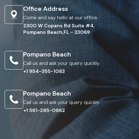
Office Address
Come and say hello at our office.
2300 W Copans Rd Suite #4,
Pompano Beach,FL - 33069
Pompano Beach
Call us and ask your query quickly.
+1 954-355-1083
Pompano Beach
Call us and ask your query quickly.
+1 561-285-0662