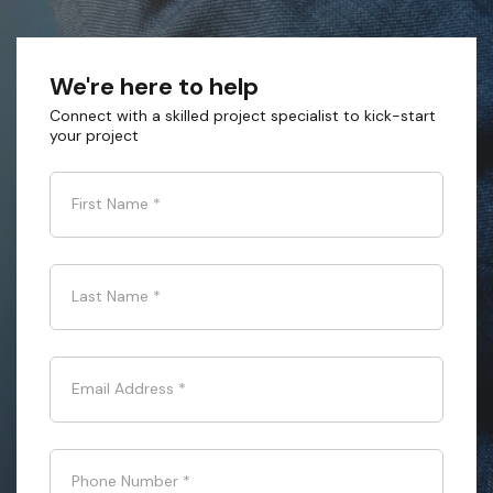
We're here to help
Connect with a skilled project specialist to kick-start
your project
First Name
*
Last Name
*
Email Address
*
Phone Number
*