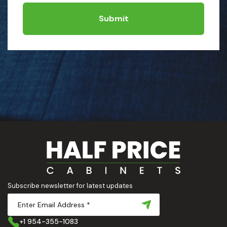
Submit
Subscribe newsletter for latest updates
+1 954-355-1083