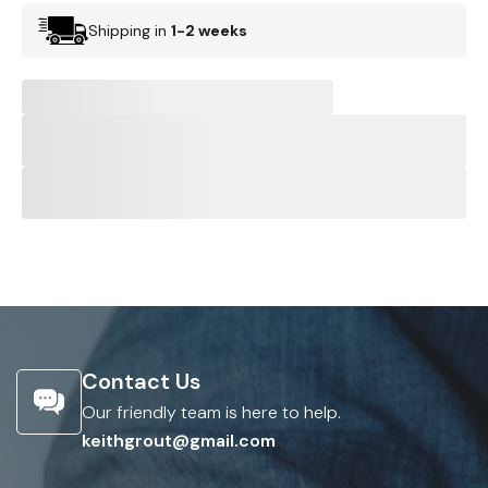
Shipping in
1-2 weeks
Contact Us
Our friendly team is here to help.
keithgrout@gmail.com