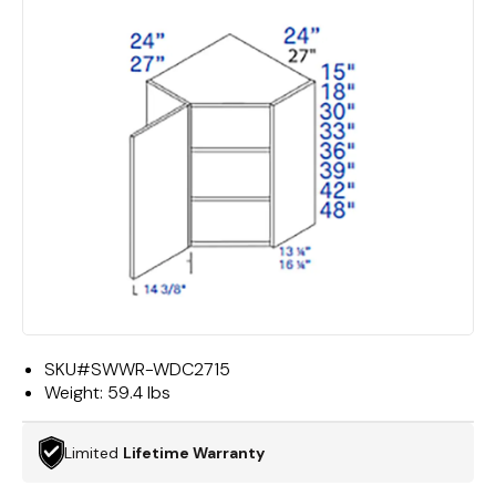
SKU#
SWWR-WDC2715
Weight:
59.4 lbs
Limited
Lifetime Warranty