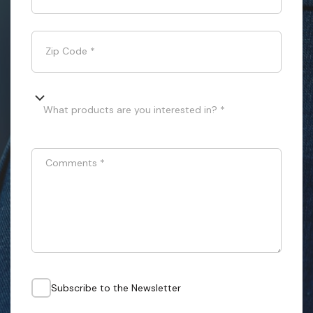
Zip Code
*
What products are you interested in? *
Comments
*
Subscribe to the Newsletter