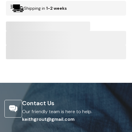
Shipping in
1-2 weeks
Contact Us
Our friendly team is here to help.
keithgrout@gmail.com