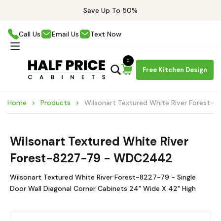
Save Up To 50%
Call Us
Email Us
Text Now
0
Free Kitchen Design
Home
Products
Wilsonart Textured White River Forest
Wilsonart Textured White River
Forest-8227-79 - WDC2442
Wilsonart Textured White River Forest-8227-79 - Single
Door Wall Diagonal Corner Cabinets 24" Wide X 42" High