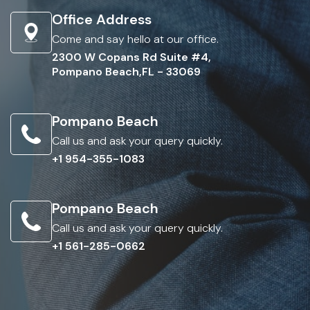
Office Address
Come and say hello at our office.
2300 W Copans Rd Suite #4,
Pompano Beach,FL - 33069
Pompano Beach
Call us and ask your query quickly.
+1 954-355-1083
Pompano Beach
Call us and ask your query quickly.
+1 561-285-0662