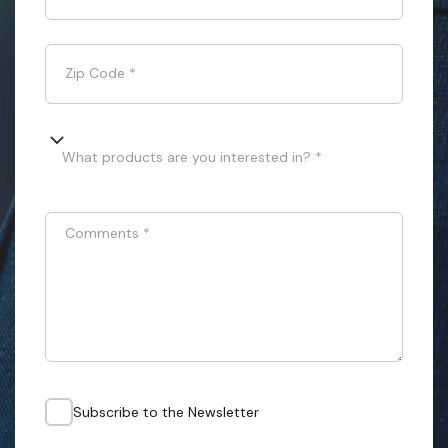
Zip Code
*
What products are you interested in? *
Comments
*
Subscribe to the Newsletter