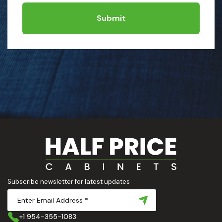
Submit
Subscribe newsletter for latest updates
+1 954-355-1083