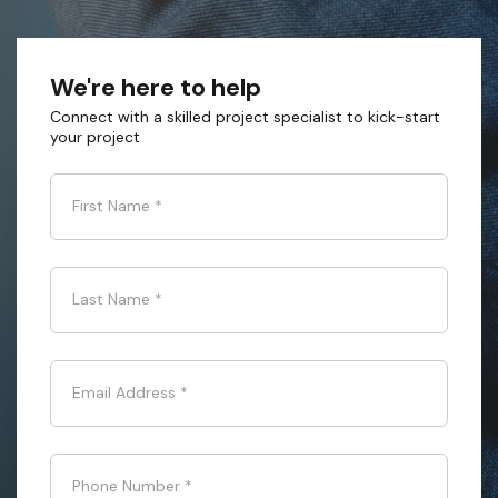
We're here to help
Connect with a skilled project specialist to kick-start
your project
First Name
*
Last Name
*
Email Address
*
Phone Number
*