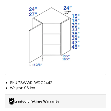
SKU#
SWWR-WDC2442
Weight:
96 lbs
Limited
Lifetime Warranty