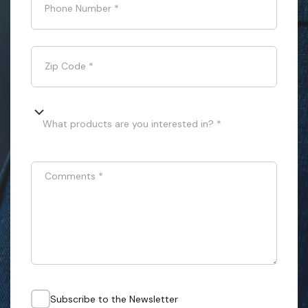
Phone Number
*
Zip Code
*
What products are you interested in? *
Comments
*
Subscribe to the Newsletter