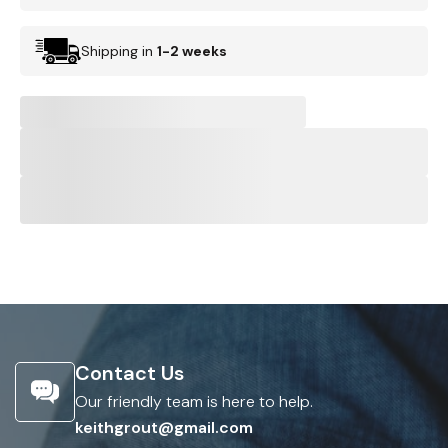
Shipping in
1-2 weeks
Contact Us
Our friendly team is here to help.
keithgrout@gmail.com