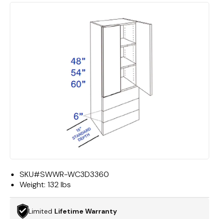
SKU#
SWWR-WC3D3360
Weight:
132 lbs
Limited
Lifetime Warranty