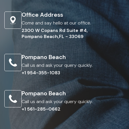
Office Address
Come and say hello at our office.
2300 W Copans Rd Suite #4,
Pompano Beach,FL - 33069
Pompano Beach
Call us and ask your query quickly.
+1 954-355-1083
Pompano Beach
Call us and ask your query quickly.
+1 561-285-0662