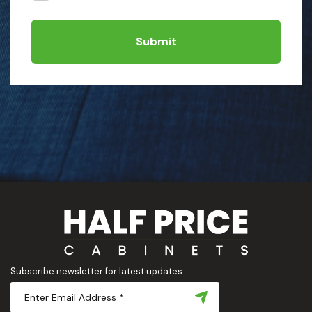
Submit
Subscribe newsletter for latest updates