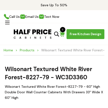
Save Up To 50%
Call Us
Email Us
Text Now
0
Free Kitchen Design
Home
Products
Wilsonart Textured White River Forest
Wilsonart Textured White River
Forest-8227-79 - WC3D3360
Wilsonart Textured White River Forest-8227-79 - 60" High
Double Door Wall Counter Cabinets With Drawers 33" Wide X
60" High