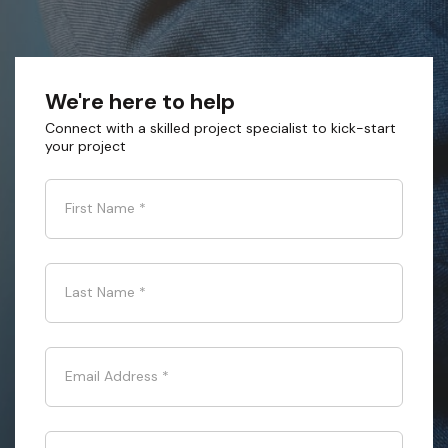
We're here to help
Connect with a skilled project specialist to kick-start
your project
First Name
*
Last Name
*
Email Address
*