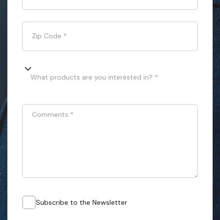
Zip Code
*
What products are you interested in? *
Comments
*
Subscribe to the Newsletter