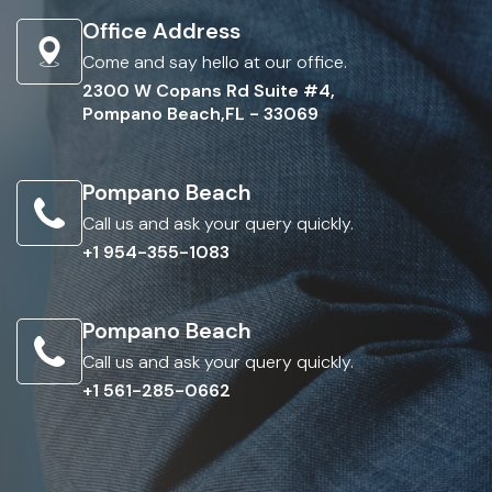
Office Address
Come and say hello at our office.
2300 W Copans Rd Suite #4,
Pompano Beach,FL - 33069
Pompano Beach
Call us and ask your query quickly.
+1 954-355-1083
Pompano Beach
Call us and ask your query quickly.
+1 561-285-0662