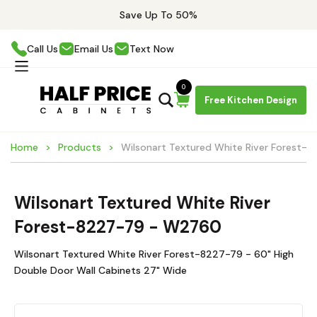
Save Up To 50%
Call Us
Email Us
Text Now
0
Free Kitchen Design
Home
Products
Wilsonart Textured White River Forest
Wilsonart Textured White River
Forest-8227-79 - W2760
Wilsonart Textured White River Forest-8227-79 - 60" High
Double Door Wall Cabinets 27" Wide