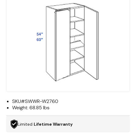
SKU#
SWWR-W2760
Weight:
68.85 lbs
Limited
Lifetime Warranty