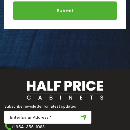
Submit
Subscribe newsletter for latest updates
+1 954-355-1083