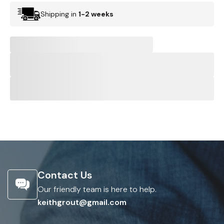
Shipping in
1-2 weeks
Contact Us
Our friendly team is here to help.
keithgrout@gmail.com