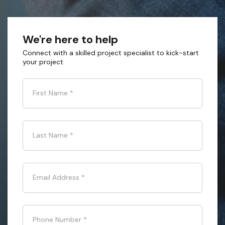
We're here to help
Connect with a skilled project specialist to kick-start
your project
First Name
*
Last Name
*
Email Address
*
Phone Number
*