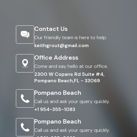
Contact Us
Our friendly team is here to help.
keithgrout@gmail.com
Office Address
Come and say hello at our office.
2300 W Copans Rd Suite #4,
Pompano Beach,FL - 33069
Pompano Beach
Call us and ask your query quickly.
+1 954-355-1083
Pompano Beach
Call us and ask your query quickly.