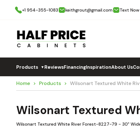
+1 954-355-1083
keithgrout@gmail.com
Text Now
Products
Reviews
Financing
Inspiration
About Us
Co
▼
Home
Products
Wilsonart Textured White Ri
Wilsonart Textured Wh
Wilsonart Textured White River Forest-8227-79 - 30" Wid