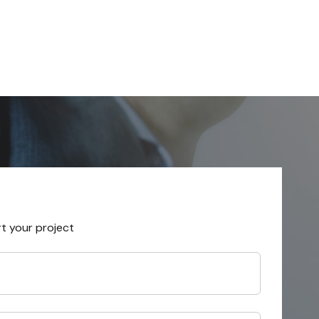
rt your project