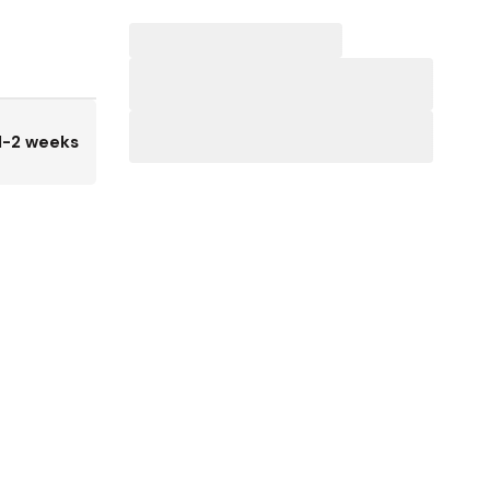
1-2 weeks