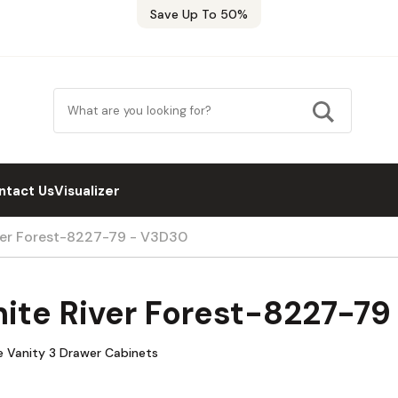
Save Up To 50%
ntact Us
Visualizer
ver Forest-8227-79 - V3D30
ite River Forest-8227-7
e Vanity 3 Drawer Cabinets