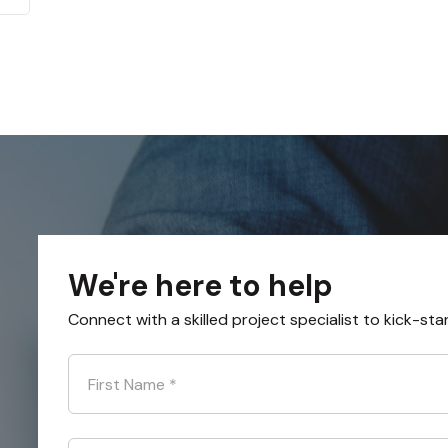
We're here to help
Connect with a skilled project specialist to kick-sta
First Name
*