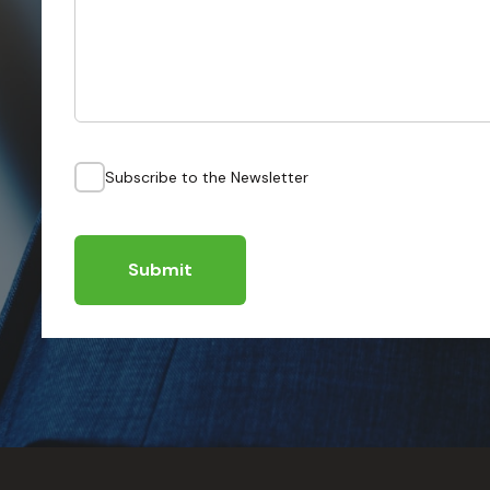
Subscribe to the Newsletter
Submit