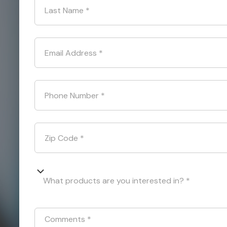
Last Name
*
Email Address
*
Phone Number
*
Zip Code
*
What products are you interested in? *
Comments
*