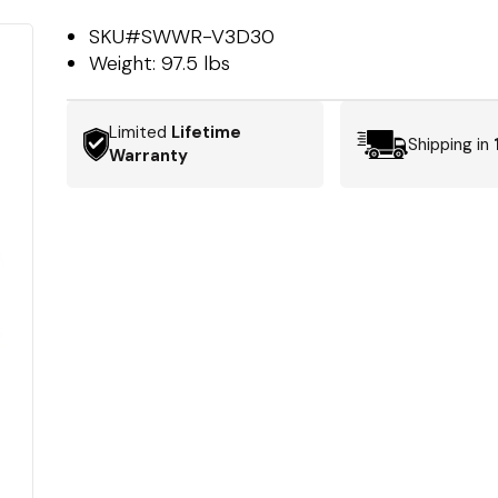
SKU#
SWWR-V3D30
Weight:
97.5 lbs
Limited
Lifetime
Shipping in
Warranty