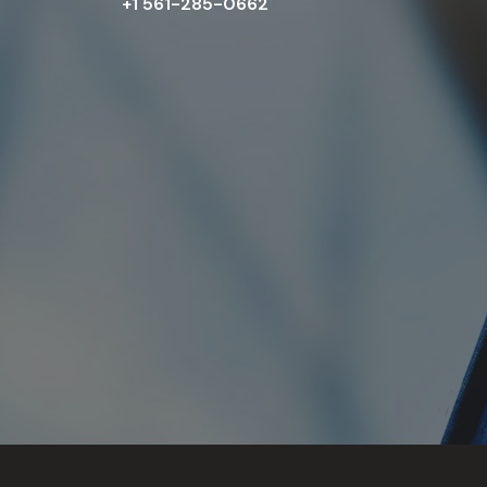
+1 561-285-0662