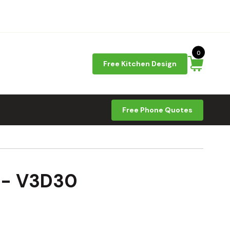
0
Free Kitchen Design
Free Phone Quotes
9 - V3D30