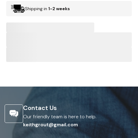
Shipping in
1-2 weeks
Contact Us
Our friendly team is here to help.
keithgrout@gmail.com