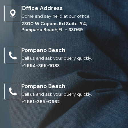
Office Address
Come and say hello at our office.
2300 W Copans Rd Suite #4,
Pompano Beach,FL - 33069
Pompano Beach
Call us and ask your query quickly.
+1 954-355-1083
Pompano Beach
Call us and ask your query quickly.
+1 561-285-0662