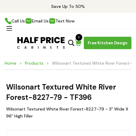
Save Up To 50%
Call Us
Email Us
Text Now
0
Free Kitchen Design
Home
Products
Wilsonart Textured White River Forest-
Wilsonart Textured White River
Forest-8227-79 - TF396
Wilsonart Textured White River Forest-8227-79 - 3" Wide X
96" High Filler