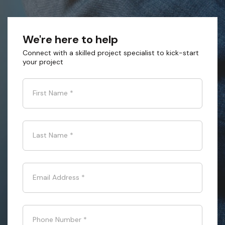
We're here to help
Connect with a skilled project specialist to kick-start
your project
First Name
*
Last Name
*
Email Address
*
Phone Number
*