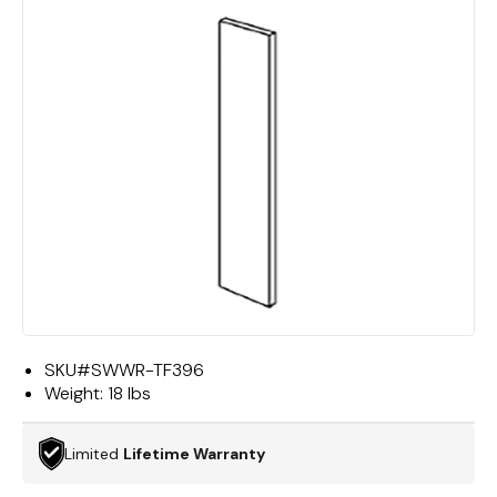
SKU#
SWWR-TF396
Weight:
18 lbs
Limited
Lifetime Warranty