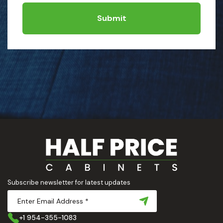
Submit
Subscribe newsletter for latest updates
+1 954-355-1083