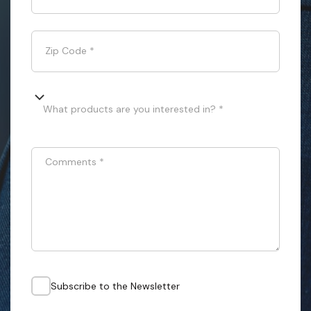
Zip Code
*
What products are you interested in? *
Comments
*
Subscribe to the Newsletter