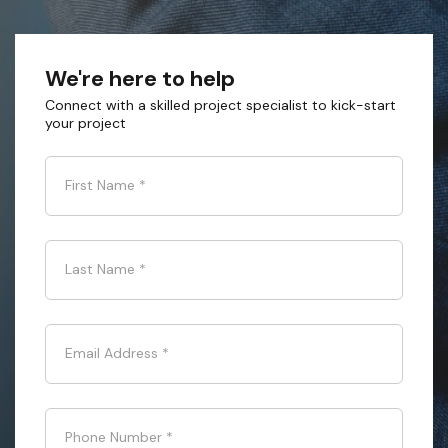
We're here to help
Connect with a skilled project specialist to kick-start
your project
First Name
*
Last Name
*
Email Address
*
Phone Number
*