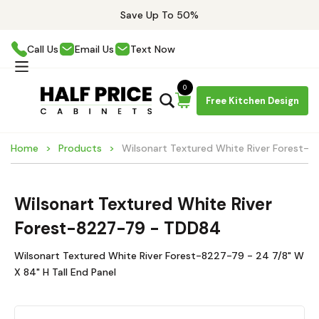
Save Up To 50%
Call Us
Email Us
Text Now
0
Free Kitchen Design
Home
Products
Wilsonart Textured White River Forest-
Wilsonart Textured White River
Forest-8227-79 - TDD84
Wilsonart Textured White River Forest-8227-79 - 24 7/8" W
X 84" H Tall End Panel