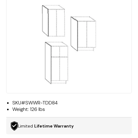
SKU#
SWWR-TDD84
Weight:
126 lbs
Limited
Lifetime Warranty