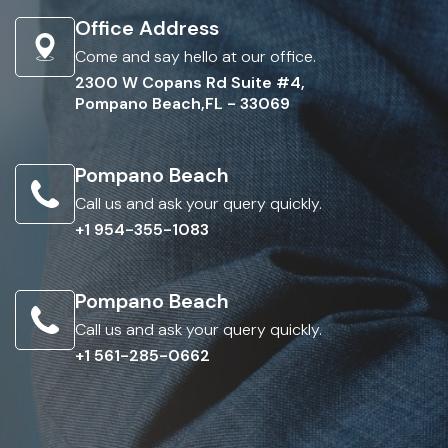
Office Address
Come and say hello at our office.
2300 W Copans Rd Suite #4,
Pompano Beach,FL - 33069
Pompano Beach
Call us and ask your query quickly.
+1 954-355-1083
Pompano Beach
Call us and ask your query quickly.
+1 561-285-0662