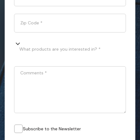
Zip Code
*
What products are you interested in? *
Comments
*
Subscribe to the Newsletter