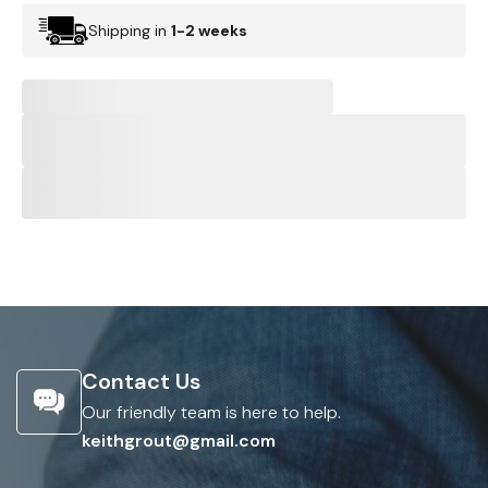
Shipping in
1-2 weeks
Contact Us
Our friendly team is here to help.
keithgrout@gmail.com