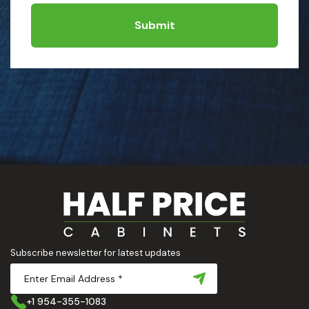
Submit
Subscribe newsletter for latest updates
+1 954-355-1083