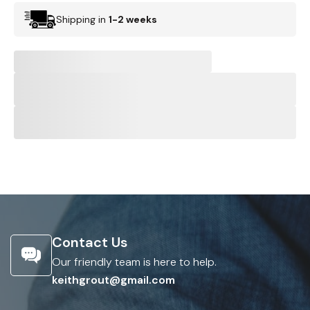
Shipping in
1-2 weeks
Contact Us
Our friendly team is here to help.
keithgrout@gmail.com