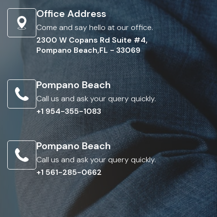
Office Address
Come and say hello at our office.
2300 W Copans Rd Suite #4,
Pompano Beach,FL - 33069
Pompano Beach
Call us and ask your query quickly.
+1 954-355-1083
Pompano Beach
Call us and ask your query quickly.
+1 561-285-0662