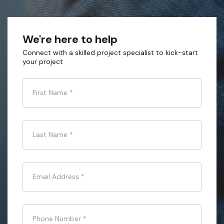
We're here to help
Connect with a skilled project specialist to kick-start
your project
First Name
*
Last Name
*
Email Address
*
Phone Number
*