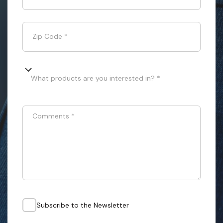
Zip Code
*
What products are you interested in? *
Comments
*
Subscribe to the Newsletter