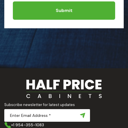
Submit
Subscribe newsletter for latest updates
+1 954-355-1083