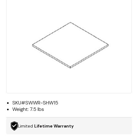
SKU#
SWWR-SHW15
Weight:
7.5 lbs
Limited
Lifetime Warranty