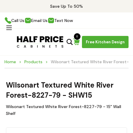
Save Up To 50%
Call Us
Email Us
Text Now
0
Free Kitchen Design
Home
Products
Wilsonart Textured White River Forest-
Wilsonart Textured White River
Forest-8227-79 - SHW15
Wilsonart Textured White River Forest-8227-79 - 15" Wall
Shelf