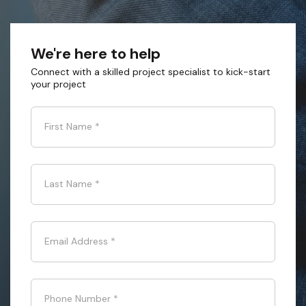
We're here to help
Connect with a skilled project specialist to kick-start
your project
First Name
*
Last Name
*
Email Address
*
Phone Number
*