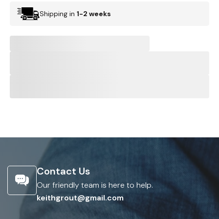
Shipping in
1-2 weeks
Contact Us
Our friendly team is here to help.
keithgrout@gmail.com