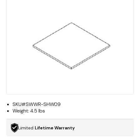
SKU#
SWWR-SHW09
Weight:
4.5 lbs
Limited
Lifetime Warranty