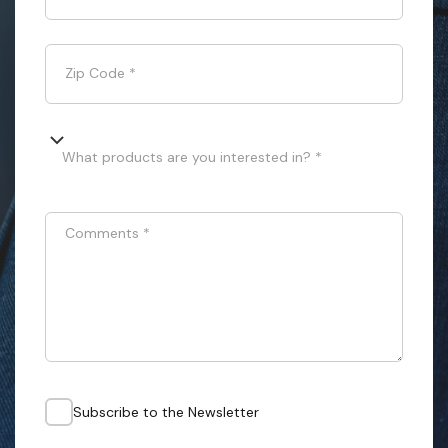
Zip Code
*
What products are you interested in? *
Comments
*
Subscribe to the Newsletter