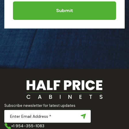
Submit
Subscribe newsletter for latest updates
+1 954-355-1083