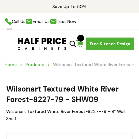
Save Up To 50%
Call Us
Email Us
Text Now
0
Free Kitchen Design
Home
Products
Wilsonart Textured White River Forest
Wilsonart Textured White River
Forest-8227-79 - SHW09
Wilsonart Textured White River Forest-8227-79 - 9" Wall
Shelf