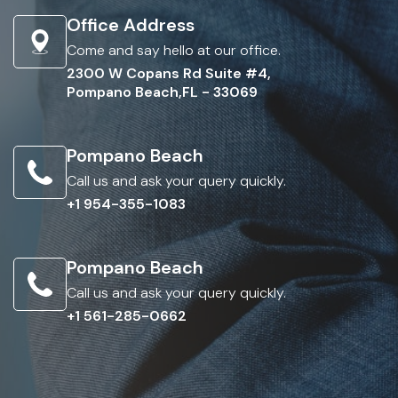
Office Address
Come and say hello at our office.
2300 W Copans Rd Suite #4,
Pompano Beach,FL - 33069
Pompano Beach
Call us and ask your query quickly.
+1 954-355-1083
Pompano Beach
Call us and ask your query quickly.
+1 561-285-0662