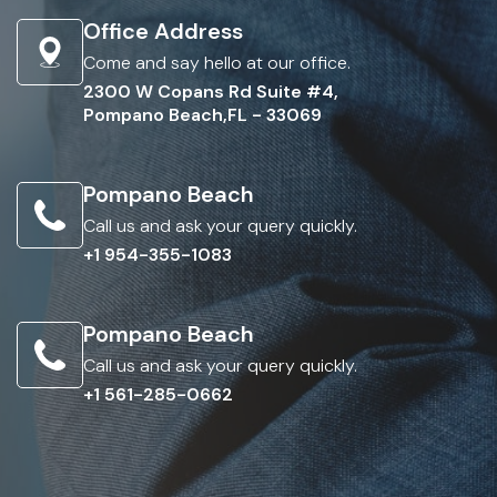
Office Address
Come and say hello at our office.
2300 W Copans Rd Suite #4,
Pompano Beach,FL - 33069
Pompano Beach
Call us and ask your query quickly.
+1 954-355-1083
Pompano Beach
Call us and ask your query quickly.
+1 561-285-0662