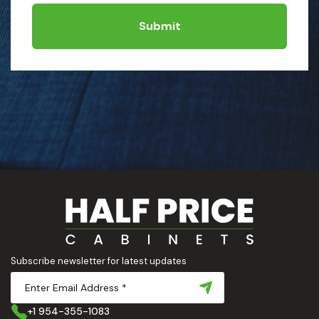
Submit
Subscribe newsletter for latest updates
+1 954-355-1083