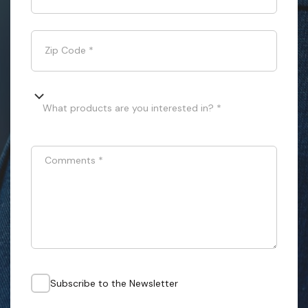
Zip Code
*
What products are you interested in? *
Comments
*
Subscribe to the Newsletter