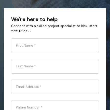
We're here to help
Connect with a skilled project specialist to kick-start
your project
First Name
*
Last Name
*
Email Address
*
Phone Number
*