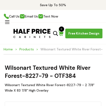
Save Up To 50%
Call Us
Email Us
Text Now
0
Free Kitchen Design
Home
Products
Wilsonart Textured White River Forest-
Wilsonart Textured White River
Forest-8227-79 - OTF384
Wilsonart Textured White River Forest-8227-79 - 2 7/8"
Wide X 83 7/8" High Overlay