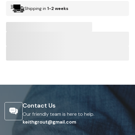
Shipping in
1-2 weeks
Contact Us
Our friendly team is here to help.
keithgrout@gmail.com