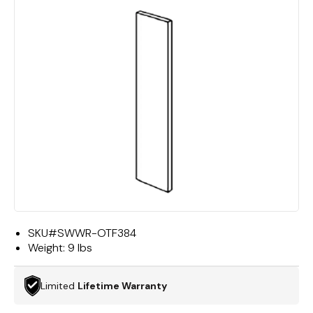
SKU#
SWWR-OTF384
Weight:
9 lbs
Limited
Lifetime Warranty