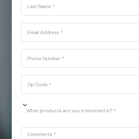
Last Name
*
Email Address
*
Phone Number
*
Zip Code
*
What products are you interested in? *
Comments
*