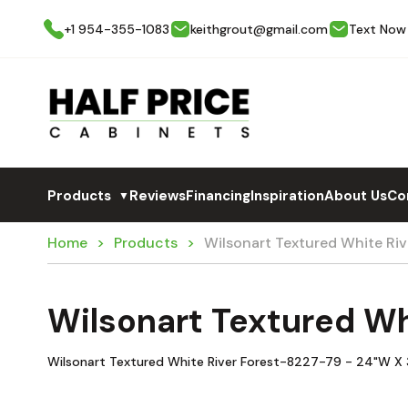
+1 954-355-1083
keithgrout@gmail.com
Text Now
Products
Reviews
Financing
Inspiration
About Us
Co
▼
Home
Products
Wilsonart Textured White Ri
Wilsonart Textured Wh
Wilsonart Textured White River Forest-8227-79 - 24"W X 