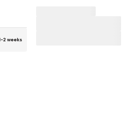
1-2 weeks