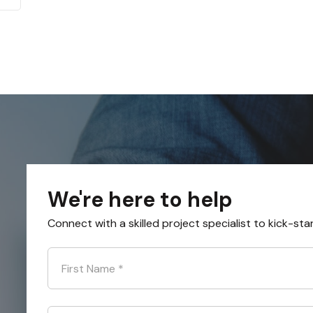
We're here to help
Connect with a skilled project specialist to kick-sta
First Name
*