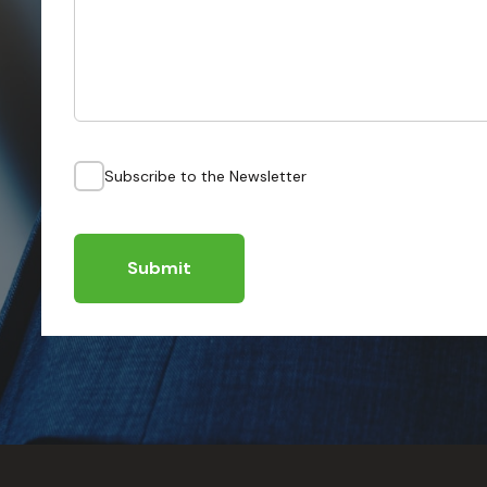
Subscribe to the Newsletter
Submit