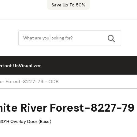
Save Up To 50%
ntact Us
Visualizer
ver Forest-8227-79 - ODB
ite River Forest-8227-79
30"H Overlay Door (Base)