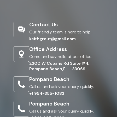
Contact Us
Our friendly team is here to help.
keithgrout@gmail.com
Office Address
Come and say hello at our office.
2300 W Copans Rd Suite #4,
Pompano Beach,FL - 33069
Pompano Beach
Call us and ask your query quickly.
+1 954-355-1083
Pompano Beach
Call us and ask your query quickly.