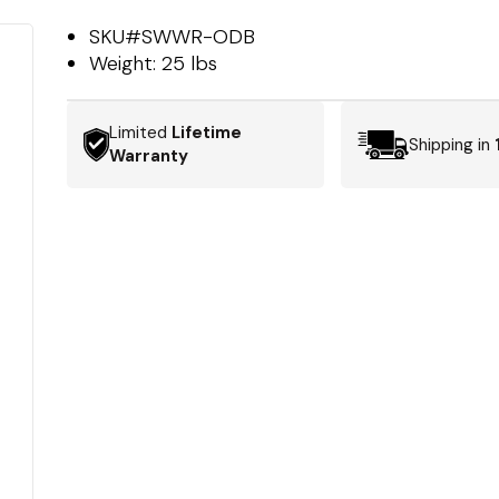
SKU#
SWWR-ODB
Weight:
25 lbs
Limited
Lifetime
Shipping in
Warranty