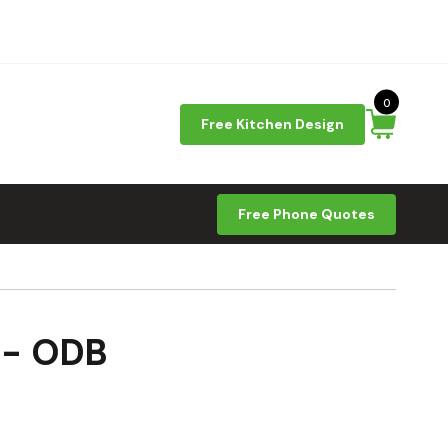
0
Free Kitchen Design
Free Phone Quotes
 - ODB