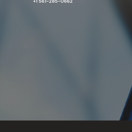
+1 561-285-0662