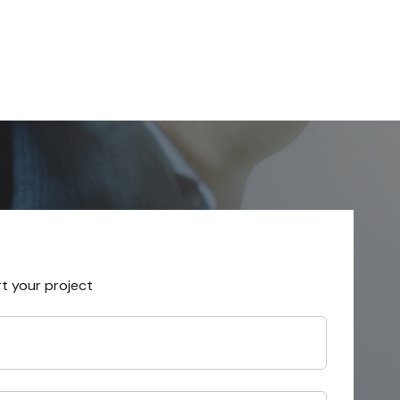
rt your project