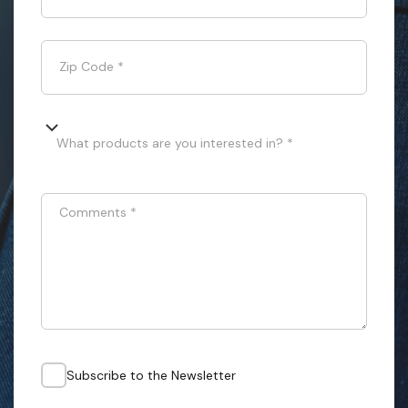
Zip Code
*
What products are you interested in? *
Comments
*
Subscribe to the Newsletter