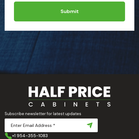
Submit
Subscribe newsletter for latest updates
+1 954-355-1083