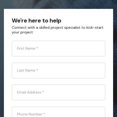
We're here to help
Connect with a skilled project specialist to kick-start
your project
First Name
*
Last Name
*
Email Address
*
Phone Number
*