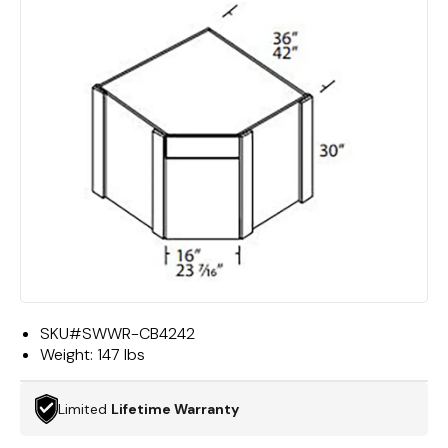
SKU#
SWWR-CB4242
Weight:
147 lbs
Limited
Lifetime Warranty