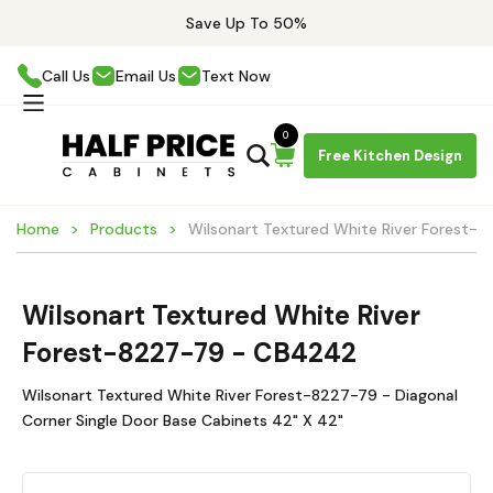
Save Up To 50%
Call Us
Email Us
Text Now
0
Free Kitchen Design
Home
Products
Wilsonart Textured White River Forest
Wilsonart Textured White River
Forest-8227-79 - CB4242
Wilsonart Textured White River Forest-8227-79 - Diagonal
Corner Single Door Base Cabinets 42" X 42"