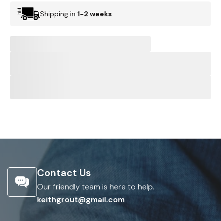
Shipping in
1-2 weeks
Contact Us
Our friendly team is here to help.
keithgrout@gmail.com