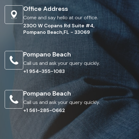
Office Address
Come and say hello at our office.
2300 W Copans Rd Suite #4,
Pompano Beach,FL - 33069
Pompano Beach
Call us and ask your query quickly.
+1 954-355-1083
Pompano Beach
Call us and ask your query quickly.
+1 561-285-0662