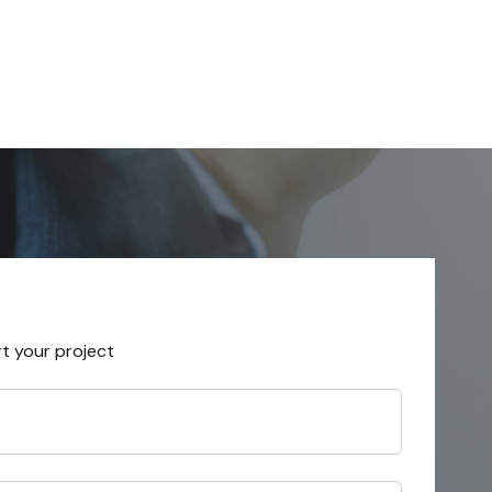
rt your project