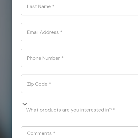
Last Name
*
Email Address
*
Phone Number
*
Zip Code
*
What products are you interested in? *
Comments
*