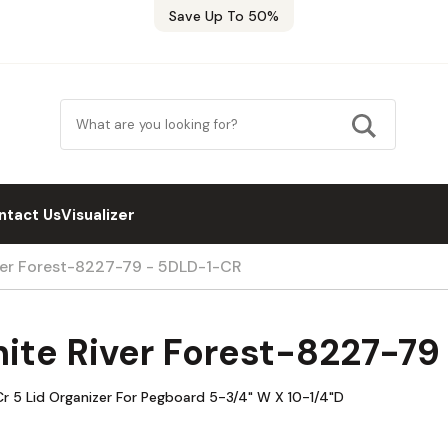
Save Up To 50%
ntact Us
Visualizer
ver Forest-8227-79 - 5DLD-1-CR
ite River Forest-8227-7
r 5 Lid Organizer For Pegboard 5-3/4" W X 10-1/4"D