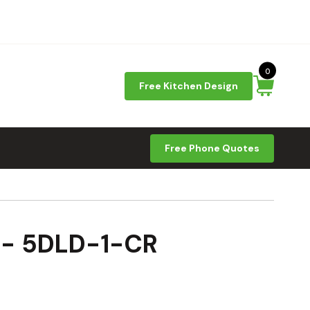
0
Free Kitchen Design
Free Phone Quotes
9 - 5DLD-1-CR