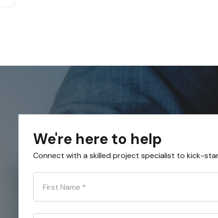
We're here to help
Connect with a skilled project specialist to kick-sta
First Name
*