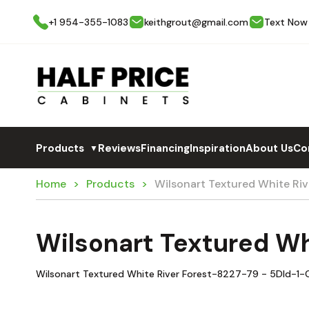
+1 954-355-1083
keithgrout@gmail.com
Text Now
Products
Reviews
Financing
Inspiration
About Us
Co
▼
Home
Products
Wilsonart Textured White Ri
Wilsonart Textured Wh
Wilsonart Textured White River Forest-8227-79 - 5Dld-1-C