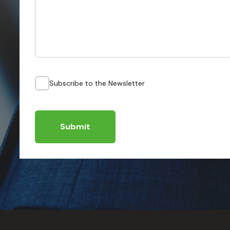
Subscribe to the Newsletter
Submit