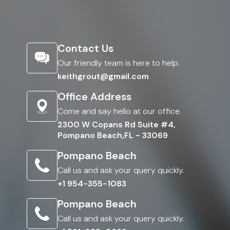
Contact Us
Our friendly team is here to help.
keithgrout@gmail.com
Office Address
Come and say hello at our office.
2300 W Copans Rd Suite #4,
Pompano Beach,FL - 33069
Pompano Beach
Call us and ask your query quickly.
+1 954-355-1083
Pompano Beach
Call us and ask your query quickly.