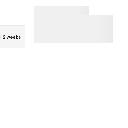
1-2 weeks