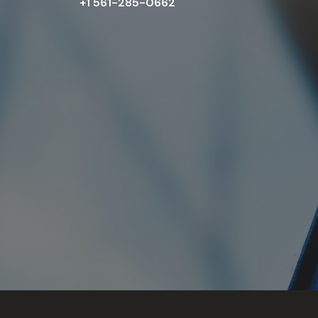
+1 561-285-0662