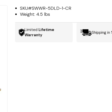
SKU#
SWWR-5DLD-1-CR
Weight:
4.5 lbs
Limited
Lifetime
Shipping in
Warranty