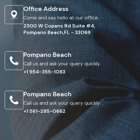
Office Address
Come and say hello at our office.
2300 W Copans Rd Suite #4,
Pompano Beach,FL - 33069
Pompano Beach
Call us and ask your query quickly.
+1 954-355-1083
Pompano Beach
Call us and ask your query quickly.
+1 561-285-0662