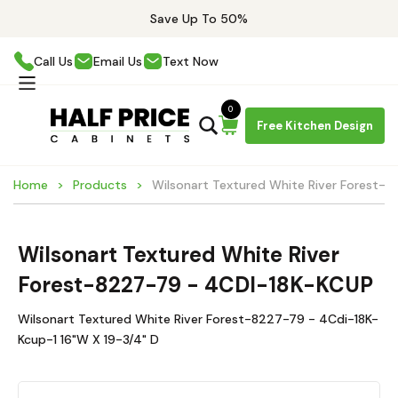
Save Up To 50%
Call Us
Email Us
Text Now
0
Free Kitchen Design
Home
Products
Wilsonart Textured White River Forest-
Wilsonart Textured White River
Forest-8227-79 - 4CDI-18K-KCUP
Wilsonart Textured White River Forest-8227-79 - 4Cdi-18K-
Kcup-1 16"W X 19-3/4" D