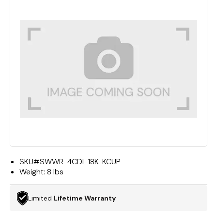
SKU#
SWWR-4CDI-18K-KCUP
Weight:
8 lbs
Limited
Lifetime Warranty