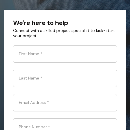
We're here to help
Connect with a skilled project specialist to kick-start
your project
First Name
*
Last Name
*
Email Address
*
Phone Number
*