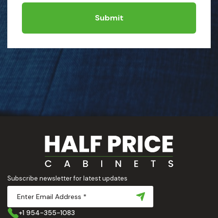
Submit
Subscribe newsletter for latest updates
+1 954-355-1083