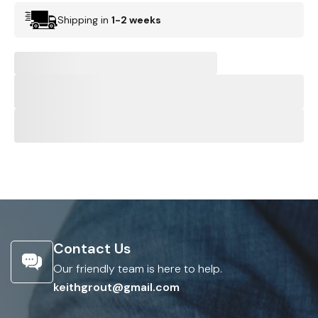
Shipping in
1-2 weeks
Contact Us
Our friendly team is here to help.
keithgrout@gmail.com