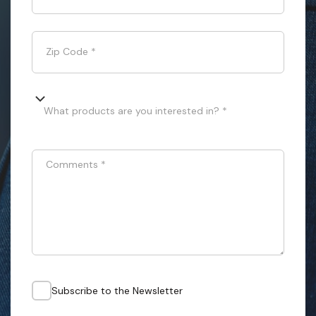
Zip Code
*
What products are you interested in? *
Comments
*
Subscribe to the Newsletter