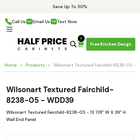
Save Up To 50%
Call Us
Email Us
Text Now
0
Free Kitchen Design
Home
Products
Wilsonart Textured Fairchild-8238-05 -
Wilsonart Textured Fairchild-
8238-05 - WDD39
Wilsonart Textured Fairchild-8238-05 - 13 7/8" W X 39" H
Wall End Panel