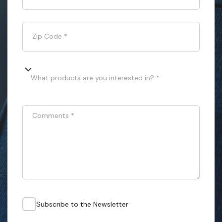
Zip Code
*
What products are you interested in? *
Comments
*
Subscribe to the Newsletter