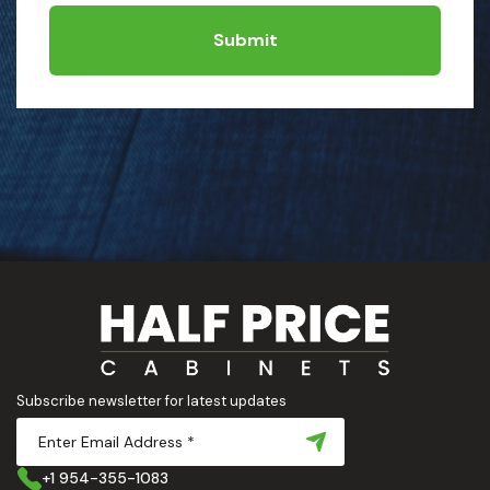
Submit
Subscribe newsletter for latest updates
+1 954-355-1083