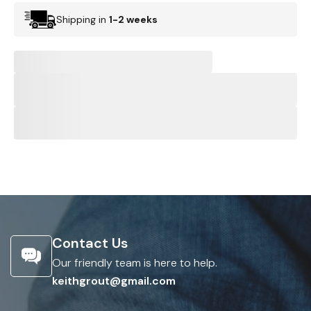
Shipping in
1-2 weeks
Contact Us
Our friendly team is here to help.
keithgrout@gmail.com