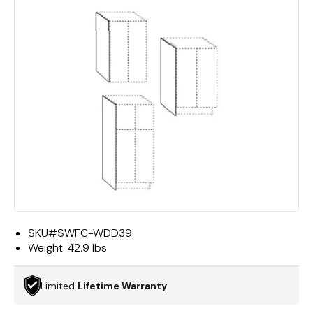
SKU#
SWFC-WDD39
Weight:
42.9 lbs
Limited
Lifetime Warranty