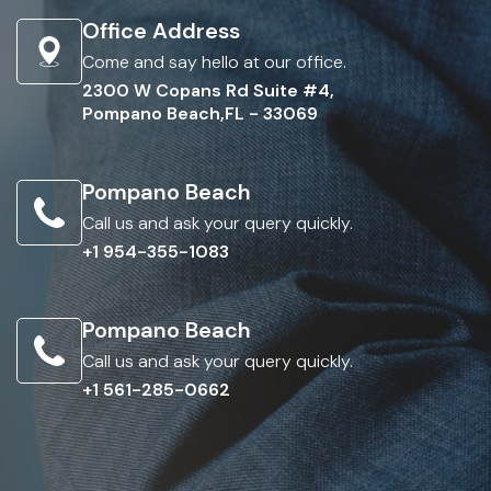
Office Address
Come and say hello at our office.
2300 W Copans Rd Suite #4,
Pompano Beach,FL - 33069
Pompano Beach
Call us and ask your query quickly.
+1 954-355-1083
Pompano Beach
Call us and ask your query quickly.
+1 561-285-0662