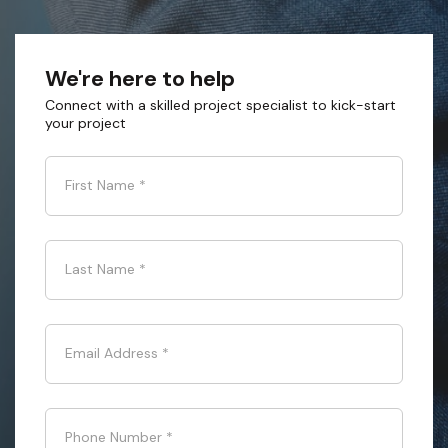
We're here to help
Connect with a skilled project specialist to kick-start
your project
First Name
*
Last Name
*
Email Address
*
Phone Number
*