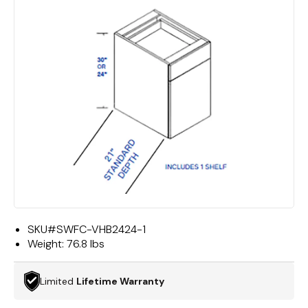
SKU#
SWFC-VHB2424-1
Weight:
76.8 lbs
Limited
Lifetime Warranty