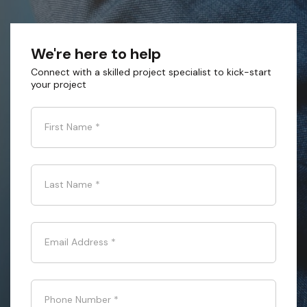
We're here to help
Connect with a skilled project specialist to kick-start
your project
First Name
*
Last Name
*
Email Address
*
Phone Number
*