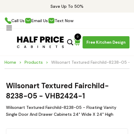
Save Up To 50%
Call Us
Email Us
Text Now
0
Free Kitchen Design
Home
Products
Wilsonart Textured Fairchild-8238-05 -
Wilsonart Textured Fairchild-
8238-05 - VHB2424-1
Wilsonart Textured Fairchild-8238-05 - Floating Vanity
Single Door And Drawer Cabinets 24" Wide X 24" High