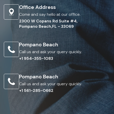
Office Address
Come and say hello at our office.
2300 W Copans Rd Suite #4,
Pompano Beach,FL - 33069
Pompano Beach
Call us and ask your query quickly.
+1 954-355-1083
Pompano Beach
Call us and ask your query quickly.
+1 561-285-0662