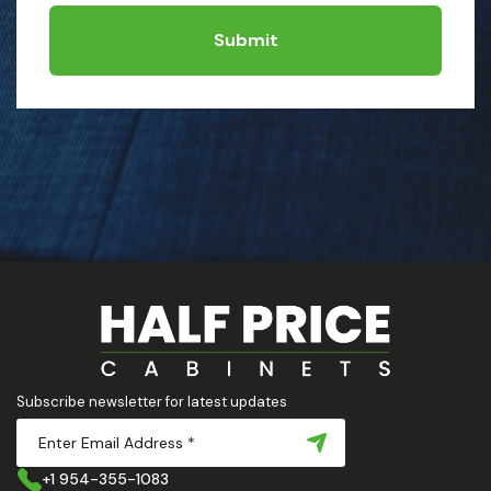
Submit
Subscribe newsletter for latest updates
+1 954-355-1083