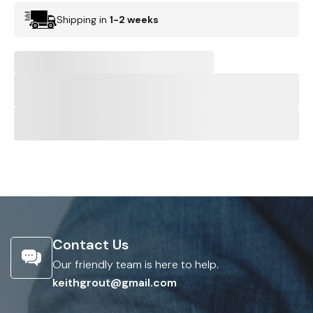
Shipping in
1-2 weeks
Contact Us
Our friendly team is here to help.
keithgrout@gmail.com