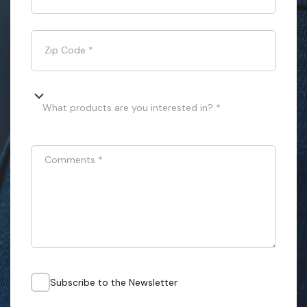
Zip Code
*
What products are you interested in? *
Comments
*
Subscribe to the Newsletter