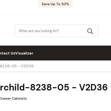
Save Up To 50%
ntact Us
Visualizer
d-8238-05 - V2D36
airchild-8238-05 - V2D36
 Drawer Cabinets