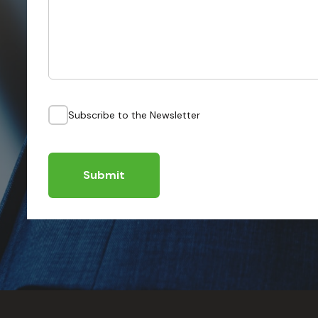
Subscribe to the Newsletter
Submit