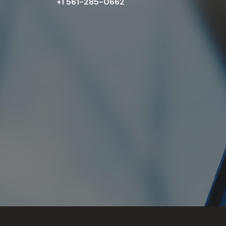
+1 561-285-0662