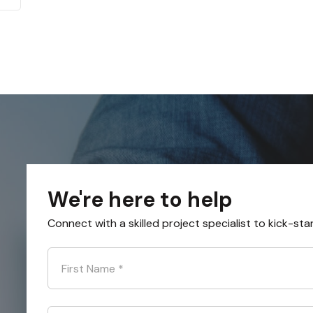
We're here to help
Connect with a skilled project specialist to kick-sta
First Name
*