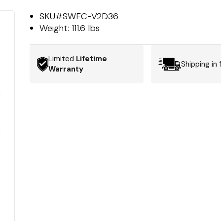
SKU#
SWFC-V2D36
Weight:
111.6 lbs
Limited
Lifetime
Shipping in
Warranty