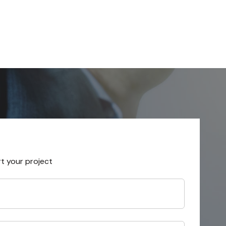
rt your project