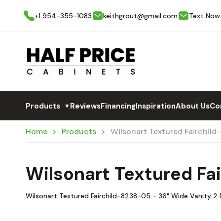
+1 954-355-1083
keithgrout@gmail.com
Text Now
Products
Reviews
Financing
Inspiration
About Us
Co
▼
Home
Products
Wilsonart Textured Fairchil
Wilsonart Textured F
Wilsonart Textured Fairchild-8238-05 - 36" Wide Vanity 2