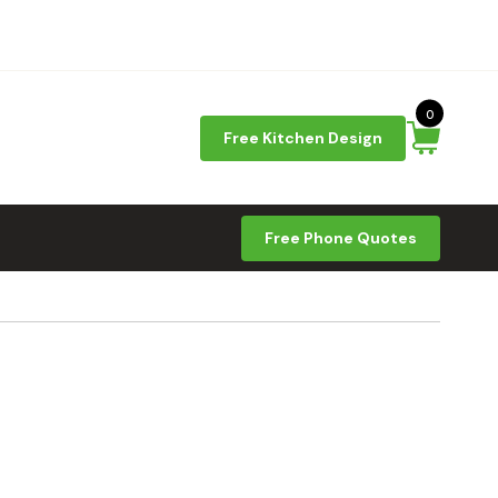
0
Free Kitchen Design
Free Phone Quotes