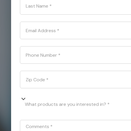
Last Name
*
Email Address
*
Phone Number
*
Zip Code
*
What products are you interested in? *
Comments
*