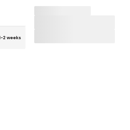
1-2 weeks