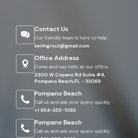
Contact Us
Our friendly team is here to help.
keithgrout@gmail.com
Office Address
Come and say hello at our office.
2300 W Copans Rd Suite #4,
Pompano Beach,FL - 33069
Pompano Beach
Call us and ask your query quickly.
+1 954-355-1083
Pompano Beach
Call us and ask your query quickly.